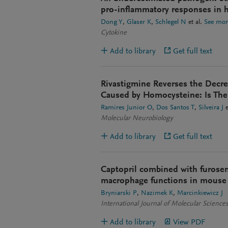
pro-inflammatory responses in hu
Dong Y
Glaser K
Schlegel N
et al.
See mor
Cytokine
Add to library
Get full text
Rivastigmine Reverses the Decr
Caused by Homocysteine: Is Ther
Ramires Junior O
Dos Santos T
Silveira J
e
Molecular Neurobiology
Add to library
Get full text
Captopril combined with furosem
macrophage functions in mouse 
Bryniarski P
Nazimek K
Marcinkiewicz J
International Journal of Molecular Science
Add to library
View PDF