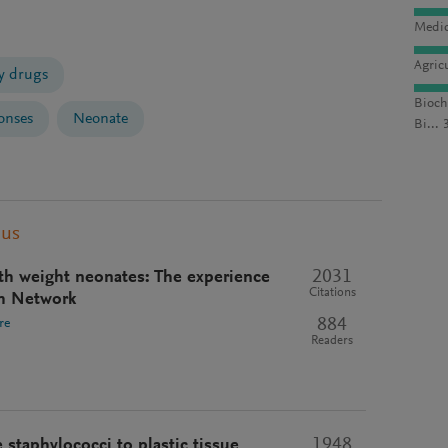
Medic
Agric
 drugs
Bioch
onses
Neonate
Bi... 
pus
2031
rth weight neonates: The experience
Citations
h Network
884
re
Readers
1948
staphylococci to plastic tissue