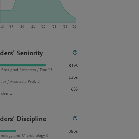
‘18
‘19
‘20
‘21
‘22
‘23
‘24
‘25
ders' Seniority
81%
 Post grad / Masters / Doc 13
13%
sor / Associate Prof. 2
6%
rcher 1
ders' Discipline
38%
ology and Microbiology 6