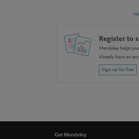
Vi
Register to 
Mendeley helps you 
Already have an ac
Sign up for free
Get Mendeley