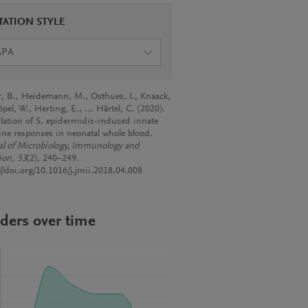
TATION STYLE
APA
r, B., Heidemann, M., Osthues, I., Knaack,
öpel, W., Herting, E., … Härtel, C. (2020).
ation of S. epidermidis-induced innate
e responses in neonatal whole blood.
al of Microbiology, Immunology and
ion
,
53
(2), 240–249.
://doi.org/10.1016/j.jmii.2018.04.008
ders over time