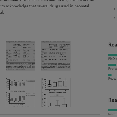
tracellular virulence factors had no major influence on
nt to acknowledge that several drugs used in neonatal
3
al.
0
Rea
PhD /
Profes
Resea
Rea
Immun