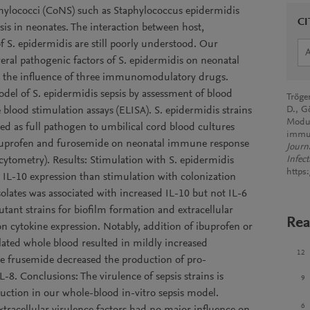
ylococci (CoNS) such as Staphylococcus epidermidis
CI
sis in neonates. The interaction between host,
 S. epidermidis are still poorly understood. Our
veral pathogenic factors of S. epidermidis on neonatal
ze the influence of three immunomodulatory drugs.
el of S. epidermidis sepsis by assessment of blood
Tröge
blood stimulation assays (ELISA). S. epidermidis strains
D., G
Modul
ded as full pathogen to umbilical cord blood cultures
immun
ibuprofen and furosemide on neonatal immune response
Journ
cytometry). Results: Stimulation with S. epidermidis
Infect
https
 IL-10 expression than stimulation with colonization
isolates was associated with increased IL-10 but not IL-6
utant strains for biofilm formation and extracellular
Rea
on cytokine expression. Notably, addition of ibuprofen or
ated whole blood resulted in mildly increased
12
le frusemide decreased the production of pro-
L-8. Conclusions: The virulence of sepsis strains is
9
uction in our whole-blood in-vitro sepsis model.
6