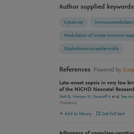
Author supplied keywords
Cytokines
Immunomodulatory
Modulation of innate immune resp
Staphylococcus epidermidis
References
Powered by
Sco
Late-onset sepsis in very low bi
of the NICHD Neonatal Researc
Stoll B
Hansen N
Fanaroff A
et al.
See mo
Pediatrics
Add to library
Get full text
Adherence of coagulase-negative 