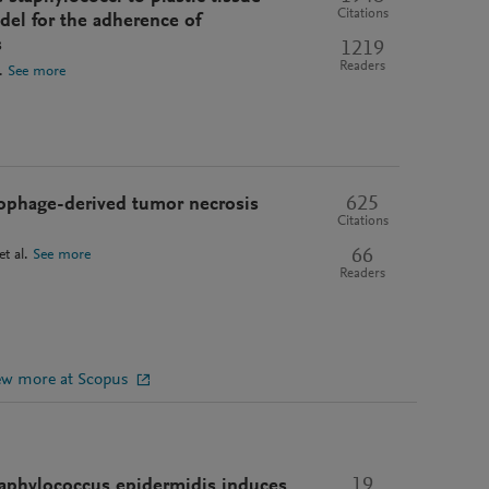
Citations
odel for the adherence of
s
1219
Readers
.
See more
625
rophage-derived tumor necrosis
Citations
66
et al.
See more
Readers
ew more at Scopus
19
aphylococcus epidermidis induces