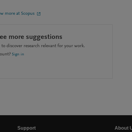
ew more at Scopus
see more suggestions
to discover research relevant for your work.
count?
Sign in
Support
About 