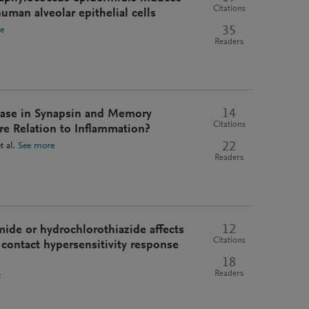
Citations
man alveolar epithelial cells
35
e
Readers
14
ease in Synapsin and Memory
Citations
e Relation to Inflammation?
22
t al.
See more
Readers
12
ide or hydrochlorothiazide affects
Citations
contact hypersensitivity response
18
Readers
s