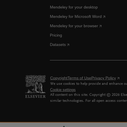
Mendeley for your desktop
Mendeley for Microsoft Word
Mendeley for your browser
Pricing
Datasets
Copyright
Terms of Use
Privacy Policy
We use cookies to help provide and enhance our
Cookie settings
All content on this site: Copyright ©
2026
Else
similar technologies. For all open access conten