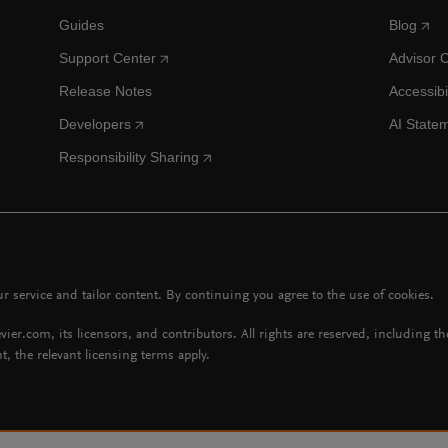
Guides
Blog
Support Center
Advisor 
Release Notes
Accessibi
Developers
AI State
Responsibility Sharing
 service and tailor content. By continuing you agree to the use of cookies.
vier.com, its licensors, and contributors. All rights are reserved, including t
t, the relevant licensing terms apply.