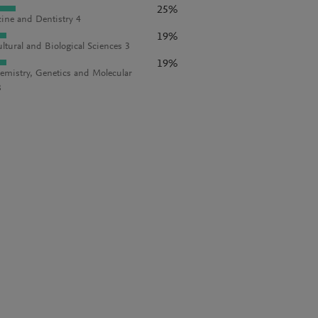
25%
ine and Dentistry 4
19%
ultural and Biological Sciences 3
19%
emistry, Genetics and Molecular
3