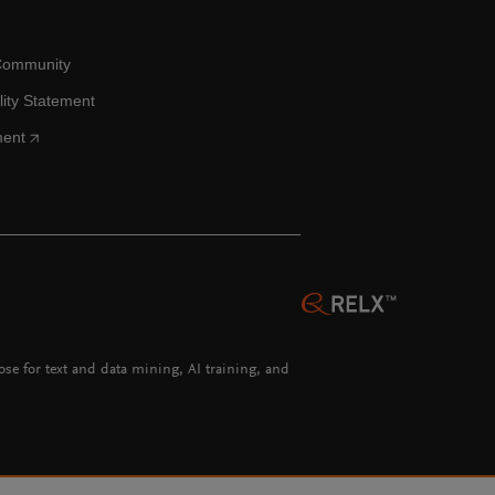
Community
lity Statement
ment
hose for text and data mining, AI training, and