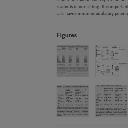
Biofilm formation and expression of ex
readouts in our setting. It is importa
care have immunomodulatory potenti
Figures