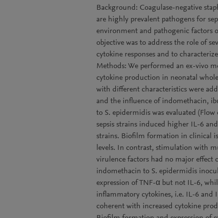
Background: Coagulase-negative staph
are highly prevalent pathogens for sep
environment and pathogenic factors of
objective was to address the role of se
cytokine responses and to characteri
Methods: We performed an ex-vivo mod
cytokine production in neonatal whole 
with different characteristics were ad
and the influence of indomethacin, 
to S. epidermidis was evaluated (Flow 
sepsis strains induced higher IL-6 and
strains. Biofilm formation in clinical 
levels. In contrast, stimulation with m
virulence factors had no major effect 
indomethacin to S. epidermidis inocul
expression of TNF-α but not IL-6, whi
inflammatory cytokines, i.e. IL-6 and I
coherent with increased cytokine prod