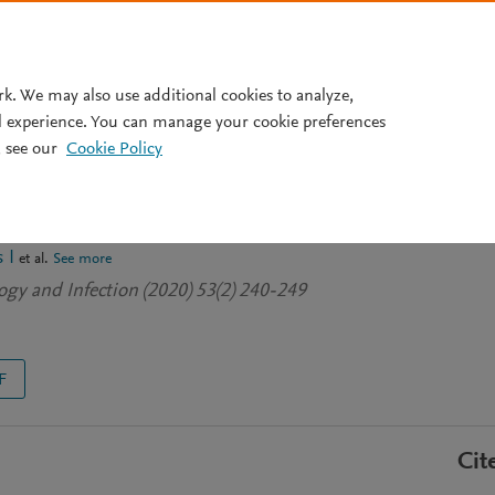
Pricing
rk. We may also use additional cookies to analyze,
l experience. You can manage your cookie preferences
 see our
Cookie Policy
. epidermidis-induced innate
s in neonatal whole blood
 I
et al.
See more
gy and Infection (2020) 53(2) 240-249
F
Cit