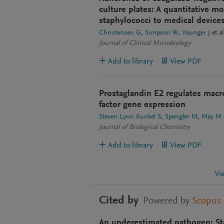
culture plates: A quantitative m
staphylococci to medical device
Christensen G
Simpson W
Younger J
et al
Journal of Clinical Microbiology
Add to library
View PDF
Prostaglandin E2 regulates mac
factor gene expression
Steven Lynn Kunkel S
Spengler M
May M
Journal of Biological Chemistry
Add to library
View PDF
Vi
Cited by
Powered by
Scopus
An underestimated pathogen: St