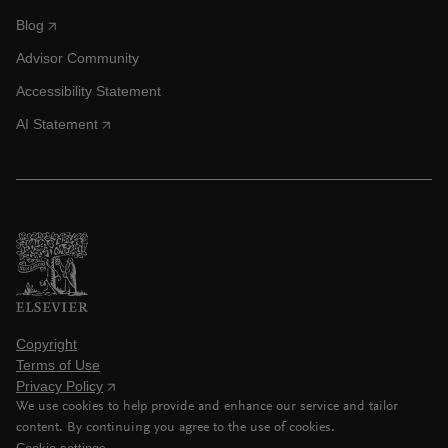
Blog
Advisor Community
Accessibility Statement
AI Statement
Copyright
Terms of Use
Privacy Policy
We use cookies to help provide and enhance our service and tailor
content. By continuing you agree to the use of cookies.