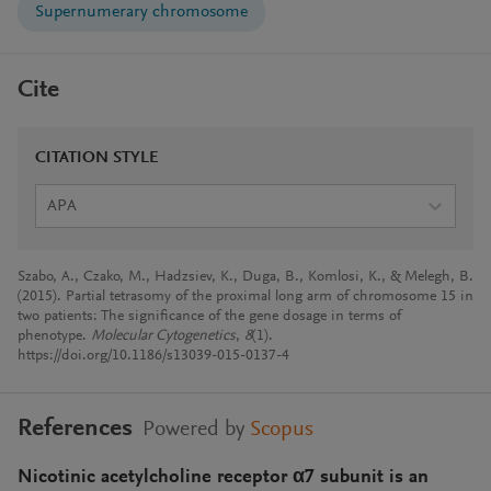
Supernumerary chromosome
Cite
CITATION STYLE
APA
Szabo, A., Czako, M., Hadzsiev, K., Duga, B., Komlosi, K., & Melegh, B.
(2015). Partial tetrasomy of the proximal long arm of chromosome 15 in
two patients: The significance of the gene dosage in terms of
phenotype.
Molecular Cytogenetics
,
8
(1).
https://doi.org/10.1186/s13039-015-0137-4
References
Powered by
Scopus
Nicotinic acetylcholine receptor α7 subunit is an