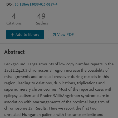
DOI:
10.1186/s13039-015-0137-4
4
49
Citations
Readers
Add to library
View PDF
Abstract
Background: Large amounts of low copy number repeats in the
15q11.2q13.3 chromosomal region increase the possibility of
misalignments and unequal crossover during meiosis in this
region, leading to deletions, duplications, triplications and
supernumerary chromosomes. Most of the reported cases with
epilepsy, autism and Prader-Willi/Angelman syndrome are in
association with rearrangements of the proximal long arm of
chromosome 15. Results: Here we report the first two
unrelated Hungarian patients with the same epileptic and