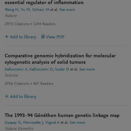
essential regulator of inflammation
Wang H
Yu M
Ochani M
et al.
See more
Nature
2973
Citations
1244
Readers
Add to library
View PDF
Comparative genomic hybridization for molecular
cytogenetic analysis of solid tumors
Kallioniemi A
Kallioniemi O
Sudar D
et al.
See more
Science
2936
Citations
467
Readers
Add to library
The 1993−94 Généthon human genetic linkage map
Gyapay G
Morissette J
Vignal A
et al.
See more
Nature Genetics