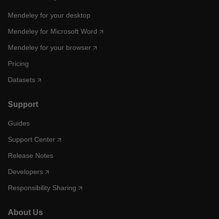
Mendeley for your desktop
Mendeley for Microsoft Word
Mendeley for your browser
Pricing
Datasets
Support
Guides
Support Center
Release Notes
Developers
Responsibility Sharing
About Us