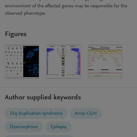
environment of the affected genes may be responsible for the
observed phenotype.
Figures
Author supplied keywords
15q duplication syndrome
Array CGH
Dysmorphism
Epilepsy