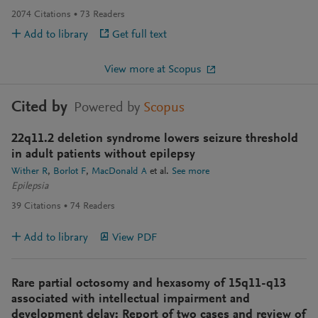
2074
Citations
73
Readers
Add to library
Get full text
View more at Scopus
Cited by
Powered by
Scopus
22q11.2 deletion syndrome lowers seizure threshold
in adult patients without epilepsy
Wither R
Borlot F
MacDonald A
et al.
See more
Epilepsia
39
Citations
74
Readers
Add to library
View PDF
Rare partial octosomy and hexasomy of 15q11-q13
associated with intellectual impairment and
development delay: Report of two cases and review of