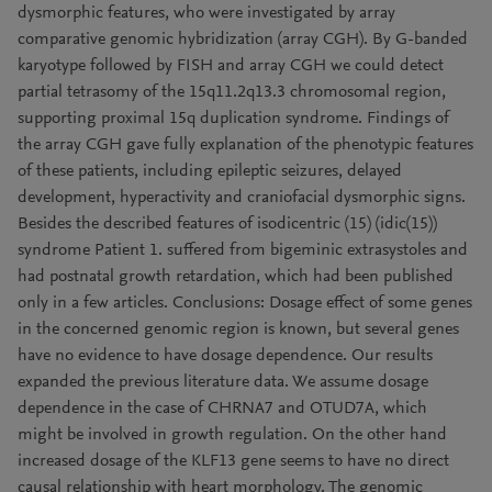
dysmorphic features, who were investigated by array
comparative genomic hybridization (array CGH). By G-banded
karyotype followed by FISH and array CGH we could detect
partial tetrasomy of the 15q11.2q13.3 chromosomal region,
supporting proximal 15q duplication syndrome. Findings of
the array CGH gave fully explanation of the phenotypic features
of these patients, including epileptic seizures, delayed
development, hyperactivity and craniofacial dysmorphic signs.
Besides the described features of isodicentric (15) (idic(15))
syndrome Patient 1. suffered from bigeminic extrasystoles and
had postnatal growth retardation, which had been published
only in a few articles. Conclusions: Dosage effect of some genes
in the concerned genomic region is known, but several genes
have no evidence to have dosage dependence. Our results
expanded the previous literature data. We assume dosage
dependence in the case of CHRNA7 and OTUD7A, which
might be involved in growth regulation. On the other hand
increased dosage of the KLF13 gene seems to have no direct
causal relationship with heart morphology. The genomic