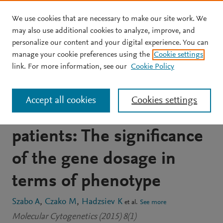
We use cookies that are necessary to make our site work. We
Skip to main content
may also use additional cookies to analyze, improve, and
personalize our content and your digital experience. You can
JOURNAL ARTICLE
OPEN ACCESS
manage your cookie preferences using the
Cookie settings
Partial tetrasomy of the
link. For more information, see our
Cookie Policy
proximal long arm of
Accept all cookies
Cookies settings
chromosome 15 in two
patients: The significance
of the gene dosage in
terms of phenotype
Szabo A
Czako M
Hadzsiev K
et al.
See more
Molecular Cytogenetics (2015) 8(1)