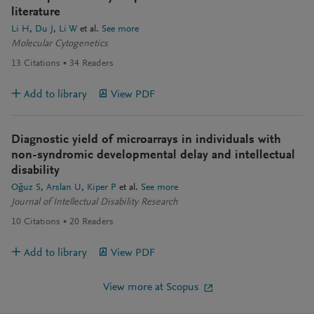
literature
Li H
Du J
Li W
et al.
See more
Molecular Cytogenetics
13
Citations
34
Readers
Add to library
View PDF
Diagnostic yield of microarrays in individuals with
non-syndromic developmental delay and intellectual
disability
Oğuz S
Arslan U
Kiper P
et al.
See more
Journal of Intellectual Disability Research
10
Citations
20
Readers
Add to library
View PDF
View more at Scopus