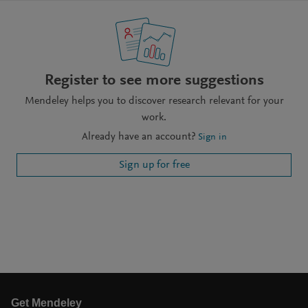
Register to see more suggestions
Mendeley helps you to discover research relevant for your
work.
Already have an account?
Sign in
Sign up for free
Get Mendeley