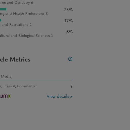
ine and Dentistry 6
25%
ng and Health Professions 3
17%
s and Recreations 2
8%
ultural and Biological Sciences 1
icle Metrics
l Media
s, Likes & Comments
:
5
View details >