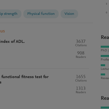
3
0
ip strength
Physical function
Vision
pus
Rea
3637
index of ADL.
Citations
PhD /
908
Readers
Profes
Lectu
1655
functional fitness test for
Resea
Citations
s
1313
Readers
Rea