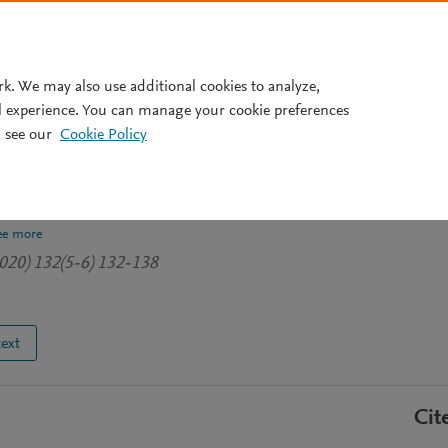
Pricing
rk. We may also use additional cookies to analyze,
l experience. You can manage your cookie preferences
 see our
Cookie Policy
ght and handgrip strength in
ee more
020) 132(5-6) 132-138
text
Cit