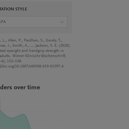
TATION STYLE
APA
 L., Allen, P., Pardhan, S., Gorely, T.,
vac, I., Smith, A., … Jackson, S. E. (2020).
rated eyesight and handgrip strength in
 adults.
Wiener Klinische Wochenschrift
,
–6), 132–138.
://doi.org/10.1007/s00508-019-01597-6
ders over time