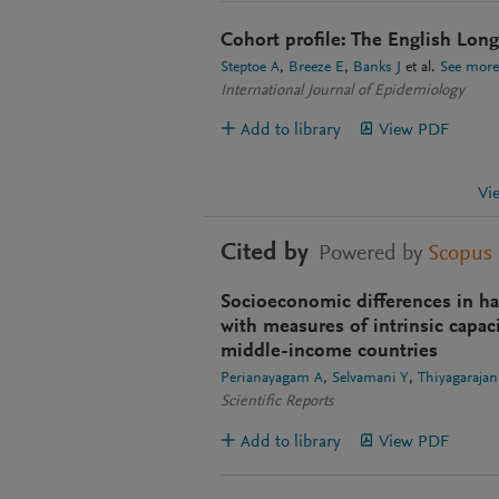
Cohort profile: The English Long
Steptoe A
Breeze E
Banks J
et al.
See more
International Journal of Epidemiology
Add to library
View PDF
Vi
Cited by
Powered by
Scopus
Socioeconomic differences in ha
with measures of intrinsic capac
middle-income countries
Perianayagam A
Selvamani Y
Thiyagarajan
Scientific Reports
Add to library
View PDF