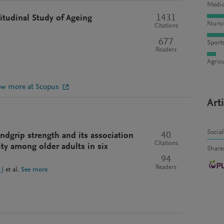
Medic
1431
itudinal Study of Ageing
Nursi
Citations
677
Sport
Readers
Agric
ew more at Scopus
Art
Socia
40
ndgrip strength and its association
Citations
ity among older adults in six
Share
94
Readers
 J
et al.
See more