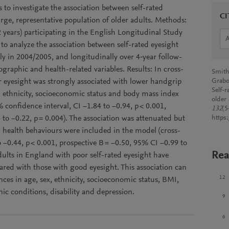
to investigate the association between self-rated
CI
rge, representative population of older adults. Methods:
 years) participating in the English Longitudinal Study
to analyze the association between self-rated eyesight
ly in 2004/2005, and longitudinally over 4‑year follow-
graphic and health-related variables. Results: In cross-
Smith,
r eyesight was strongly associated with lower handgrip
Grabo
Self-
x, ethnicity, socioeconomic status and body mass index
older
 confidence interval, CI −1.84 to −0.94, p < 0.001,
132
(5
 to −0.22, p = 0.004). The association was attenuated but
https
n health behaviours were included in the model (cross-
o −0.44, p < 0.001, prospective B = −0.50, 95% CI −0.99 to
Rea
dults in England with poor self-rated eyesight have
ared with those with good eyesight. This association can
12
ces in age, sex, ethnicity, socioeconomic status, BMI,
nic conditions, disability and depression.
9
6