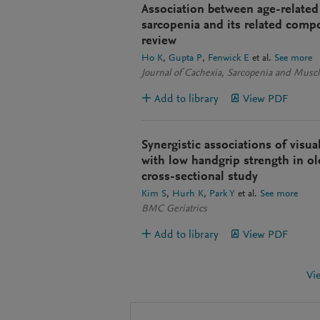
Association between age-relate
sarcopenia and its related compo
review
Ho K
Gupta P
Fenwick E
et al.
See more
Journal of Cachexia, Sarcopenia and Muscl
Add to library
View PDF
Synergistic associations of visua
with low handgrip strength in ol
cross-sectional study
Kim S
Hurh K
Park Y
et al.
See more
BMC Geriatrics
Add to library
View PDF
Vi