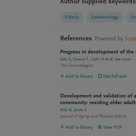
Author supplied keywords
Elderly
Epidemiology
Gr
References
Powered by
Sco
Progress in development of the 
Katz S
Downs T
Cash H
et al.
See more
The Gerontologist
Add to library
Get full text
Development and validation of a 
community- residing older adult
Rikli R
Jones C
Journal of Aging and Physical Activity
Add to library
View PDF