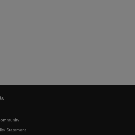
Us
Community
lity Statement