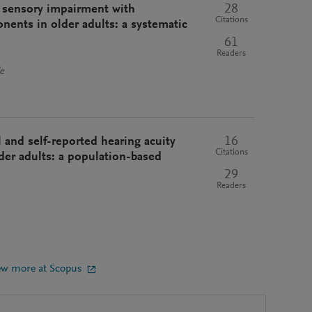
28
d sensory impairment with
Citations
nents in older adults: a systematic
61
Readers
e
16
l and self-reported hearing acuity
Citations
der adults: a population-based
29
Readers
ew more at Scopus