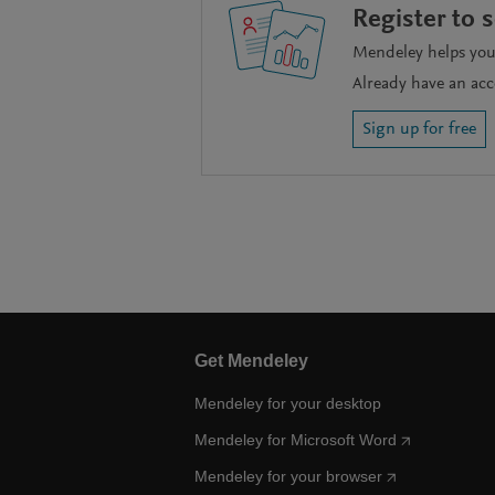
Register to 
Mendeley helps you 
Already have an ac
Sign up for free
Get Mendeley
Mendeley for your desktop
Mendeley for Microsoft Word
Mendeley for your browser