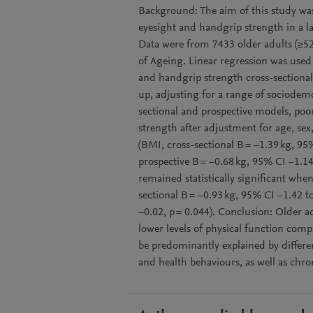
Background: The aim of this study was 
eyesight and handgrip strength in a la
Data were from 7433 older adults (≥52
of Ageing. Linear regression was used 
and handgrip strength cross-sectional
up, adjusting for a range of sociodemo
sectional and prospective models, poo
strength after adjustment for age, se
(BMI, cross-sectional B = −1.39 kg, 95%
prospective B = −0.68 kg, 95% CI −1.14
remained statistically significant whe
sectional B = −0.93 kg, 95% CI −1.42 t
−0.02, p = 0.044). Conclusion: Older a
lower levels of physical function comp
be predominantly explained by differen
and health behaviours, as well as chro