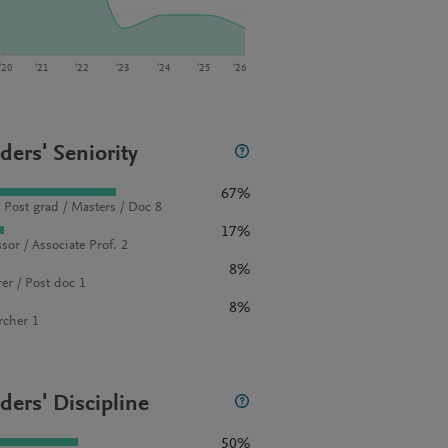
‘20
‘21
‘22
‘23
‘24
‘25
‘26
ders' Seniority
67%
 Post grad / Masters / Doc 8
17%
sor / Associate Prof. 2
8%
rer / Post doc 1
8%
rcher 1
ders' Discipline
50%