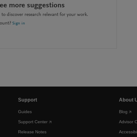
see more suggestions
to discover research relevant for your work.
count?
Sign in
Support
About 
Guides
Blog
Support Center
Advisor 
Release Notes
Accessibi