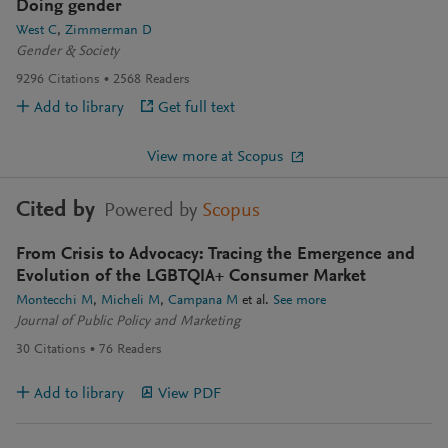
Doing gender
West C
Zimmerman D
Gender & Society
9296
Citations
2568
Readers
Add to library
Get full text
View more at Scopus
Cited by
Powered by
Scopus
From Crisis to Advocacy: Tracing the Emergence and
Evolution of the LGBTQIA+ Consumer Market
Montecchi M
Micheli M
Campana M
et al.
See more
Journal of Public Policy and Marketing
30
Citations
76
Readers
Add to library
View PDF