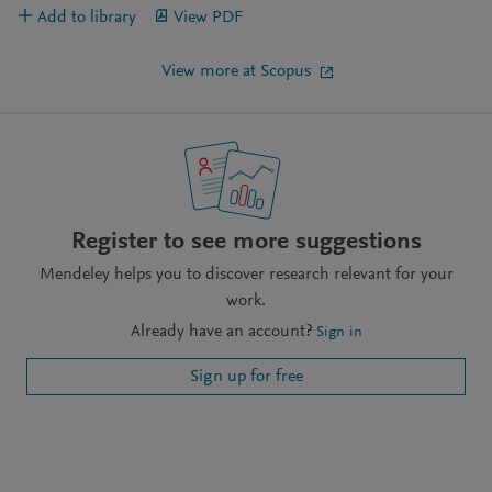
Add to library
View PDF
View more at Scopus
Register to see more suggestions
Mendeley helps you to discover research relevant for your
work.
Already have an account?
Sign in
Sign up for free