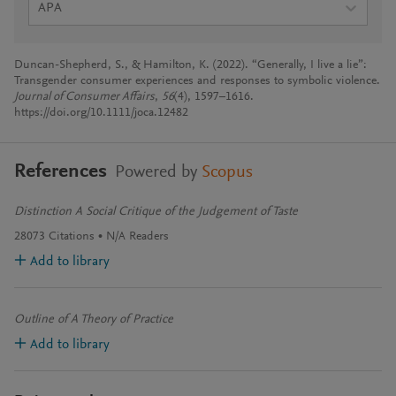
APA
Duncan-Shepherd, S., & Hamilton, K. (2022). “Generally, I live a lie”:
Transgender consumer experiences and responses to symbolic violence.
Journal of Consumer Affairs
,
56
(4), 1597–1616.
https://doi.org/10.1111/joca.12482
References
Powered by
Scopus
Distinction A Social Critique of the Judgement of Taste
28073
Citations
N/A
Readers
Add to library
Outline of A Theory of Practice
Add to library