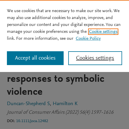
We use cookies that are necessary to make our site work. We
Skip to main content
may also use additional cookies to analyze, improve, and
personalize our content and your digital experience. You can
JOURNAL ARTICLE
OPEN ACCESS
manage your cookie preferences using the
Cookie settings
“Generally, I live a lie”:
link. For more information, see our
Cookie Policy
Transgender consumer
Accept all cookies
Cookies settings
experiences and
responses to symbolic
violence
Duncan-Shepherd S
Hamilton K
Journal of Consumer Affairs (2022) 56(4) 1597-1616
DOI:
10.1111/joca.12482