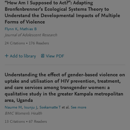
“How Am I Supposed to Act?”: Adapting
Bronfenbrenner’s Ecological Systems Theory to
Understand the Developmental Impacts of Multiple
Forms of Violence
Flynn K
Mathias B
Journal of Adolescent Research
24
Citations
176
Readers
Add to library
View PDF
Understanding the effect of gender-based violence on
uptake and utilisation of HIV prevention, treatment,
and care services among transgender women: a
qualitative study in the greater Kampala metropolitan
area, Uganda
Naume M
Isunju J
Ssekamatte T
et al.
See more
BMC Women's Health
13
Citations
67
Readers