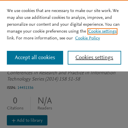
We use cookies that are necessary to make our site work. We
Skip to main content
may also use additional cookies to analyze, improve, and
personalize our content and your digital experience. You can
CONFERENCE PROCEEDINGS
manage your cookie preferences using the
Cookie settings
The schema last approach
link. For more information, see our
Cookie Policy
to data fusion
Accept all cookies
Cookies settings
Brittliff N
Sharma D
Conferences in Research and Practice in Information
Technology Series (2014) 158 51-58
ISSN:
14451336
0
N/A
Citations
Readers
Add to library