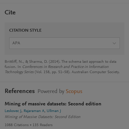
Cite
CITATION STYLE
APA
Brittliff, N., & Sharma, D. (2014). The schema last approach to data
fusion. In
Conferences in Research and Practice in Information
Technology Series
(Vol. 158, pp. 51–58). Australian Computer Society.
References
Powered by
Scopus
Mining of massive datasets: Second edition
Leskovec J
Rajaraman A
Ullman J
Mining of Massive Datasets: Second Edition
1088
Citations
135
Readers