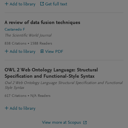
Add to library
Get full text
A review of data fusion techniques
Castanedo F
The Scientific World Journal
838
Citations
1588
Readers
Add to library
View PDF
OWL 2 Web Ontology Language: Structural
Specification and Functional-Style Syntax
Owl 2 Web Ontology Language Structural Specification and Functional
Style Syntax
617
Citations
N/A
Readers
Add to library
View more at Scopus