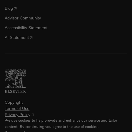
Blog
Advisor Community
Accessibility Statement
AI Statement
Copyright
Terms of Use
Privacy Policy
We use cookies to help provide and enhance our service and tailor
content. By continuing you agree to the use of cookies.