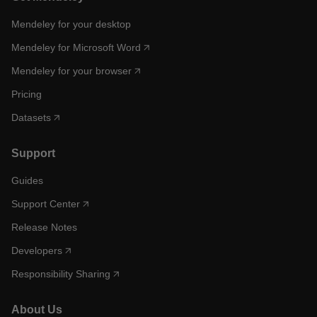
Mendeley for your desktop
Mendeley for Microsoft Word
Mendeley for your browser
Pricing
Datasets
Support
Guides
Support Center
Release Notes
Developers
Responsibility Sharing
About Us