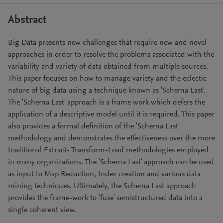
Abstract
Big Data presents new challenges that require new and novel
approaches in order to resolve the problems associated with the
variability and variety of data obtained from multiple sources.
This paper focuses on how to manage variety and the eclectic
nature of big data using a technique known as 'Schema Last'.
The 'Schema Last' approach is a frame work which defers the
application of a descriptive model until it is required. This paper
also provides a formal definition of the 'Schema Last'
methodology and demonstrates the effectiveness over the more
traditional Extract- Transform-Load methodologies employed
in many organizations. The 'Schema Last' approach can be used
as input to Map Reduction, Index creation and various data
mining techniques. Ultimately, the Schema Last approach
provides the frame-work to 'fuse' semistructured data into a
single coherent view.