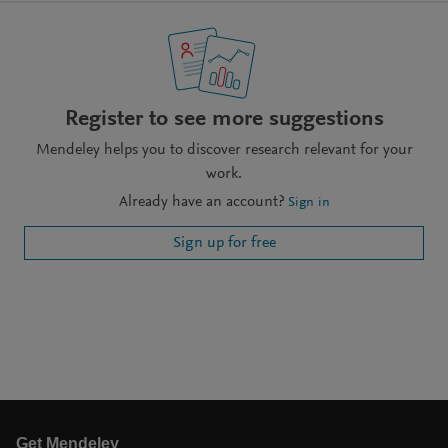
Register to see more suggestions
Mendeley helps you to discover research relevant for your
work.
Already have an account?
Sign in
Sign up for free
Get Mendeley