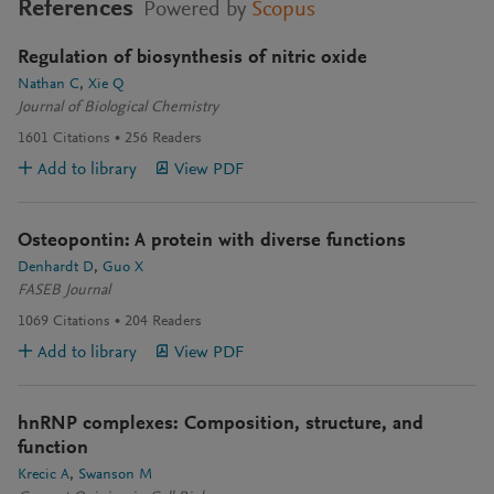
References
Powered by
Scopus
Regulation of biosynthesis of nitric oxide
Nathan C
Xie Q
Journal of Biological Chemistry
1601
Citations
256
Readers
Add to library
View PDF
Osteopontin: A protein with diverse functions
Denhardt D
Guo X
FASEB Journal
1069
Citations
204
Readers
Add to library
View PDF
hnRNP complexes: Composition, structure, and
function
Krecic A
Swanson M