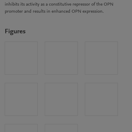
inhibits its activity as a constitutive repressor of the OPN
promoter and results in enhanced OPN expression.
Figures