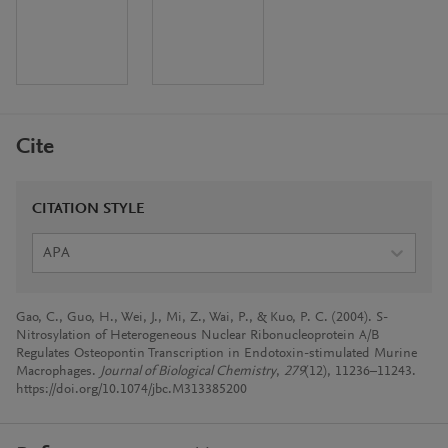
Cite
CITATION STYLE
APA
Gao, C., Guo, H., Wei, J., Mi, Z., Wai, P., & Kuo, P. C. (2004). S-
Nitrosylation of Heterogeneous Nuclear Ribonucleoprotein A/B
Regulates Osteopontin Transcription in Endotoxin-stimulated Murine
Macrophages.
Journal of Biological Chemistry
,
279
(12), 11236–11243.
https://doi.org/10.1074/jbc.M313385200