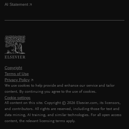
AI Statement
Copyright
Terms of Use
Privacy Policy
We use cookies to help provide and enhance our service and tailor
content. By continuing you agree to the use of cookies.
Cookie settings
All content on this site: Copyright ©
2026
Elsevier.com, its licensors,
and contributors. All rights are reserved, including those for text and
data mining, AI training, and similar technologies. For all open access
content, the relevant licensing terms apply.