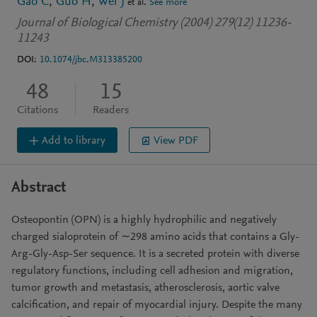
Gao C
Guo H
Wei J
et al.
See more
Journal of Biological Chemistry (2004) 279(12) 11236-
11243
DOI:
10.1074/jbc.M313385200
48
15
Citations
Readers
Add to library
View PDF
Abstract
Osteopontin (OPN) is a highly hydrophilic and negatively
charged sialoprotein of ∼298 amino acids that contains a Gly-
Arg-Gly-Asp-Ser sequence. It is a secreted protein with diverse
regulatory functions, including cell adhesion and migration,
tumor growth and metastasis, atherosclerosis, aortic valve
calcification, and repair of myocardial injury. Despite the many