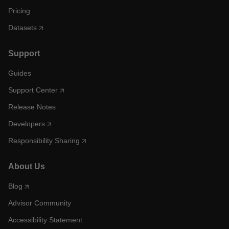
Pricing
Datasets
Support
Guides
Support Center
Release Notes
Developers
Responsibility Sharing
About Us
Blog
Advisor Community
Accessibility Statement