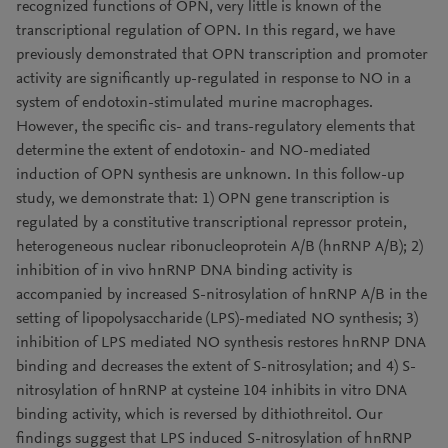
recognized functions of OPN, very little is known of the
transcriptional regulation of OPN. In this regard, we have
previously demonstrated that OPN transcription and promoter
activity are significantly up-regulated in response to NO in a
system of endotoxin-stimulated murine macrophages.
However, the specific cis- and trans-regulatory elements that
determine the extent of endotoxin- and NO-mediated
induction of OPN synthesis are unknown. In this follow-up
study, we demonstrate that: 1) OPN gene transcription is
regulated by a constitutive transcriptional repressor protein,
heterogeneous nuclear ribonucleoprotein A/B (hnRNP A/B); 2)
inhibition of in vivo hnRNP DNA binding activity is
accompanied by increased S-nitrosylation of hnRNP A/B in the
setting of lipopolysaccharide (LPS)-mediated NO synthesis; 3)
inhibition of LPS mediated NO synthesis restores hnRNP DNA
binding and decreases the extent of S-nitrosylation; and 4) S-
nitrosylation of hnRNP at cysteine 104 inhibits in vitro DNA
binding activity, which is reversed by dithiothreitol. Our
findings suggest that LPS induced S-nitrosylation of hnRNP