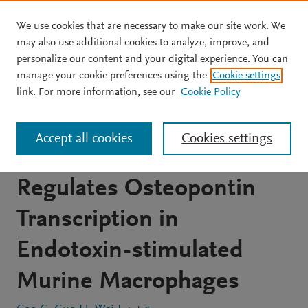
We use cookies that are necessary to make our site work. We
Skip to main content
may also use additional cookies to analyze, improve, and
personalize our content and your digital experience. You can
JOURNAL ARTICLE
OPEN ACCESS
manage your cookie preferences using the
Cookie settings
S-Nitrosylation of
link. For more information, see our
Cookie Policy
Heterogeneous Nuclear
Accept all cookies
Cookies settings
Ribonucleoprotein A/B
Regulates Osteopontin
Transcription in
Endotoxin-stimulated
Murine Macrophages