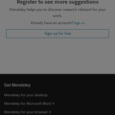
Register to see more suggestions
Mendeley helps you to discover research relevant for your
work.
Already have an account?
Sign in
Sign up for free
Get Mendeley
Mendeley for your desktop
Mendeley for Microsoft Word
Mendeley for your browser