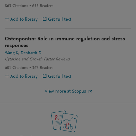
863
Citations
655
Readers
Add to library
Get full text
Osteopontin: Role in immune regulation and stress
responses
Wang K
Denhardt D
Cytokine and Growth Factor Reviews
601
Citations
367
Readers
Add to library
Get full text
View more at Scopus