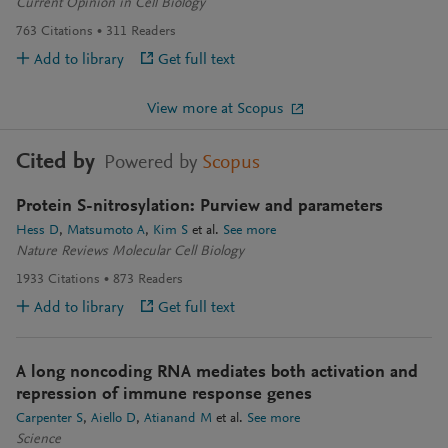
Current Opinion in Cell Biology
763
Citations
311
Readers
Add to library
Get full text
View more at Scopus
Cited by
Powered by
Scopus
Protein S-nitrosylation: Purview and parameters
Hess D
Matsumoto A
Kim S
et al.
See more
Nature Reviews Molecular Cell Biology
1933
Citations
873
Readers
Add to library
Get full text
A long noncoding RNA mediates both activation and
repression of immune response genes
Carpenter S
Aiello D
Atianand M
et al.
See more
Science