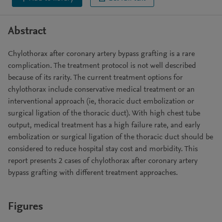
Abstract
Chylothorax after coronary artery bypass grafting is a rare
complication. The treatment protocol is not well described
because of its rarity. The current treatment options for
chylothorax include conservative medical treatment or an
interventional approach (ie, thoracic duct embolization or
surgical ligation of the thoracic duct). With high chest tube
output, medical treatment has a high failure rate, and early
embolization or surgical ligation of the thoracic duct should be
considered to reduce hospital stay cost and morbidity. This
report presents 2 cases of chylothorax after coronary artery
bypass grafting with different treatment approaches.
Figures