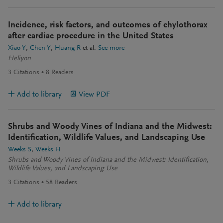
Incidence, risk factors, and outcomes of chylothorax
after cardiac procedure in the United States
Xiao Y
Chen Y
Huang R
et al.
See more
Heliyon
3
Citations
8
Readers
Add to library
View PDF
Shrubs and Woody Vines of Indiana and the Midwest:
Identification, Wildlife Values, and Landscaping Use
Weeks S
Weeks H
Shrubs and Woody Vines of Indiana and the Midwest: Identification,
Wildlife Values, and Landscaping Use
3
Citations
58
Readers
Add to library