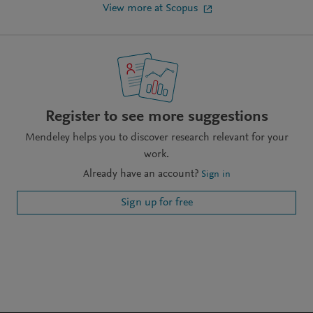
View more at Scopus
Register to see more suggestions
Mendeley helps you to discover research relevant for your
work.
Already have an account?
Sign in
Sign up for free