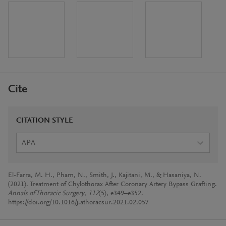
Cite
CITATION STYLE
APA
El-Farra, M. H., Pham, N., Smith, J., Kajitani, M., & Hasaniya, N.
(2021). Treatment of Chylothorax After Coronary Artery Bypass Grafting.
Annals of Thoracic Surgery
,
112
(5), e349–e352.
https://doi.org/10.1016/j.athoracsur.2021.02.057