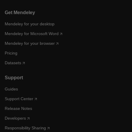
Get Mendeley
Mendeley for your desktop
Mendeley for Microsoft Word
Mendeley for your browser
Pricing
Datasets
Support
Guides
Support Center
Release Notes
Developers
Responsibility Sharing