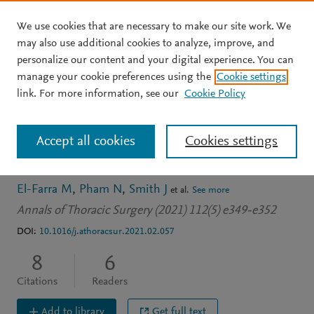
We use cookies that are necessary to make our site work. We
Skip to main content
may also use additional cookies to analyze, improve, and
personalize our content and your digital experience. You can
JOURNAL ARTICLE
manage your cookie preferences using the
Cookie settings
Treatment of Chylothorax
link. For more information, see our
Cookie Policy
After Coronary Artery
Accept all cookies
Cookies settings
Bypass Grafting
El-Farra M
Pham N
Smith J
et al.
See more
Annals of Thoracic Surgery (2021) 112(5) e349-e352
DOI:
10.1016/j.athoracsur.2021.02.057
8
6
Citations
Readers
Add to library
Get full text