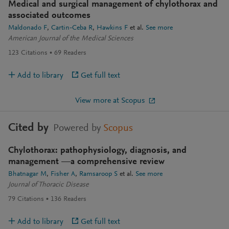
Medical and surgical management of chylothorax and
associated outcomes
Maldonado F
Cartin-Ceba R
Hawkins F
et al.
See more
American Journal of the Medical Sciences
123
Citations
69
Readers
Add to library
Get full text
View more at Scopus
Cited by
Powered by
Scopus
Chylothorax: pathophysiology, diagnosis, and
management —a comprehensive review
Bhatnagar M
Fisher A
Ramsaroop S
et al.
See more
Journal of Thoracic Disease
79
Citations
136
Readers
Add to library
Get full text