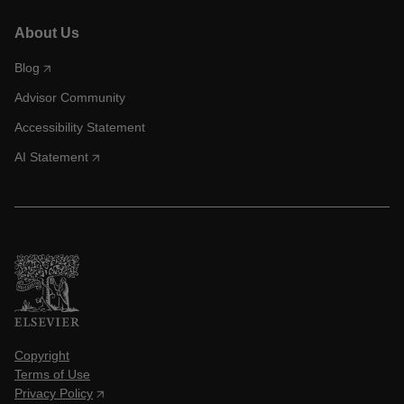
About Us
Blog
Advisor Community
Accessibility Statement
AI Statement
Copyright
Terms of Use
Privacy Policy