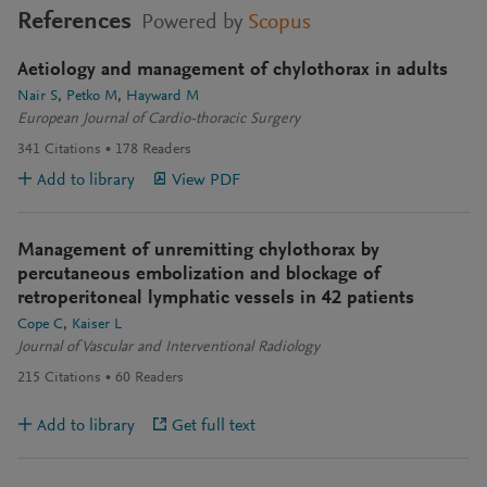
References
Powered by
Scopus
Aetiology and management of chylothorax in adults
Nair S
Petko M
Hayward M
European Journal of Cardio-thoracic Surgery
341
Citations
178
Readers
Add to library
View PDF
Management of unremitting chylothorax by
percutaneous embolization and blockage of
retroperitoneal lymphatic vessels in 42 patients
Cope C
Kaiser L
Journal of Vascular and Interventional Radiology
215
Citations
60
Readers
Add to library
Get full text