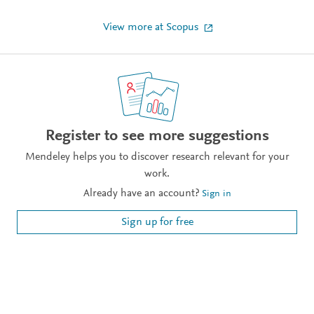
View more at Scopus
Register to see more suggestions
Mendeley helps you to discover research relevant for your
work.
Already have an account?
Sign in
Sign up for free