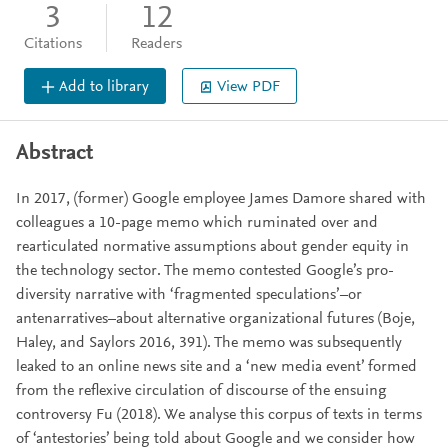
3
12
Citations
Readers
Add to library
View PDF
Abstract
In 2017, (former) Google employee James Damore shared with
colleagues a 10-page memo which ruminated over and
rearticulated normative assumptions about gender equity in
the technology sector. The memo contested Google’s pro-
diversity narrative with ‘fragmented speculations’–or
antenarratives–about alternative organizational futures (Boje,
Haley, and Saylors 2016, 391). The memo was subsequently
leaked to an online news site and a ‘new media event’ formed
from the reflexive circulation of discourse of the ensuing
controversy Fu (2018). We analyse this corpus of texts in terms
of ‘antestories’ being told about Google and we consider how