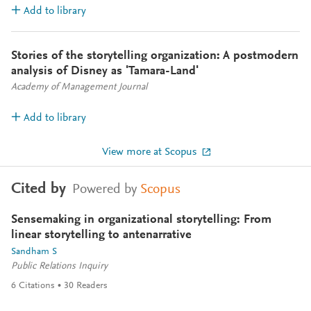
Add to library
Stories of the storytelling organization: A postmodern
analysis of Disney as 'Tamara-Land'
Academy of Management Journal
Add to library
View more at Scopus
Cited by
Powered by
Scopus
Sensemaking in organizational storytelling: From
linear storytelling to antenarrative
Sandham S
Public Relations Inquiry
6
Citations
30
Readers