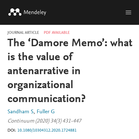
Skip to main content
JOURNAL ARTICLE
PDF AVAILABLE
The ‘Damore Memo’: what
is the value of
antenarrative in
organizational
communication?
Sandham S
Fuller G
Continuum (2020) 34(3) 431-447
DOI:
10.1080/10304312.2020.1724881