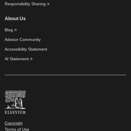
Responsibility Sharing
About Us
Blog
Advisor Community
Accessibility Statement
AI Statement
Copyright
Terms of Use