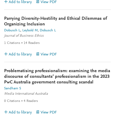
Add to library
View PDF
Parrying Diversity-Hostility and Ethical Dilemmas of
Organizing Inclusion
Dobusch L
Leybold M
Dobusch L
Journal of Business Ethics
1
Citations
14
Readers
Add to library
View PDF
Problematising professionalism: examining the media
discourse of consultants’ professionalism in the 2023
PwC Australia government consulting scandal
Sandham S
Media International Australia
0
Citations
4
Readers
Add to library
View PDF