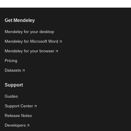
Get Mendeley
Mendeley for your desktop
Mendeley for Microsoft Word
Mendeley for your browser
Pricing
Datasets
Support
Guides
Support Center
Release Notes
Developers