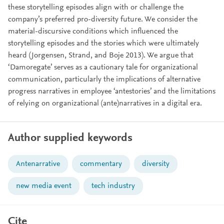
these storytelling episodes align with or challenge the
company’s preferred pro-diversity future. We consider the
material-discursive conditions which influenced the
storytelling episodes and the stories which were ultimately
heard (Jorgensen, Strand, and Boje 2013). We argue that
‘Damoregate’ serves as a cautionary tale for organizational
communication, particularly the implications of alternative
progress narratives in employee ‘antestories’ and the limitations
of relying on organizational (ante)narratives in a digital era.
Author supplied keywords
Antenarrative
commentary
diversity
new media event
tech industry
Cite