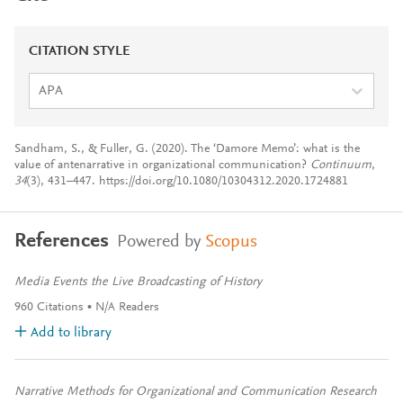
CITATION STYLE
APA
Sandham, S., & Fuller, G. (2020). The ‘Damore Memo’: what is the
value of antenarrative in organizational communication?
Continuum
,
34
(3), 431–447. https://doi.org/10.1080/10304312.2020.1724881
References
Powered by
Scopus
Media Events the Live Broadcasting of History
960
Citations
N/A
Readers
Add to library
Narrative Methods for Organizational and Communication Research