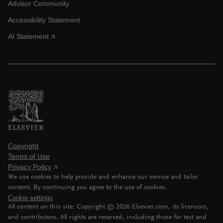
Advisor Community
Accessibility Statement
AI Statement
Copyright
Terms of Use
Privacy Policy
We use cookies to help provide and enhance our service and tailor
content. By continuing you agree to the use of cookies.
Cookie settings
All content on this site: Copyright ©
2026
Elsevier.com, its licensors,
and contributors. All rights are reserved, including those for text and