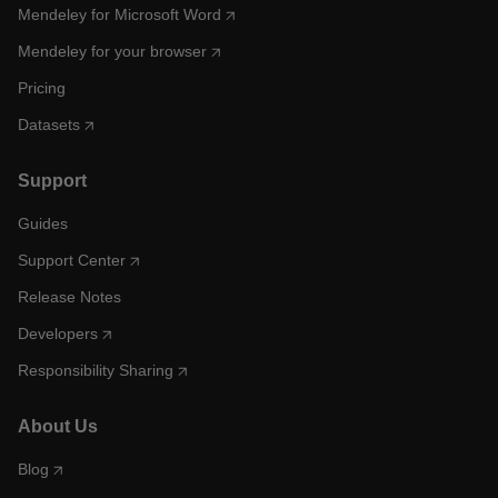
Mendeley for Microsoft Word
Mendeley for your browser
Pricing
Datasets
Support
Guides
Support Center
Release Notes
Developers
Responsibility Sharing
About Us
Blog