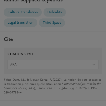
Author supplied keywords
Cultural translation
Hybridity
Legal translation
Third Space
Cite
CITATION STYLE
APA
Flöter-Durr, M., & Nowak-Korcz, P. (2021). La notion de tiers-espace et
la traduction juridique : quelle articulation ?
International Journal for the
Semiotics of Law
,
34
(5), 1261–1294. https://doi.org/10.1007/s11196-
020-09783-w