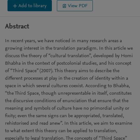
Add to library
View PDF
Abstract
In recent years, we have noticed in many research areas a
growing interest in the translation paradigm. In this article we
discuss the theory of “cultural translation”, developed by Homi
Bhabha in the context of postcolonial studies, and his concept
of “Third Space” (2007). This theory aims to describe the
different processes at play in the creation of identity within a
space in which several cultures coexist. According to Bhabha,
“the Third Space, though unrepresentable in itself, constitutes
the discursive conditions of enunciation that ensure that the
meaning and symbols of culture have no primordial unity or
fixity; even the same signs can be appropriated, translated,
rehistorised and read anew”. In this article, we aim to examine
to what extent this theory can be applied to translation,
especially to legal translation. The concepts of “Third Space”