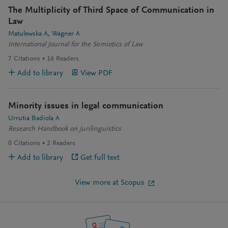
The Multiplicity of Third Space of Communication in
Law
Matulewska A
Wagner A
International Journal for the Semiotics of Law
7
Citations
16
Readers
Add to library
View PDF
Minority issues in legal communication
Urrutia Badiola A
Research Handbook on Jurilinguistics
0
Citations
2
Readers
Add to library
Get full text
View more at Scopus