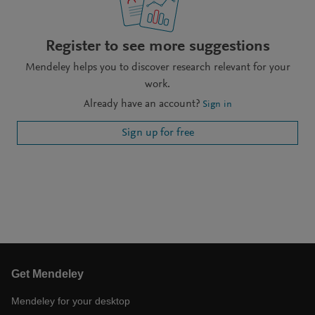
Register to see more suggestions
Mendeley helps you to discover research relevant for your
work.
Already have an account?
Sign in
Sign up for free
Get Mendeley
Mendeley for your desktop