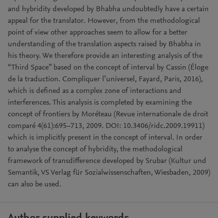
and hybridity developed by Bhabha undoubtedly have a certain
appeal for the translator. However, from the methodological
point of view other approaches seem to allow for a better
understanding of the translation aspects raised by Bhabha in
his theory. We therefore provide an interesting analysis of the
“Third Space” based on the concept of interval by Cassin (Éloge
de la traduction. Compliquer l’universel, Fayard, Paris, 2016),
which is defined as a complex zone of interactions and
interferences. This analysis is completed by examining the
concept of frontiers by Moréteau (Revue internationale de droit
comparé 4(61):695–713, 2009. DOI: 10.3406/ridc.2009.19911)
which is implicitly present in the concept of interval. In order
to analyse the concept of hybridity, the methodological
framework of transdifference developed by Srubar (Kultur und
Semantik, VS Verlag für Sozialwissenschaften, Wiesbaden, 2009)
can also be used.