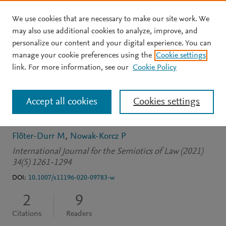
We use cookies that are necessary to make our site work. We
Skip to main content
may also use additional cookies to analyze, improve, and
personalize our content and your digital experience. You can
JOURNAL ARTICLE
OPEN ACCESS
manage your cookie preferences using the
Cookie settings
La notion de tiers-espace
link. For more information, see our
Cookie Policy
et la traduction juridique :
Accept all cookies
Cookies settings
quelle articulation ?
Flöter-Durr M
Nowak-Korcz P
International Journal for the Semiotics of Law (2021)
34(5) 1261-1294
DOI:
10.1007/s11196-020-09783-w
2
9
Citations
Readers