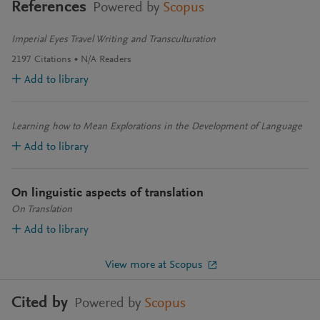
References
Powered by
Scopus
Imperial Eyes Travel Writing and Transculturation
2197
Citations
N/A
Readers
Add to library
Learning how to Mean Explorations in the Development of Language
Add to library
On linguistic aspects of translation
On Translation
Add to library
View more at Scopus
Cited by
Powered by
Scopus