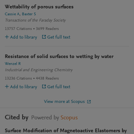
Wettability of porous surfaces
Cassie A
Baxter S
Transactions of the Faraday Society
13757
Citations
3699
Readers
Add to library
Get full text
Resistance of solid surfaces to wetting by water
Wenzel R
Industrial and Engineering Chemistry
13236
Citations
4438
Readers
Add to library
Get full text
View more at Scopus
Cited by
Powered by
Scopus
Surface Modification of Magnetoactive Elastomers by