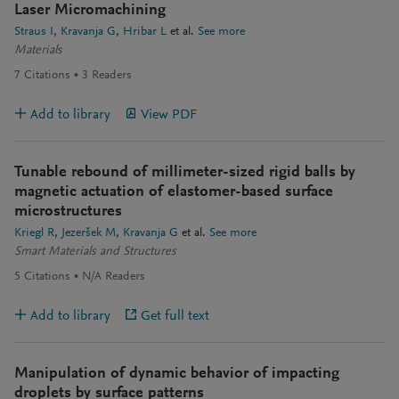
Laser Micromachining
Straus I
Kravanja G
Hribar L
et al.
See more
Materials
7
Citations
3
Readers
Add to library
View PDF
Tunable rebound of millimeter-sized rigid balls by
magnetic actuation of elastomer-based surface
microstructures
Kriegl R
Jezeršek M
Kravanja G
et al.
See more
Smart Materials and Structures
5
Citations
N/A
Readers
Add to library
Get full text
Manipulation of dynamic behavior of impacting
droplets by surface patterns