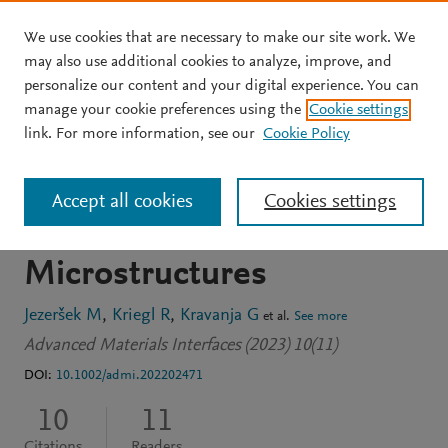
We use cookies that are necessary to make our site work. We
Skip to main content
may also use additional cookies to analyze, improve, and
personalize our content and your digital experience. You can
JOURNAL ARTICLE
OPEN ACCESS
manage your cookie preferences using the
Cookie settings
Control of Droplet Impact
link. For more information, see our
Cookie Policy
through Magnetic
Accept all cookies
Cookies settings
Actuation of Surface
Microstructures
Jezeršek M
Kriegl R
Kravanja G
et al.
See more
Advanced Materials Interfaces (2023) 10(11)
DOI:
10.1002/admi.202202471
10
11
Citations
Readers