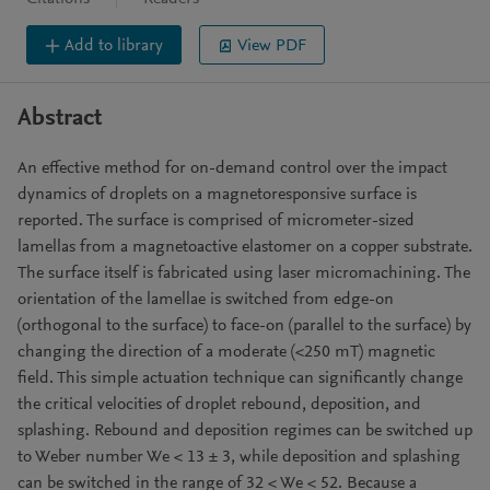
Add to library
View PDF
Abstract
An effective method for on-demand control over the impact
dynamics of droplets on a magnetoresponsive surface is
reported. The surface is comprised of micrometer-sized
lamellas from a magnetoactive elastomer on a copper substrate.
The surface itself is fabricated using laser micromachining. The
orientation of the lamellae is switched from edge-on
(orthogonal to the surface) to face-on (parallel to the surface) by
changing the direction of a moderate (<250 mT) magnetic
field. This simple actuation technique can significantly change
the critical velocities of droplet rebound, deposition, and
splashing. Rebound and deposition regimes can be switched up
to Weber number We < 13 ± 3, while deposition and splashing
can be switched in the range of 32 < We < 52. Because a