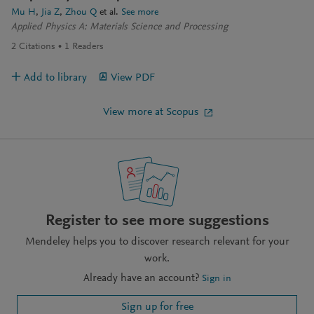
Mu H
Jia Z
Zhou Q
et al.
See more
Applied Physics A: Materials Science and Processing
2
Citations
1
Readers
Add to library
View PDF
View more at Scopus
Register to see more suggestions
Mendeley helps you to discover research relevant for your
work.
Already have an account?
Sign in
Sign up for free