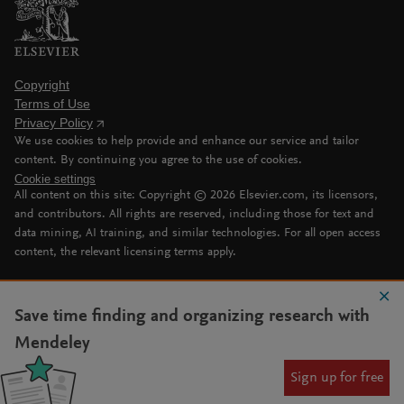
Copyright
Terms of Use
Privacy Policy
We use cookies to help provide and enhance our service and tailor
content. By continuing you agree to the use of cookies.
Cookie settings
All content on this site: Copyright ©
2026
Elsevier.com, its licensors,
and contributors. All rights are reserved, including those for text and
data mining, AI training, and similar technologies. For all open access
content, the relevant licensing terms apply.
Save time finding and organizing research with
Mendeley
Sign up for free