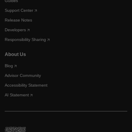
Guides
Support Center
Release Notes
Developers
Responsibility Sharing
About Us
Blog
Advisor Community
Accessibility Statement
AI Statement