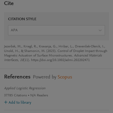
Cite
CITATION STYLE
APA
Jezeršek, M., Kriegl, R., Kravanja, G., Hribar, L., Drevenšek-Olenik, I.,
Unold, H., & Shamonin, M. (2023). Control of Droplet Impact through
Magnetic Actuation of Surface Microstructures.
Advanced Materials
Interfaces
,
10
(11). https://doi.org/10.1002/admi.202202471
References
Powered by
Scopus
Applied Logistic Regression
37785
Citations
N/A
Readers
Add to library