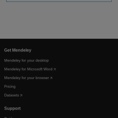
Get Mendeley
Mendeley for your desktop
Mendeley for Microsoft Word
Mendeley for your browser
Pricing
Datasets
Support