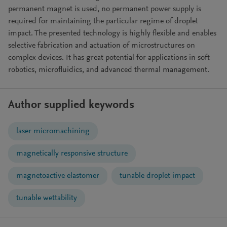
permanent magnet is used, no permanent power supply is
required for maintaining the particular regime of droplet
impact. The presented technology is highly flexible and enables
selective fabrication and actuation of microstructures on
complex devices. It has great potential for applications in soft
robotics, microfluidics, and advanced thermal management.
Author supplied keywords
laser micromachining
magnetically responsive structure
magnetoactive elastomer
tunable droplet impact
tunable wettability