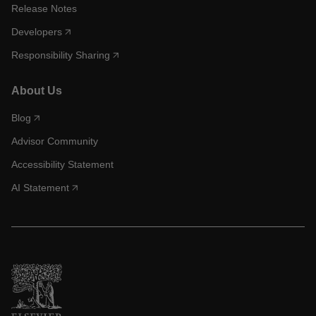
Release Notes
Developers
Responsibility Sharing
About Us
Blog
Advisor Community
Accessibility Statement
AI Statement