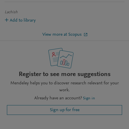
Lachish
Add to library
View more at Scopus
Register to see more suggestions
Mendeley helps you to discover research relevant for your
work.
Already have an account?
Sign in
Sign up for free