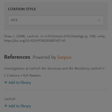
CITATION STYLE
APA
Shaw, I. (2008). Lachish. In
A Dictionary of Archaeology
(p. 348). wiley.
https://doi.org/10.4324/9780203087657-43
References
Powered by
Scopus
Investigations at Lachish the Sanctuary and the Residency Lachish V
1
Citations
N/A
Readers
Add to library
Lachish
Add to library