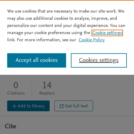
We use cookies that are necessary to make our site work. We
Skip to main content
may also use additional cookies to analyze, improve, and
personalize our content and your digital experience. You can
BOOK CHAPTER
OPEN ACCESS
manage your cookie preferences using the
Cookie settings
Lachish
link. For more information, see our
Cookie Policy
Shaw I
Accept all cookies
Cookies settings
wiley, (2008), 348
DOI:
10.4324/9780203087657-43
0
14
Citations
Readers
Add to library
Get full text
Cite