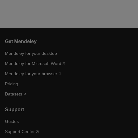
Get Mendeley
Mendeley for your desktop
Mendeley for Microsoft Word
Mendeley for your browser
Pricing
Datasets
Support
Guides
Support Center