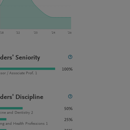
‘18
‘22
‘23
‘24
‘26
ders' Seniority
100%
sor / Associate Prof. 1
ders' Discipline
50%
ine and Dentistry 2
25%
ng and Health Professions 1