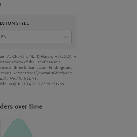
e
TATION STYLE
APA
an, V., Chokshi, M., & Hasan, H. (2015). A
ative review of the list of essential
ines of three Indian states: Findings and
cations.
International Journal of Medicine
ublic Health
,
5
(1), 71.
://doi.org/10.4103/2230-8598.151266
ders over time