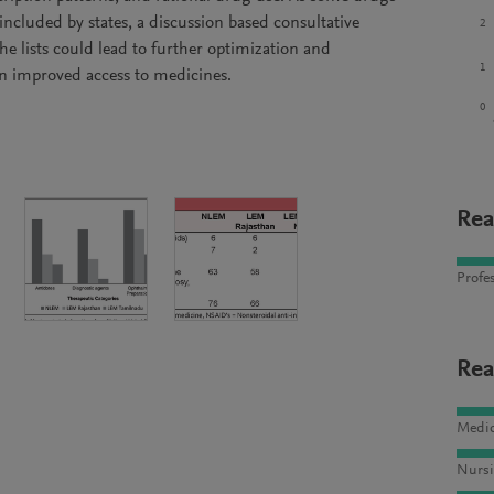
ncluded by states, a discussion based consultative
2
he lists could lead to further optimization and
1
in improved access to medicines.
0
Rea
Profes
Rea
Medic
Nursi