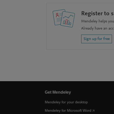
Register to 
Mendeley helps you 
Already have an ac
Sign up for free
Get Mendeley
Mendeley for your desktop
Mendeley for Microsoft Word