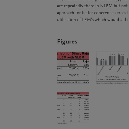
are repeatedly there in NLEM but not i
approach for better coherence across t
utilization of LEM’s which would aid 
Figures