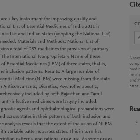
Cit
s are a key instrument for improving quality and
CI
tional List of Essential Medicines of India 2011 is
s List and Indian states (adopting the National List)
 needed. Materials and Methods: National List of
ains a total of 287 medicines for provision at primary
es. The International Nonproprietary Name of these
Naray
f Essential Medicines (LEM) of three states, that is,
compar
medic
he inclusion patterns. Results: A large number of
impli
ssential Medicine (NLEM) were missing from the state
and P
on Anticonvulsants, Diuretics, Psychotherapeutic,
https
prehensively included by both Rajasthan and Tamil
anti-infective medicines were largely included.
Rea
iagnostic agents and ophthalmological preparations were
und across states in their patterns of both inclusion and
4
e analysis reveals that the extent of inclusion of NLEM
th variable patterns across states. This in turn has
3
escription patterns, and rational drug use. As some drugs