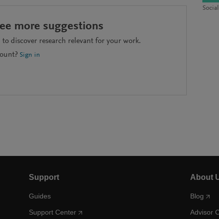
Socia
see more suggestions
to discover research relevant for your work.
count?
Sign in
Support
About 
Guides
Blog
Support Center
Advisor 