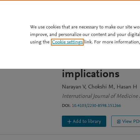
Skip to main content
We use cookies that are necessary to make our site wo
improve, and personalize our content and your digita
JOURNAL ARTICLE
OPEN ACCESS
using the
Cookie settings
link. For more information,
A comparative rev
medicines of thr
implications
Narayan V
Chokshi M
Hasan H
International Journal of Medicine 
DOI:
10.4103/2230-8598.151266
Add to library
View PD