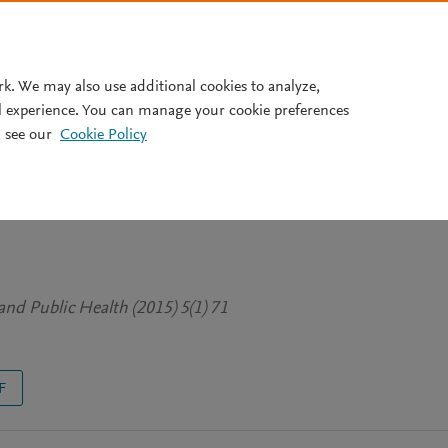
Pricing
rk. We may also use additional cookies to analyze,
l experience. You can manage your cookie preferences
 see our
Cookie Policy
iew of the list of essential
ee Indian states: Findings an
and Public Health (2015) 5(1) 71
F