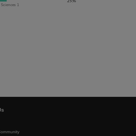
25%
l Sciences 1
Us
Community