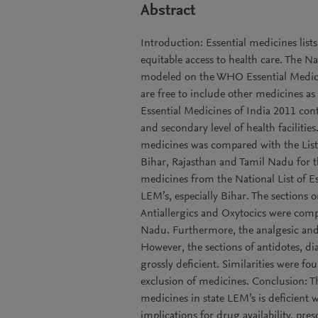
Abstract
Introduction: Essential medicines list
equitable access to health care. The Na
modeled on the WHO Essential Medicine
are free to include other medicines as
Essential Medicines of India 2011 cont
and secondary level of health faciliti
medicines was compared with the List o
Bihar, Rajasthan and Tamil Nadu for t
medicines from the National List of E
LEM’s, especially Bihar. The sections 
Antiallergics and Oxytocics were com
Nadu. Furthermore, the analgesic and 
However, the sections of antidotes, d
grossly deficient. Similarities were fo
exclusion of medicines. Conclusion: Th
medicines in state LEM’s is deficient wi
implications for drug availability, pr