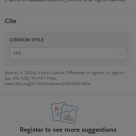
(PsycINFO Database Record (c) 2018 APA, all rights reserved)
Cite
CITATION STYLE
APA
Bodner, E. (2018). Cross-Cultural Differences in Ageism. In
Ageism
(pp. 291–322). The MIT Press.
https://doi.org/10.7551/mitpress/10679.003.0016
Register to see more suggestions