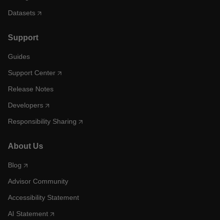
Datasets
Support
Guides
Support Center
Release Notes
Developers
Responsibility Sharing
About Us
Blog
Advisor Community
Accessibility Statement
AI Statement