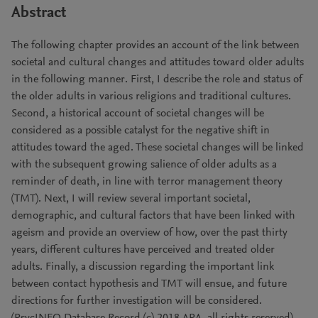
Abstract
The following chapter provides an account of the link between
societal and cultural changes and attitudes toward older adults
in the following manner. First, I describe the role and status of
the older adults in various religions and traditional cultures.
Second, a historical account of societal changes will be
considered as a possible catalyst for the negative shift in
attitudes toward the aged. These societal changes will be linked
with the subsequent growing salience of older adults as a
reminder of death, in line with terror management theory
(TMT). Next, I will review several important societal,
demographic, and cultural factors that have been linked with
ageism and provide an overview of how, over the past thirty
years, different cultures have perceived and treated older
adults. Finally, a discussion regarding the important link
between contact hypothesis and TMT will ensue, and future
directions for further investigation will be considered.