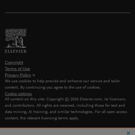
Copyright
Terms of Use
Privacy Policy
We use cookies to help provide and enhance our service and tailor
content. By continuing you agree to the use of cookies.
Cookie settings
All content on this site: Copyright ©
2026
Elsevier.com, its licensors,
and contributors. All rights are reserved, including those for text and
data mining, AI training, and similar technologies. For all open access
content, the relevant licensing terms apply.