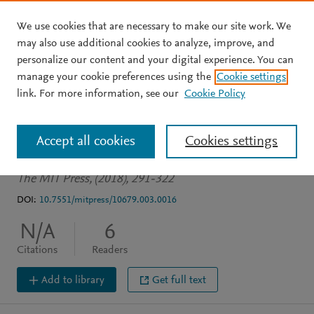
We use cookies that are necessary to make our site work. We
Skip to main content
may also use additional cookies to analyze, improve, and
personalize our content and your digital experience. You can
BOOK CHAPTER
manage your cookie preferences using the
Cookie settings
Cross-Cultural Differences
link. For more information, see our
Cookie Policy
in Ageism
Accept all cookies
Cookies settings
Bodner E
The MIT Press, (2018), 291-322
DOI:
10.7551/mitpress/10679.003.0016
N/A
6
Citations
Readers
Add to library
Get full text