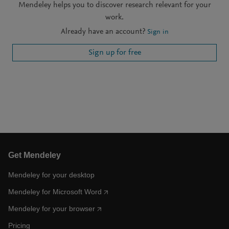
Mendeley helps you to discover research relevant for your
work.
Already have an account?
Sign in
Sign up for free
Get Mendeley
Mendeley for your desktop
Mendeley for Microsoft Word
Mendeley for your browser
Pricing