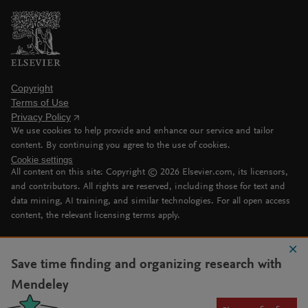
Copyright
Terms of Use
Privacy Policy
We use cookies to help provide and enhance our service and tailor
content. By continuing you agree to the use of cookies.
Cookie settings
All content on this site: Copyright ©
2026
Elsevier.com, its licensors,
and contributors. All rights are reserved, including those for text and
data mining, AI training, and similar technologies. For all open access
content, the relevant licensing terms apply.
Save time finding and organizing research with
Mendeley