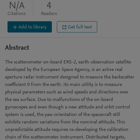
N/A
4
Citations
Readers
Add to library
Get full text
Abstract
The scatterometer on-board ERS-2, earth-observation satellite
developed by the European Space Agency, is an active real
aperture radar instrument designed to measure the backscatter
coefficient 0 from the earth. Its main utility is to measure
physical parameters such as wind speeds and directions over
the sea surface. Due to malfunctions of the on-board
gyroscopes and even though a new attitude and orbit control
system is used, the yaw-orientation of the spacecraft still
exhibits random variations from the nominal attitude. This
unpredictable attitude requires re-developing the calibration
chain of the scatterometer instrument. Distributed targets,