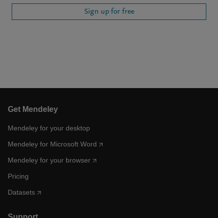
Sign up for free
Get Mendeley
Mendeley for your desktop
Mendeley for Microsoft Word
Mendeley for your browser
Pricing
Datasets
Support