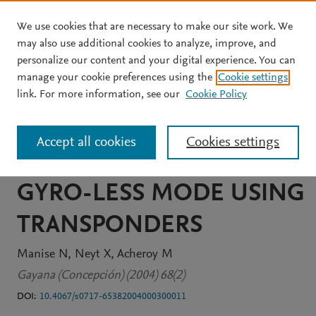
We use cookies that are necessary to make our site work. We
Skip to main content
may also use additional cookies to analyze, improve, and
personalize our content and your digital experience. You can
JOURNAL ARTICLE
manage your cookie preferences using the
Cookie settings
ABSOLUTE CALIBRATION
link. For more information, see our
Cookie Policy
OF THE ERS-2
Accept all cookies
Cookies settings
SCATTEROMETER IN
GYRO-LESS MODE USING
TRANSPONDERS
Manise N
Neyt X
Acheroy M
Gayana (Concepción) (2004) 68(2)
DOI:
10.4067/s0717-65382004000300011