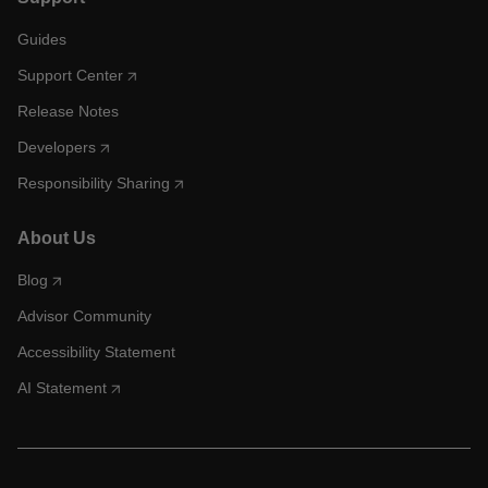
Guides
Support Center
Release Notes
Developers
Responsibility Sharing
About Us
Blog
Advisor Community
Accessibility Statement
AI Statement