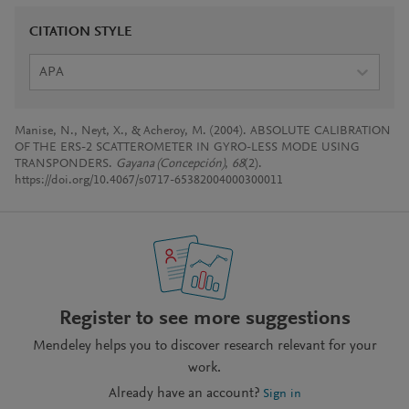
CITATION STYLE
APA
Manise, N., Neyt, X., & Acheroy, M. (2004). ABSOLUTE CALIBRATION
OF THE ERS-2 SCATTEROMETER IN GYRO-LESS MODE USING
TRANSPONDERS.
Gayana (Concepción)
,
68
(2).
https://doi.org/10.4067/s0717-65382004000300011
Register to see more suggestions
Mendeley helps you to discover research relevant for your
work.
Already have an account?
Sign in