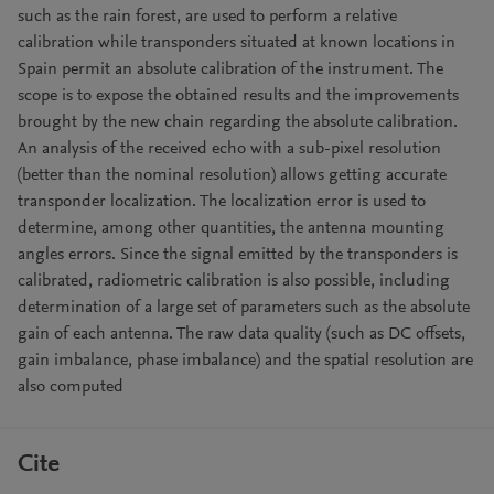
such as the rain forest, are used to perform a relative
calibration while transponders situated at known locations in
Spain permit an absolute calibration of the instrument. The
scope is to expose the obtained results and the improvements
brought by the new chain regarding the absolute calibration.
An analysis of the received echo with a sub-pixel resolution
(better than the nominal resolution) allows getting accurate
transponder localization. The localization error is used to
determine, among other quantities, the antenna mounting
angles errors. Since the signal emitted by the transponders is
calibrated, radiometric calibration is also possible, including
determination of a large set of parameters such as the absolute
gain of each antenna. The raw data quality (such as DC offsets,
gain imbalance, phase imbalance) and the spatial resolution are
also computed
Cite