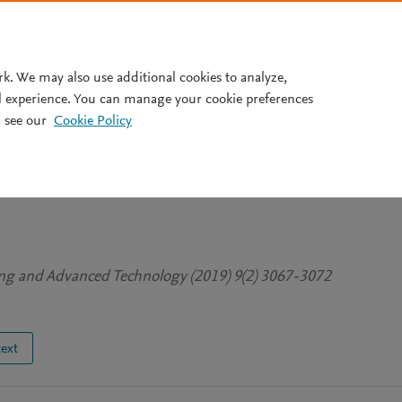
Pricing
rk. We may also use additional cookies to analyze,
l experience. You can manage your cookie preferences
 see our
Cookie Policy
ed Type 2 Diabetes Prediction
n Population using Data Minin
ing and Advanced Technology (2019) 9(2) 3067-3072
text