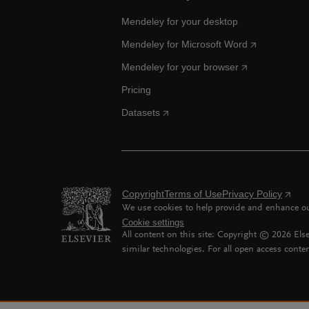
Mendeley for your desktop
Mendeley for Microsoft Word
Mendeley for your browser
Pricing
Datasets
Copyright
Terms of Use
Privacy Policy
We use cookies to help provide and enhance our
Cookie settings
All content on this site: Copyright ©
2026
Else
similar technologies. For all open access conten