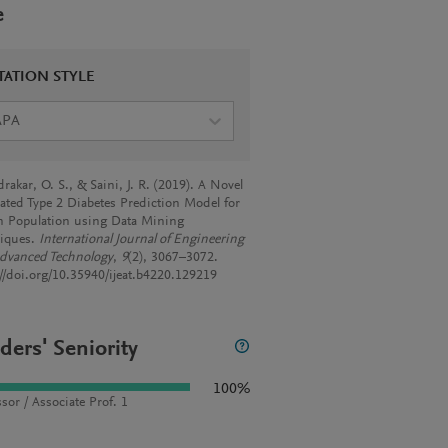
e
TATION STYLE
APA
akar, O. S., & Saini, J. R. (2019). A Novel
rated Type 2 Diabetes Prediction Model for
n Population using Data Mining
iques.
International Journal of Engineering
dvanced Technology
,
9
(2), 3067–3072.
://doi.org/10.35940/ijeat.b4220.129219
ders' Seniority
100%
sor / Associate Prof. 1