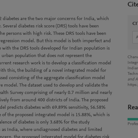
Cit
 diabetes are the two major concerns for India, which
CI
y. Several diabetes risk score (DRS) tools have been
he persons with high risk. These DRS tools have been
 regression model. But this model is both imperfect and
e with the DRS tools developed for Indian population is
d urban population that does not represent the
Chandr
urrent research work is to develop a classification model
Integ
India
ith this, the building of a novel integrated model for
Techn
ussed consisting of the aggregate classification model
and A
re model. The dataset used to develop and validate the
https
lth Survey comprising of nearly 0.7 million and nearly
ively from around 400 districts of India. The proposed
Rea
del predicts diabetes with 69.89% sensitivity, 56.58%
lue of the proposed integrated model is 15.88%, which is
lence of diabetes is only 3.68% for the study
Profes
h as India, where undiagnosed diabetes and limited
concern, the proposed integrated model for diabetes risk