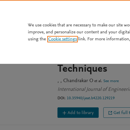
Skip to main content
We use cookies that are necessary to make our site wo
improve, and personalize our content and your digita
JOURNAL ARTICLE
using the
Cookie settings
link. For more information,
A Novel Integrat
Model for India
Techniques
Chandrakar O
et al.
See more
International Journal of Engineer
DOI:
10.35940/ijeat.b4220.129219
Add to library
Get full 