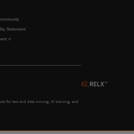
Community
lity Statement
ment
hose for text and data mining, AI training, and