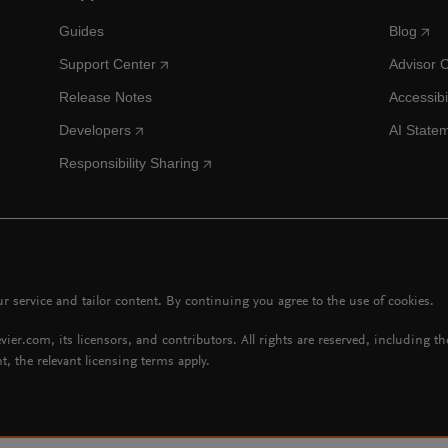
Guides
Blog
Support Center
Advisor 
Release Notes
Accessibi
Developers
AI State
Responsibility Sharing
 service and tailor content. By continuing you agree to the use of cookies.
vier.com, its licensors, and contributors. All rights are reserved, including t
t, the relevant licensing terms apply.