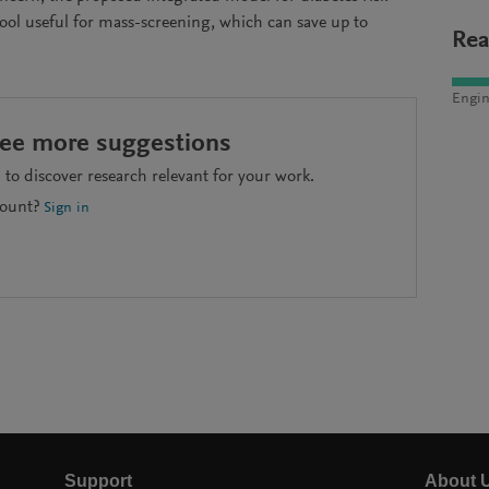
tool useful for mass-screening, which can save up to
Rea
Engin
see more suggestions
to discover research relevant for your work.
count?
Sign in
Support
About 