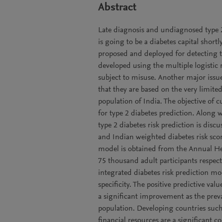
Abstract
Late diagnosis and undiagnosed type 2
is going to be a diabetes capital shortl
proposed and deployed for detecting t
developed using the multiple logistic
subject to misuse. Another major issu
that they are based on the very limite
population of India. The objective of c
for type 2 diabetes prediction. Along w
type 2 diabetes risk prediction is disc
and Indian weighted diabetes risk sco
model is obtained from the Annual Hea
75 thousand adult participants respect
integrated diabetes risk prediction mo
specificity. The positive predictive va
a significant improvement as the preva
population. Developing countries suc
financial resources are a significant 