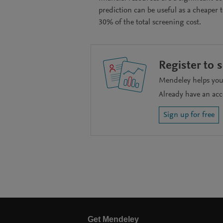
prediction can be useful as a cheaper 
30% of the total screening cost.
Register to 
Mendeley helps you 
Already have an ac
Sign up for free
Get Mendeley