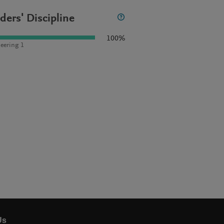
ders' Discipline
100%
eering 1
Us