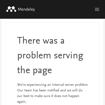
Skip to main content
There was a
problem serving
the page
We're experiencing an internal server problem
Our team has been notified and we will do
our best to make sure it does not happen
again.