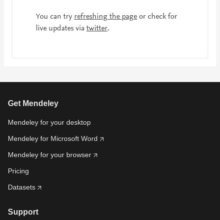
You can try
refreshing the page
or check for
live updates via
twitter
.
Get Mendeley
Mendeley for your desktop
Mendeley for Microsoft Word
Mendeley for your browser
Pricing
Datasets
Support