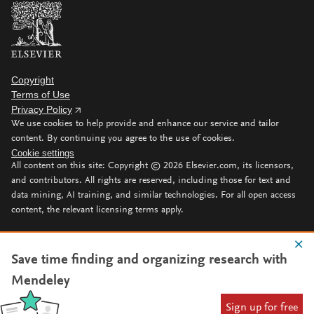
Copyright
Terms of Use
Privacy Policy
We use cookies to help provide and enhance our service and tailor
content. By continuing you agree to the use of cookies.
Cookie settings
All content on this site: Copyright ©
2026
Elsevier.com, its licensors,
and contributors. All rights are reserved, including those for text and
data mining, AI training, and similar technologies. For all open access
content, the relevant licensing terms apply.
Save time finding and organizing research with
Mendeley
Sign up for free