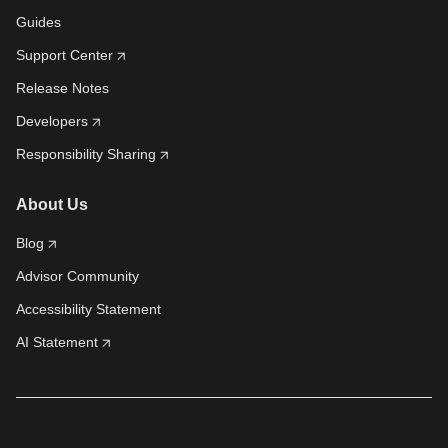
Guides
Support Center
Release Notes
Developers
Responsibility Sharing
About Us
Blog
Advisor Community
Accessibility Statement
AI Statement