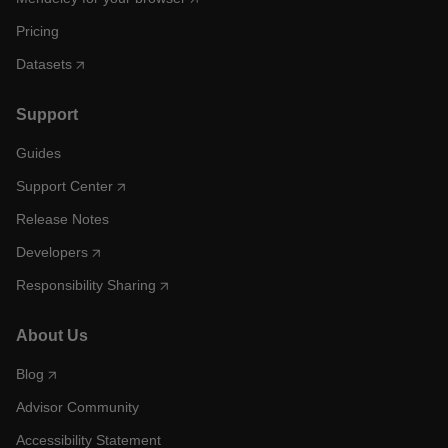
Pricing
Datasets
Support
Guides
Support Center
Release Notes
Developers
Responsibility Sharing
About Us
Blog
Advisor Community
Accessibility Statement