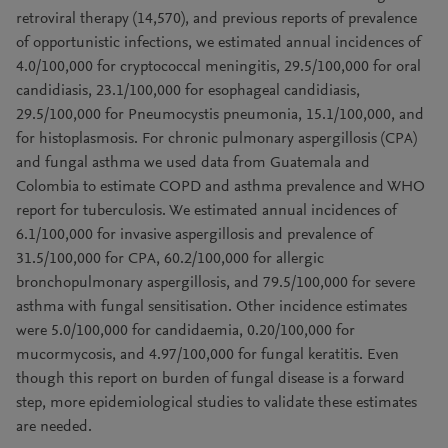
retroviral therapy (14,570), and previous reports of prevalence
of opportunistic infections, we estimated annual incidences of
4.0/100,000 for cryptococcal meningitis, 29.5/100,000 for oral
candidiasis, 23.1/100,000 for esophageal candidiasis,
29.5/100,000 for Pneumocystis pneumonia, 15.1/100,000, and
for histoplasmosis. For chronic pulmonary aspergillosis (CPA)
and fungal asthma we used data from Guatemala and
Colombia to estimate COPD and asthma prevalence and WHO
report for tuberculosis. We estimated annual incidences of
6.1/100,000 for invasive aspergillosis and prevalence of
31.5/100,000 for CPA, 60.2/100,000 for allergic
bronchopulmonary aspergillosis, and 79.5/100,000 for severe
asthma with fungal sensitisation. Other incidence estimates
were 5.0/100,000 for candidaemia, 0.20/100,000 for
mucormycosis, and 4.97/100,000 for fungal keratitis. Even
though this report on burden of fungal disease is a forward
step, more epidemiological studies to validate these estimates
are needed.