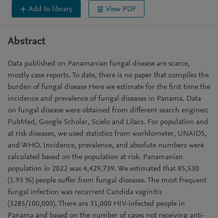
Add to library
View PDF
Abstract
Data published on Panamanian fungal disease are scarce,
mostly case reports. To date, there is no paper that compiles the
burden of fungal disease Here we estimate for the first time the
incidence and prevalence of fungal diseases in Panama. Data
on fungal disease were obtained from different search engines:
PubMed, Google Scholar, Scielo and Lilacs. For population and
at risk diseases, we used statistics from worldometer, UNAIDS,
and WHO. Incidence, prevalence, and absolute numbers were
calculated based on the population at risk. Panamanian
population in 2022 was 4,429,739. We estimated that 85,530
(1.93 %) people suffer from fungal diseases. The most frequent
fungal infection was recurrent Candida vaginitis
(3285/100,000). There are 31,000 HIV-infected people in
Panama and based on the number of cases not receiving anti-