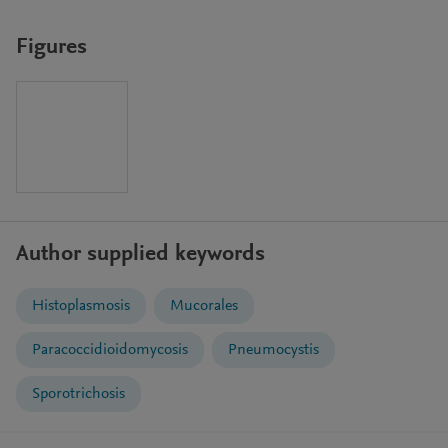
Figures
Author supplied keywords
Histoplasmosis
Mucorales
Paracoccidioidomycosis
Pneumocystis
Sporotrichosis