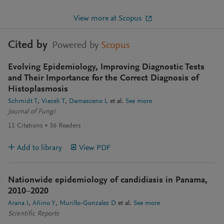
View more at Scopus
Cited by
Powered by
Scopus
Evolving Epidemiology, Improving Diagnostic Tests
and Their Importance for the Correct Diagnosis of
Histoplasmosis
Schmidt T
Vieceli T
Damasceno L
et al.
See more
Journal of Fungi
11
Citations
36
Readers
Add to library
View PDF
Nationwide epidemiology of candidiasis in Panama,
2010–2020
Arana I
Añino Y
Murillo-Gonzalez D
et al.
See more
Scientific Reports