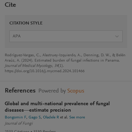
Cite
CITATION STYLE
APA
Rodríguez-Vargas, C., Alastruey-Izquierdo, A., Denning, D. W., & Belén
Araúz, A. (2024). Estimated burden of fungal infections in Panama.
Journal of Medical Mycology
,
34
(1).
https://doi.org/10.1016/j.mycmed.2024.101466
References
Powered by
Scopus
Global and multi-national prevalence of fungal
diseases—estimate precision
Bongomin F
Gago S
Oladele R
et al.
See more
Journal of Fungi