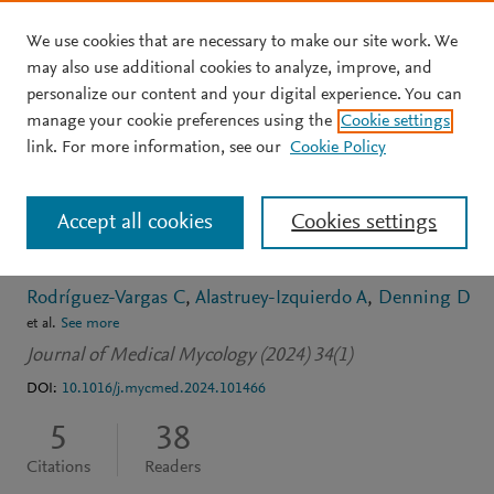
We use cookies that are necessary to make our site work. We
Skip to main content
may also use additional cookies to analyze, improve, and
personalize our content and your digital experience. You can
JOURNAL ARTICLE
OPEN ACCESS
manage your cookie preferences using the
Cookie settings
Estimated burden of
link. For more information, see our
Cookie Policy
fungal infections in
Accept all cookies
Cookies settings
Panama
Rodríguez-Vargas C
Alastruey-Izquierdo A
Denning D
et al.
See more
Journal of Medical Mycology (2024) 34(1)
DOI:
10.1016/j.mycmed.2024.101466
5
38
Citations
Readers