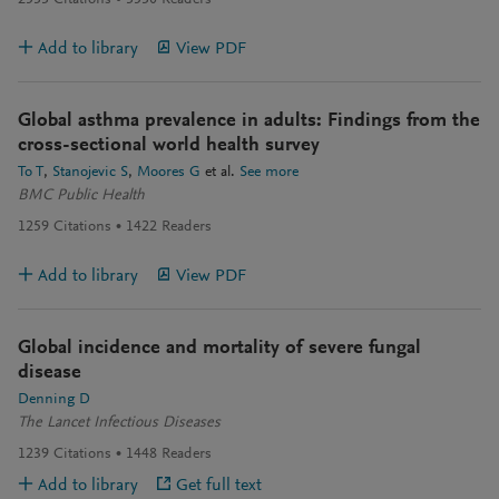
2533
Citations
3530
Readers
Add to library
View PDF
Global asthma prevalence in adults: Findings from the
cross-sectional world health survey
To T
Stanojevic S
Moores G
et al.
See more
BMC Public Health
1259
Citations
1422
Readers
Add to library
View PDF
Global incidence and mortality of severe fungal
disease
Denning D
The Lancet Infectious Diseases
1239
Citations
1448
Readers
Add to library
Get full text