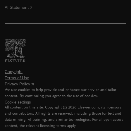
AI Statement
Copyright
Terms of Use
Privacy Policy
We use cookies to help provide and enhance our service and tailor
content. By continuing you agree to the use of cookies.
Cookie settings
All content on this site: Copyright ©
2026
Elsevier.com, its licensors,
and contributors. All rights are reserved, including those for text and
data mining, AI training, and similar technologies. For all open access
content, the relevant licensing terms apply.