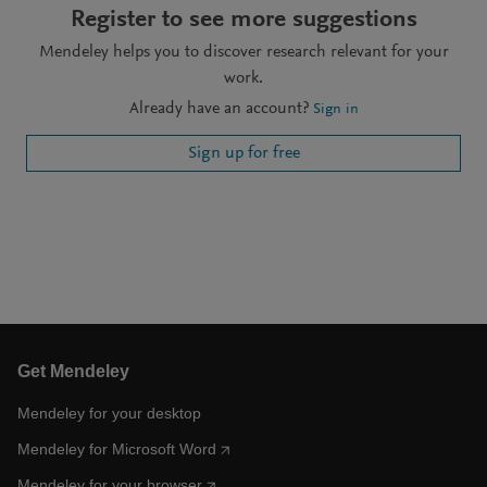
Register to see more suggestions
Mendeley helps you to discover research relevant for your
work.
Already have an account?
Sign in
Sign up for free
Get Mendeley
Mendeley for your desktop
Mendeley for Microsoft Word
Mendeley for your browser