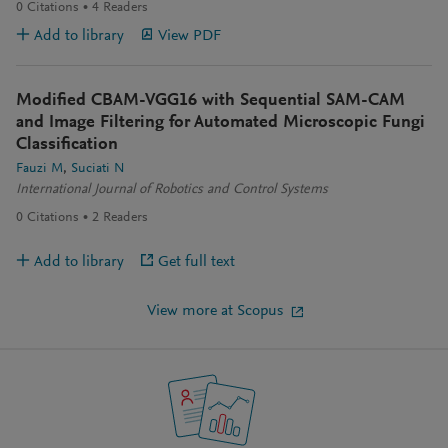
0
Citations
4
Readers
Add to library
View PDF
Modified CBAM-VGG16 with Sequential SAM-CAM
and Image Filtering for Automated Microscopic Fungi
Classification
Fauzi M
Suciati N
International Journal of Robotics and Control Systems
0
Citations
2
Readers
Add to library
Get full text
View more at Scopus