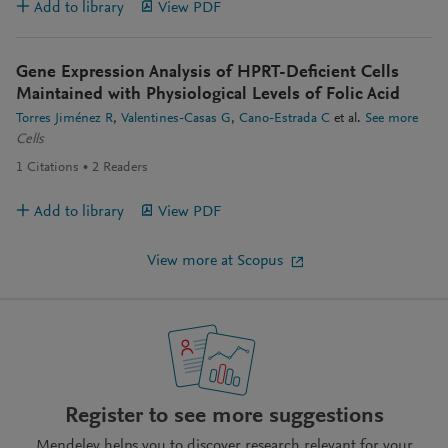
Add to library
View PDF
Gene Expression Analysis of HPRT-Deficient Cells
Maintained with Physiological Levels of Folic Acid
Torres Jiménez R
Valentines-Casas G
Cano-Estrada C
et al.
See more
Cells
1
Citations
2
Readers
Add to library
View PDF
View more at Scopus
Register to see more suggestions
Mendeley helps you to discover research relevant for your