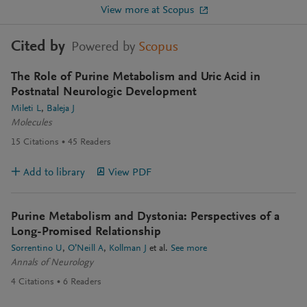
View more at Scopus
Cited by
Powered by
Scopus
The Role of Purine Metabolism and Uric Acid in
Postnatal Neurologic Development
Mileti L
Baleja J
Molecules
15
Citations
45
Readers
Add to library
View PDF
Purine Metabolism and Dystonia: Perspectives of a
Long-Promised Relationship
Sorrentino U
O’Neill A
Kollman J
et al.
See more
Annals of Neurology
4
Citations
6
Readers