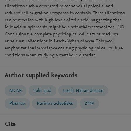
alterations such a decreased mitochondrial potential and
reduced cell migration compared to controls. These alterations
can be reverted with high levels of folic acid, suggesting that
folic acid supplements might be a potential treatment for LND.
Conclusions: A complete physiological cell culture medium
reveals new alterations in Lesch-Nyhan disease. This work
emphasizes the importance of using physiological cell culture
conditions when studying a metabolic disorder.
Author supplied keywords
AICAR
Folic acid
Lesch-Nyhan disease
Plasmax
Purine nucleotides
ZMP
Cite