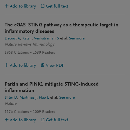
Add to library
Get full text
The cGAS–STING pathway as a therapeutic target in
inflammatory diseases
Decout A
Katz J
Venkatraman S
et al.
See more
Nature Reviews Immunology
1958
Citations
1539
Readers
Add to library
View PDF
Parkin and PINK1 mitigate STING-induced
inflammation
Sliter D
Martinez J
Hao L
et al.
See more
Nature
1176
Citations
1009
Readers
Add to library
Get full text