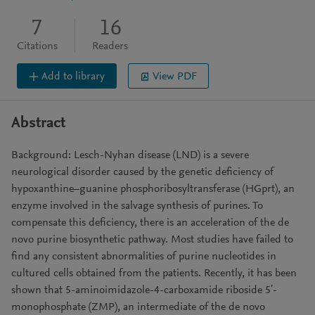
7
16
Citations
Readers
Add to library
View PDF
Abstract
Background: Lesch-Nyhan disease (LND) is a severe
neurological disorder caused by the genetic deficiency of
hypoxanthine–guanine phosphoribosyltransferase (HGprt), an
enzyme involved in the salvage synthesis of purines. To
compensate this deficiency, there is an acceleration of the de
novo purine biosynthetic pathway. Most studies have failed to
find any consistent abnormalities of purine nucleotides in
cultured cells obtained from the patients. Recently, it has been
shown that 5-aminoimidazole-4-carboxamide riboside 5ʹ-
monophosphate (ZMP), an intermediate of the de novo