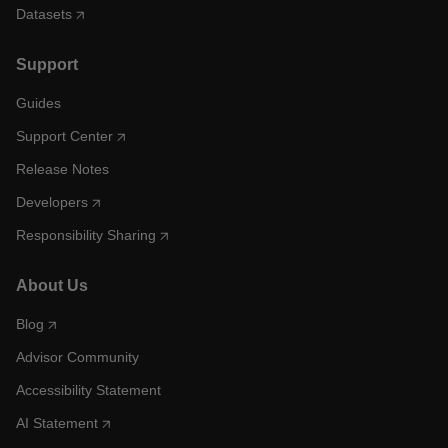
Datasets
Support
Guides
Support Center
Release Notes
Developers
Responsibility Sharing
About Us
Blog
Advisor Community
Accessibility Statement
AI Statement