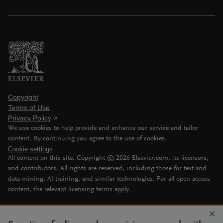
Copyright
Terms of Use
Privacy Policy
We use cookies to help provide and enhance our service and tailor
content. By continuing you agree to the use of cookies.
Cookie settings
All content on this site: Copyright ©
2026
Elsevier.com, its licensors,
and contributors. All rights are reserved, including those for text and
data mining, AI training, and similar technologies. For all open access
content, the relevant licensing terms apply.