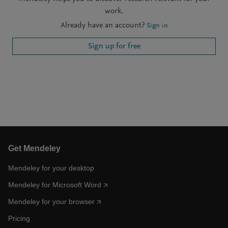
work.
Already have an account?
Sign in
Sign up for free
Get Mendeley
Mendeley for your desktop
Mendeley for Microsoft Word
Mendeley for your browser
Pricing