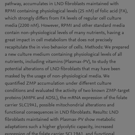
pathway, accumulates in LND fibroblasts maintained with
RPMI containing physiological levels (25 nM) of folic acid (FA),
which strongly differs from FA levels of regular cell culture
media (2200 nM). However, RPMI and other standard media
contain non-physiological levels of many nutrients, having a
great impact in cell metabolism that does not precisely
recapitulate the in vivo behavior of cells. Methods: We prepared
a new culture medium containing physiological levels of all
nutrients, including vitamins (Plasmax-PV), to study the
potential alterations of LND fibroblasts that may have been
masked by the usage of non-physiological media. We
quantified ZMP accumulation under different culture
conditions and evaluated the activity of two known ZMP-target
proteins (AMPK and ADSL), the mRNA expression of the folate
carrier SLC19A1, possible mitochondrial alterations and
functional consequences in LND fibroblasts. Results: LND
fibroblasts maintained with Plasmax-PV show metabolic
adaptations such a higher glycolytic capacity, increased
expression of the folate carrier SCL19A1, and functional