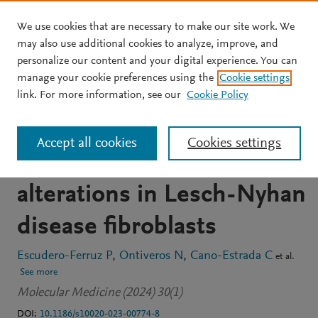
We use cookies that are necessary to make our site work. We
Skip to main content
may also use additional cookies to analyze, improve, and
personalize our content and your digital experience. You can
JOURNAL ARTICLE
OPEN ACCESS
manage your cookie preferences using the
Cookie settings
A new physiological
link. For more information, see our
Cookie Policy
medium uncovers
Accept all cookies
Cookies settings
biochemical and cellular
alterations in Lesch-Nyhan
disease fibroblasts
Escudero-Ferruz P
Ontiveros N
Cano-Estrada C
et al.
See more
Molecular Medicine (2024) 30(1)
DOI:
10.1186/s10020-023-00774-8