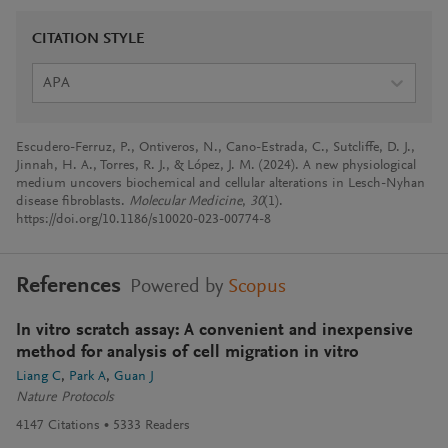
CITATION STYLE
APA
Escudero-Ferruz, P., Ontiveros, N., Cano-Estrada, C., Sutcliffe, D. J.,
Jinnah, H. A., Torres, R. J., & López, J. M. (2024). A new physiological
medium uncovers biochemical and cellular alterations in Lesch-Nyhan
disease fibroblasts.
Molecular Medicine
,
30
(1).
https://doi.org/10.1186/s10020-023-00774-8
References
Powered by
Scopus
In vitro scratch assay: A convenient and inexpensive
method for analysis of cell migration in vitro
Liang C
Park A
Guan J
Nature Protocols
4147
Citations
5333
Readers