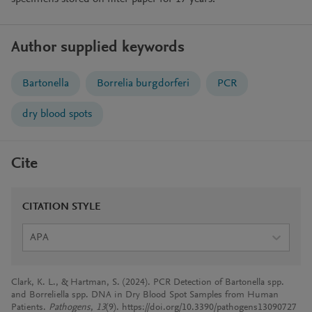
Author supplied keywords
Bartonella
Borrelia burgdorferi
PCR
dry blood spots
Cite
CITATION STYLE
APA
Clark, K. L., & Hartman, S. (2024). PCR Detection of Bartonella spp.
and Borreliella spp. DNA in Dry Blood Spot Samples from Human
Patients.
Pathogens
,
13
(9). https://doi.org/10.3390/pathogens13090727