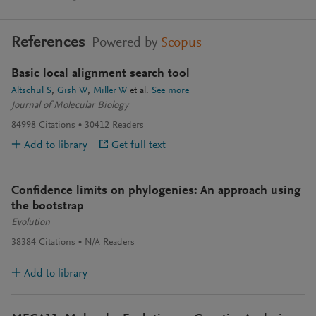
References
Powered by
Scopus
Basic local alignment search tool
Altschul S
Gish W
Miller W
et al.
See more
Journal of Molecular Biology
84998
Citations
30412
Readers
Add to library
Get full text
Confidence limits on phylogenies: An approach using
the bootstrap
Evolution
38384
Citations
N/A
Readers
Add to library