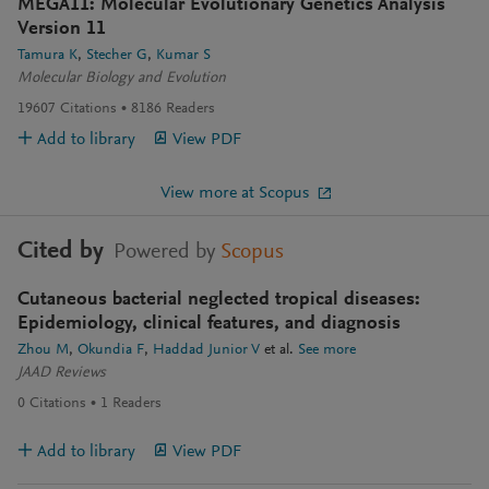
MEGA11: Molecular Evolutionary Genetics Analysis
Version 11
Tamura K
Stecher G
Kumar S
Molecular Biology and Evolution
19607
Citations
8186
Readers
Add to library
View PDF
View more at Scopus
Cited by
Powered by
Scopus
Cutaneous bacterial neglected tropical diseases:
Epidemiology, clinical features, and diagnosis
Zhou M
Okundia F
Haddad Junior V
et al.
See more
JAAD Reviews
0
Citations
1
Readers
Add to library
View PDF