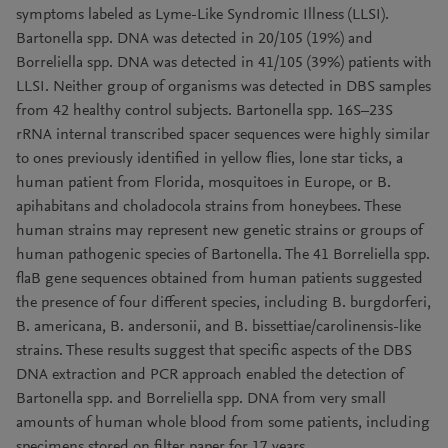
symptoms labeled as Lyme-Like Syndromic Illness (LLSI).
Bartonella spp. DNA was detected in 20/105 (19%) and
Borreliella spp. DNA was detected in 41/105 (39%) patients with
LLSI. Neither group of organisms was detected in DBS samples
from 42 healthy control subjects. Bartonella spp. 16S–23S
rRNA internal transcribed spacer sequences were highly similar
to ones previously identified in yellow flies, lone star ticks, a
human patient from Florida, mosquitoes in Europe, or B.
apihabitans and choladocola strains from honeybees. These
human strains may represent new genetic strains or groups of
human pathogenic species of Bartonella. The 41 Borreliella spp.
flaB gene sequences obtained from human patients suggested
the presence of four different species, including B. burgdorferi,
B. americana, B. andersonii, and B. bissettiae/carolinensis-like
strains. These results suggest that specific aspects of the DBS
DNA extraction and PCR approach enabled the detection of
Bartonella spp. and Borreliella spp. DNA from very small
amounts of human whole blood from some patients, including
specimens stored on filter paper for 17 years.