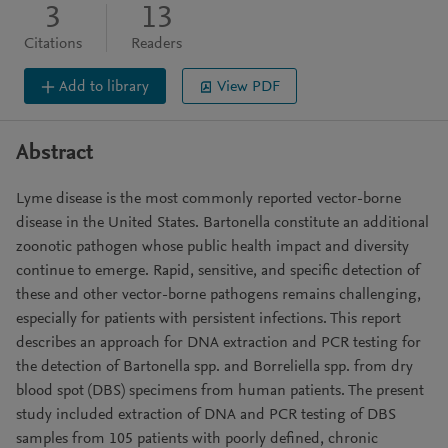
3
13
Citations
Readers
Add to library
View PDF
Abstract
Lyme disease is the most commonly reported vector-borne
disease in the United States. Bartonella constitute an additional
zoonotic pathogen whose public health impact and diversity
continue to emerge. Rapid, sensitive, and specific detection of
these and other vector-borne pathogens remains challenging,
especially for patients with persistent infections. This report
describes an approach for DNA extraction and PCR testing for
the detection of Bartonella spp. and Borreliella spp. from dry
blood spot (DBS) specimens from human patients. The present
study included extraction of DNA and PCR testing of DBS
samples from 105 patients with poorly defined, chronic