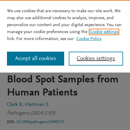
We use cookies that are necessary to make our site work. We
Skip to main content
may also use additional cookies to analyze, improve, and
personalize our content and your digital experience. You can
JOURNAL ARTICLE
OPEN ACCESS
manage your cookie preferences using the
Cookie settings
PCR Detection of
link. For more information, see our
Cookie Policy
Bartonella spp. and
Accept all cookies
Cookies settings
Borreliella spp. DNA in Dry
Blood Spot Samples from
Human Patients
Clark K
Hartman S
Pathogens (2024) 13(9)
DOI:
10.3390/pathogens13090727