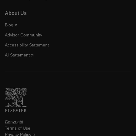
About Us
Blog
Advisor Community
Accessibility Statement
AI Statement
Copyright
Terms of Use
Privacy Policy