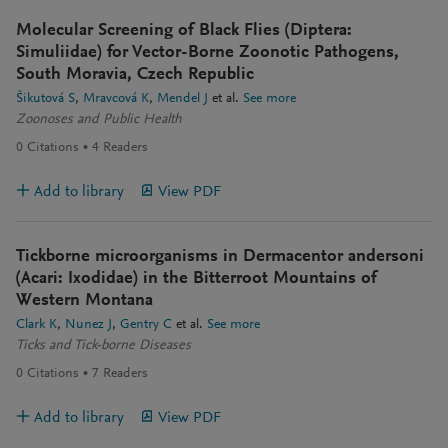
Molecular Screening of Black Flies (Diptera:
Simuliidae) for Vector-Borne Zoonotic Pathogens,
South Moravia, Czech Republic
Šikutová S
Mravcová K
Mendel J
et al.
See more
Zoonoses and Public Health
0
Citations
4
Readers
Add to library
View PDF
Tickborne microorganisms in Dermacentor andersoni
(Acari: Ixodidae) in the Bitterroot Mountains of
Western Montana
Clark K
Nunez J
Gentry C
et al.
See more
Ticks and Tick-borne Diseases
0
Citations
7
Readers
Add to library
View PDF