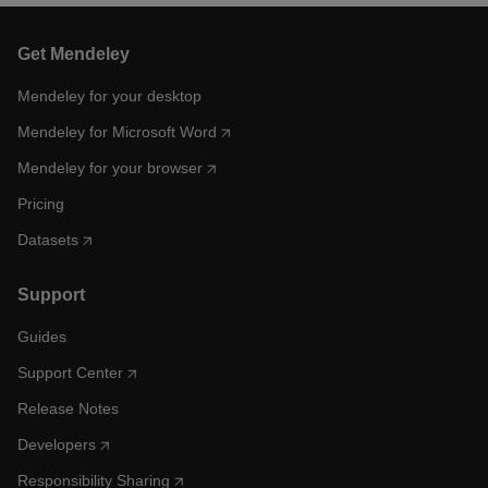
Get Mendeley
Mendeley for your desktop
Mendeley for Microsoft Word
Mendeley for your browser
Pricing
Datasets
Support
Guides
Support Center
Release Notes
Developers
Responsibility Sharing