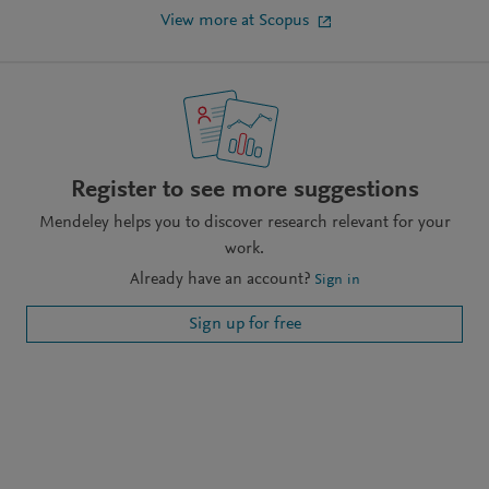
View more at Scopus
Register to see more suggestions
Mendeley helps you to discover research relevant for your
work.
Already have an account?
Sign in
Sign up for free