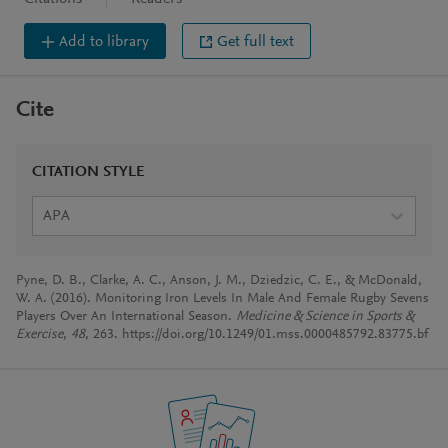
Add to library
Get full text
Cite
CITATION STYLE
APA
Pyne, D. B., Clarke, A. C., Anson, J. M., Dziedzic, C. E., & McDonald,
W. A. (2016). Monitoring Iron Levels In Male And Female Rugby Sevens
Players Over An International Season.
Medicine & Science in Sports &
Exercise
,
48
, 263. https://doi.org/10.1249/01.mss.0000485792.83775.bf