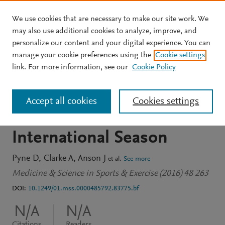
We use cookies that are necessary to make our site work. We
Skip to main content
may also use additional cookies to analyze, improve, and
personalize our content and your digital experience. You can
JOURNAL ARTICLE
manage your cookie preferences using the
Cookie settings
Monitoring Iron Levels In
link. For more information, see our
Cookie Policy
Male And Female Rugby
Accept all cookies
Cookies settings
Sevens Players Over An
International Season
Pyne D
Clarke A
Anson J
et al.
See more
Medicine & Science in Sports & Exercise (2016) 48 263
DOI:
10.1249/01.mss.0000485792.83775.bf
N/A
N/A
Citations
Readers