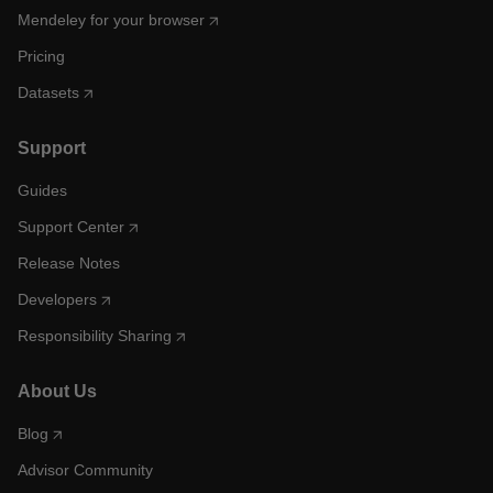
Mendeley for your browser
Pricing
Datasets
Support
Guides
Support Center
Release Notes
Developers
Responsibility Sharing
About Us
Blog
Advisor Community