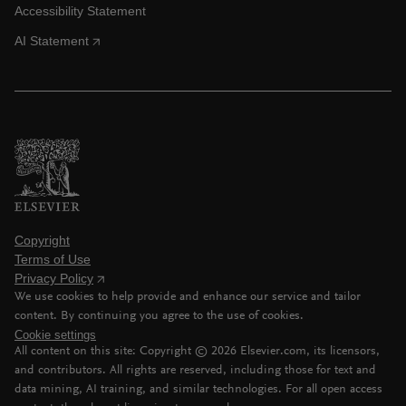
Accessibility Statement
AI Statement
Copyright
Terms of Use
Privacy Policy
We use cookies to help provide and enhance our service and tailor
content. By continuing you agree to the use of cookies.
Cookie settings
All content on this site: Copyright ©
2026
Elsevier.com, its licensors,
and contributors. All rights are reserved, including those for text and
data mining, AI training, and similar technologies. For all open access