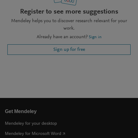
Register to see more suggestions
Mendeley helps you to discover research relevant for your
work.
Already have an account?
Sign in
Sign up for free
Get Mendeley
Mendeley for your desktop
Mendeley for Microsoft Word