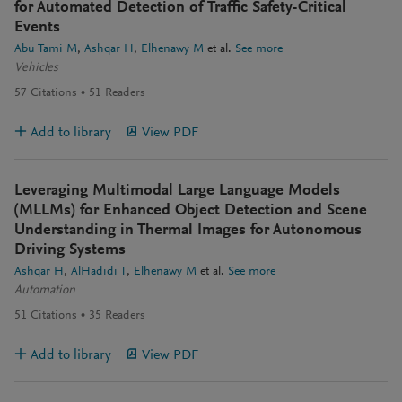
for Automated Detection of Traffic Safety-Critical
Events
Abu Tami M
Ashqar H
Elhenawy M
et al.
See more
Vehicles
57
Citations
51
Readers
Add to library
View PDF
Leveraging Multimodal Large Language Models
(MLLMs) for Enhanced Object Detection and Scene
Understanding in Thermal Images for Autonomous
Driving Systems
Ashqar H
AlHadidi T
Elhenawy M
et al.
See more
Automation
51
Citations
35
Readers
Add to library
View PDF