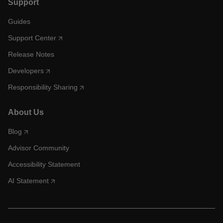
Support
Guides
Support Center
Release Notes
Developers
Responsibility Sharing
About Us
Blog
Advisor Community
Accessibility Statement
AI Statement