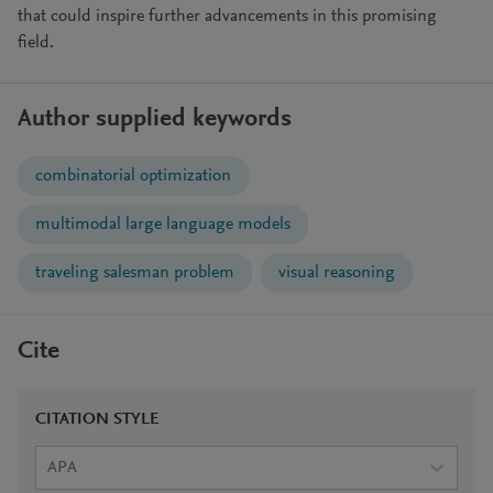
that could inspire further advancements in this promising
field.
Author supplied keywords
combinatorial optimization
multimodal large language models
traveling salesman problem
visual reasoning
Cite
CITATION STYLE
APA