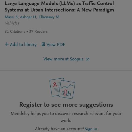
Large Language Models (LLMs) as Traffic Control
Systems at Urban Intersections: A New Paradigm
Masri S
Ashqar H
Elhenawy M
Vehicles
31
Citations
39
Readers
Add to library
View PDF
View more at Scopus
Register to see more suggestions
Mendeley helps you to discover research relevant for your
work.
Already have an account?
Sign in