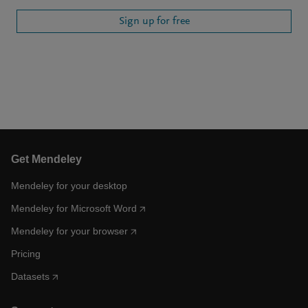
Sign up for free
Get Mendeley
Mendeley for your desktop
Mendeley for Microsoft Word
Mendeley for your browser
Pricing
Datasets