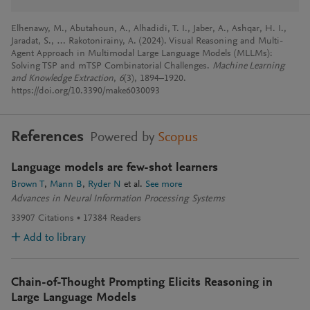
Elhenawy, M., Abutahoun, A., Alhadidi, T. I., Jaber, A., Ashqar, H. I.,
Jaradat, S., … Rakotonirainy, A. (2024). Visual Reasoning and Multi-
Agent Approach in Multimodal Large Language Models (MLLMs):
Solving TSP and mTSP Combinatorial Challenges.
Machine Learning
and Knowledge Extraction
,
6
(3), 1894–1920.
https://doi.org/10.3390/make6030093
References
Powered by
Scopus
Language models are few-shot learners
Brown T
Mann B
Ryder N
et al.
See more
Advances in Neural Information Processing Systems
33907
Citations
17384
Readers
Add to library
Chain-of-Thought Prompting Elicits Reasoning in
Large Language Models