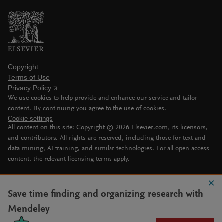
Copyright
Terms of Use
Privacy Policy
We use cookies to help provide and enhance our service and tailor
content. By continuing you agree to the use of cookies.
Cookie settings
All content on this site: Copyright ©
2026
Elsevier.com, its licensors,
and contributors. All rights are reserved, including those for text and
data mining, AI training, and similar technologies. For all open access
content, the relevant licensing terms apply.
Save time finding and organizing research with
Mendeley