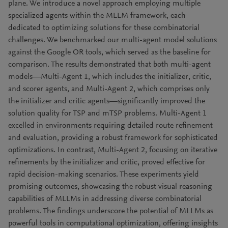
plane. We introduce a novel approach employing multiple
specialized agents within the MLLM framework, each
dedicated to optimizing solutions for these combinatorial
challenges. We benchmarked our multi-agent model solutions
against the Google OR tools, which served as the baseline for
comparison. The results demonstrated that both multi-agent
models—Multi-Agent 1, which includes the initializer, critic,
and scorer agents, and Multi-Agent 2, which comprises only
the initializer and critic agents—significantly improved the
solution quality for TSP and mTSP problems. Multi-Agent 1
excelled in environments requiring detailed route refinement
and evaluation, providing a robust framework for sophisticated
optimizations. In contrast, Multi-Agent 2, focusing on iterative
refinements by the initializer and critic, proved effective for
rapid decision-making scenarios. These experiments yield
promising outcomes, showcasing the robust visual reasoning
capabilities of MLLMs in addressing diverse combinatorial
problems. The findings underscore the potential of MLLMs as
powerful tools in computational optimization, offering insights