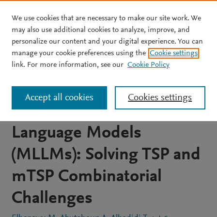
We use cookies that are necessary to make our site work. We
Skip to main content
may also use additional cookies to analyze, improve, and
personalize our content and your digital experience. You can
JOURNAL ARTICLE
OPEN ACCESS
manage your cookie preferences using the
Cookie settings
Visual Reasoning and
link. For more information, see our
Cookie Policy
Multi-Agent Approach in
Accept all cookies
Cookies settings
Multimodal Large
Language Models
(MLLMs): Solving TSP and
mTSP Combinatorial
Challenges