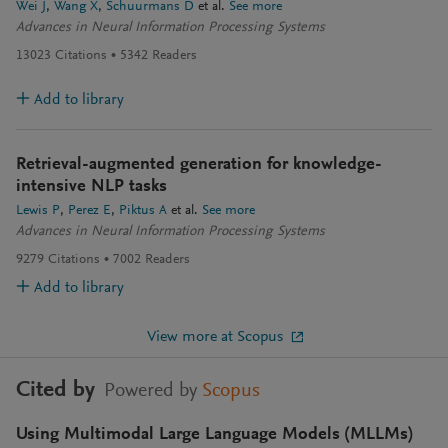
Wei J
Wang X
Schuurmans D
et al.
See more
Advances in Neural Information Processing Systems
13023
Citations
5342
Readers
Add to library
Retrieval-augmented generation for knowledge-
intensive NLP tasks
Lewis P
Perez E
Piktus A
et al.
See more
Advances in Neural Information Processing Systems
9279
Citations
7002
Readers
Add to library
View more at Scopus
Cited by
Powered by
Scopus
Using Multimodal Large Language Models (MLLMs)