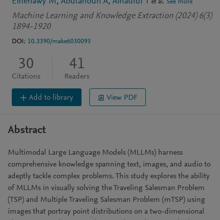
Elhenawy M
Abutahoun A
Alhadidi T
et al.
See more
Machine Learning and Knowledge Extraction (2024) 6(3)
1894-1920
DOI:
10.3390/make6030093
30
41
Citations
Readers
Add to library
View PDF
Abstract
Multimodal Large Language Models (MLLMs) harness
comprehensive knowledge spanning text, images, and audio to
adeptly tackle complex problems. This study explores the ability
of MLLMs in visually solving the Traveling Salesman Problem
(TSP) and Multiple Traveling Salesman Problem (mTSP) using
images that portray point distributions on a two-dimensional