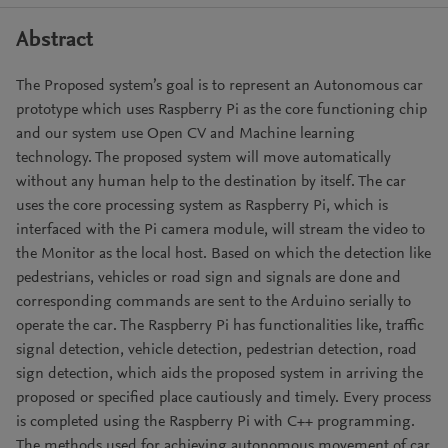
Abstract
The Proposed system’s goal is to represent an Autonomous car
prototype which uses Raspberry Pi as the core functioning chip
and our system use Open CV and Machine learning
technology. The proposed system will move automatically
without any human help to the destination by itself. The car
uses the core processing system as Raspberry Pi, which is
interfaced with the Pi camera module, will stream the video to
the Monitor as the local host. Based on which the detection like
pedestrians, vehicles or road sign and signals are done and
corresponding commands are sent to the Arduino serially to
operate the car. The Raspberry Pi has functionalities like, traffic
signal detection, vehicle detection, pedestrian detection, road
sign detection, which aids the proposed system in arriving the
proposed or specified place cautiously and timely. Every process
is completed using the Raspberry Pi with C++ programming.
The methods used for achieving autonomous movement of car