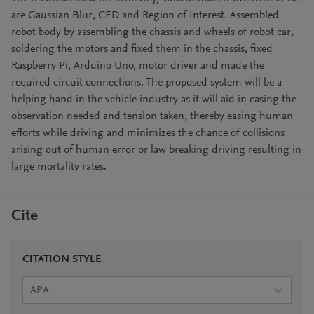
are Gaussian Blur, CED and Region of Interest. Assembled
robot body by assembling the chassis and wheels of robot car,
soldering the motors and fixed them in the chassis, fixed
Raspberry Pi, Arduino Uno, motor driver and made the
required circuit connections. The proposed system will be a
helping hand in the vehicle industry as it will aid in easing the
observation needed and tension taken, thereby easing human
efforts while driving and minimizes the chance of collisions
arising out of human error or law breaking driving resulting in
large mortality rates.
Cite
CITATION STYLE
APA