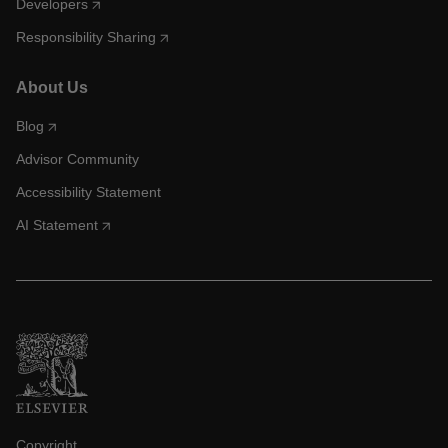
Developers
Responsibility Sharing
About Us
Blog
Advisor Community
Accessibility Statement
AI Statement
Copyright