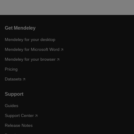
Get Mendeley
Mendeley for your desktop
Mendeley for Microsoft Word
Mendeley for your browser
Pricing
Datasets
Support
Guides
Support Center
Release Notes