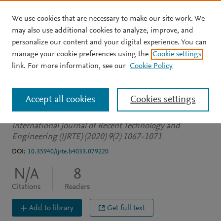
We use cookies that are necessary to make our site work. We
Skip to main content
may also use additional cookies to analyze, improve, and
personalize our content and your digital experience. You can
JOURNAL ARTICLE
manage your cookie preferences using the
Cookie settings
Autonomous Car using
link. For more information, see our
Cookie Policy
Raspberry PI and Ml
Accept all cookies
Cookies settings
et al.
See more
International Journal of Recent Technology and
Engineering (IJRTE) (2020) 9(2) 1067-1071
DOI:
10.35940/ijrte.b4033.079220
N/A
8
Citations
Readers
Add to library
Get full text