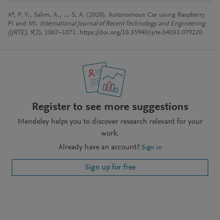
A*, P. Y., Salim, A., … S, A. (2020). Autonomous Car using Raspberry
PI and Ml.
International Journal of Recent Technology and Engineering
(IJRTE)
,
9
(2), 1067–1071. https://doi.org/10.35940/ijrte.b4033.079220
Register to see more suggestions
Mendeley helps you to discover research relevant for your
work.
Already have an account?
Sign in
Sign up for free