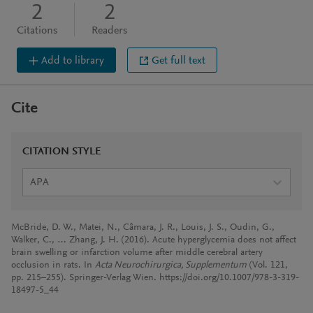
2
2
Citations
Readers
Add to library
Get full text
Cite
CITATION STYLE
APA
McBride, D. W., Matei, N., Câmara, J. R., Louis, J. S., Oudin, G.,
Walker, C., … Zhang, J. H. (2016). Acute hyperglycemia does not affect
brain swelling or infarction volume after middle cerebral artery
occlusion in rats. In
Acta Neurochirurgica, Supplementum
(Vol. 121,
pp. 215–255). Springer-Verlag Wien. https://doi.org/10.1007/978-3-319-
18497-5_44