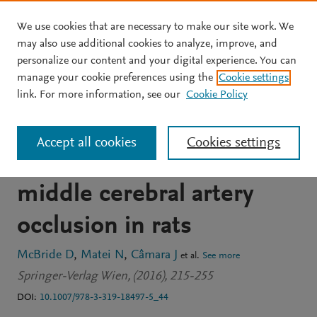
We use cookies that are necessary to make our site work. We
Skip to main content
may also use additional cookies to analyze, improve, and
personalize our content and your digital experience. You can
BOOK CHAPTER
manage your cookie preferences using the
Cookie settings
Acute hyperglycemia does
link. For more information, see our
Cookie Policy
not affect brain swelling or
Accept all cookies
Cookies settings
infarction volume after
middle cerebral artery
occlusion in rats
McBride D
Matei N
Câmara J
et al.
See more
Springer-Verlag Wien, (2016), 215-255
DOI:
10.1007/978-3-319-18497-5_44