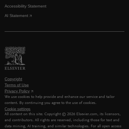
Accessibility Statement
AI Statement
Copyright
Terms of Use
Privacy Policy
We use cookies to help provide and enhance our service and tailor
content. By continuing you agree to the use of cookies.
Cookie settings
All content on this site: Copyright ©
2026
Elsevier.com, its licensors,
and contributors. All rights are reserved, including those for text and
data mining, AI training, and similar technologies. For all open access