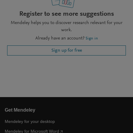
Register to see more suggestions
Mendeley helps you to discover research relevant for your
work.
Already have an account?
Sign in
Sign up for free
Get Mendeley
Mendeley for your desktop
Mendeley for Microsoft Word