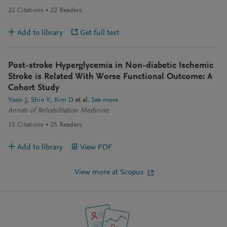
22
Citations
22
Readers
Add to library
Get full text
Post-stroke Hyperglycemia in Non-diabetic Ischemic
Stroke is Related With Worse Functional Outcome: A
Cohort Study
Yoon J
Shin Y
Kim D
et al.
See more
Annals of Rehabilitation Medicine
15
Citations
25
Readers
Add to library
View PDF
View more at Scopus