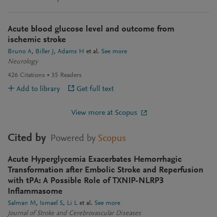
Acute blood glucose level and outcome from
ischemic stroke
Bruno A
Biller J
Adams H
et al.
See more
Neurology
426
Citations
35
Readers
Add to library
Get full text
View more at Scopus
Cited by
Powered by
Scopus
Acute Hyperglycemia Exacerbates Hemorrhagic
Transformation after Embolic Stroke and Reperfusion
with tPA: A Possible Role of TXNIP-NLRP3
Inflammasome
Salman M
Ismael S
Li L
et al.
See more
Journal of Stroke and Cerebrovascular Diseases