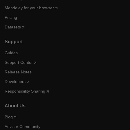
Mendeley for your browser
Pricing
Datasets
Support
Guides
Support Center
Release Notes
Developers
Responsibility Sharing
About Us
Blog
Advisor Community