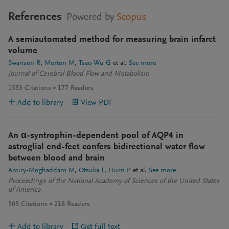
References
Powered by
Scopus
A semiautomated method for measuring brain infarct
volume
Swanson R
Morton M
Tsao-Wu G
et al.
See more
Journal of Cerebral Blood Flow and Metabolism
1553
Citations
177
Readers
Add to library
View PDF
An α-syntrophin-dependent pool of AQP4 in
astroglial end-feet confers bidirectional water flow
between blood and brain
Amiry-Moghaddam M
Otsuka T
Hurn P
et al.
See more
Proceedings of the National Academy of Sciences of the United States
of America
505
Citations
218
Readers
Add to library
Get full text