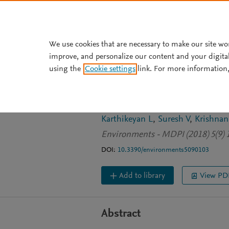
Skip to main content
We use cookies that are necessary to make our site wo
improve, and personalize our content and your digita
JOURNAL ARTICLE
OPEN ACCESS
using the
Cookie settings
link. For more information,
The management 
India: An overvi
Karthikeyan L
Suresh V
Krishnan
Environments - MDPI (2018) 5(9) 
DOI:
10.3390/environments5090103
Add to library
View PD
Abstract