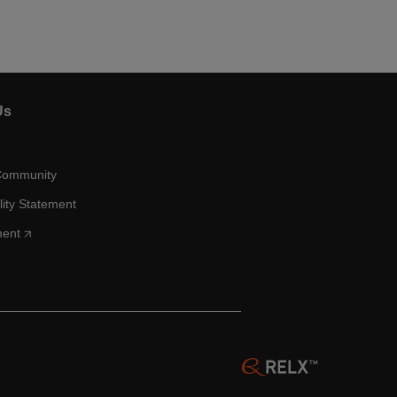
Us
Community
lity Statement
ment