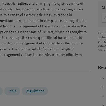
ndustrialization, and changing lifestyles, quantity of
CI
ficantly. This is particularly true in mega cities, where
 to a range of factors including limitations in
nt facilities, limitations in compliance and regulation,
holders, the management of hazardous solid waste in the
eption to this is the State of Gujarat, which has sought to
Karthi
etter manage the rising quantities of hazardous solid
Tudor
of ha
ghlights the management of solid waste in the country
Envir
hazards. Further, this article focused on adaptive
https
management all over the country more specifically in
Rea
32
24
India
Regulations
16
8