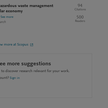
94
e hazardous waste management
Citations
cular economy
500
See more
Readers
arch
ew more at Scopus
see more suggestions
to discover research relevant for your work.
count?
Sign in