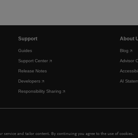
Support
About 
Guides
Blog
Support Center
Advisor 
Release Notes
Accessibi
Developers
AI State
Responsibility Sharing
 service and tailor content. By continuing you agree to the use of cookies.