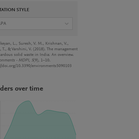
TATION STYLE
APA
keyan, L., Suresh, V. M., Krishnan, V.,
, T., & Varshini, V. (2018). The management
zardous solid waste in India: An overview.
onments - MDPI
,
5
(9), 1–10.
://doi.org/10.3390/environments5090103
ders over time