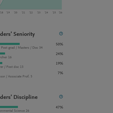
‘18
‘19
‘20
‘21
‘22
‘23
‘24
‘25
‘26
ders' Seniority
50%
 Post grad / Masters / Doc 34
24%
rcher 16
19%
rer / Post doc 13
7%
sor / Associate Prof. 5
ders' Discipline
47%
onmental Science 26