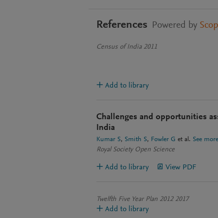
References
Powered by
Sco
Census of India 2011
Add to library
Challenges and opportunities a
India
Kumar S
Smith S
Fowler G
et al.
See mor
Royal Society Open Science
Add to library
View PDF
Twelfth Five Year Plan 2012 2017
Add to library