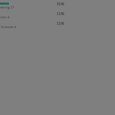
31%
eering 17
11%
stry 6
11%
l Sciences 6