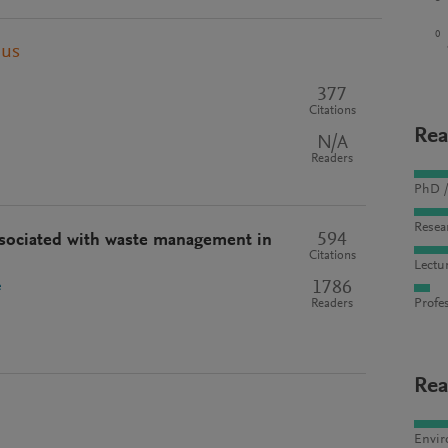
0
pus
377
Citations
Rea
N/A
Readers
PhD /
Resea
594
ssociated with waste management in
Citations
Lectu
1786
e
Profes
Readers
Rea
Envir