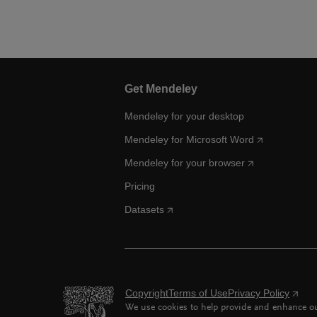
Get Mendeley
Mendeley for your desktop
Mendeley for Microsoft Word
Mendeley for your browser
Pricing
Datasets
Copyright
Terms of Use
Privacy Policy
We use cookies to help provide and enhance our