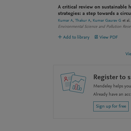
A critical review on sustainabl
strategies: a step towards a cir
Kumar A
Thakur A
Kumar Gaurav G
et al.
Environmental Science and Pollution Rese
Add to library
View PDF
Vi
Register to 
Mendeley helps you 
Already have an ac
Sign up for free