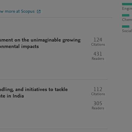
Engin
ew more at Scopus
Chemi
Socia
124
essment on the unimaginable growing
Citations
ronmental impacts
431
Readers
112
ling, and initiatives to tackle
Citations
te in India
305
Readers