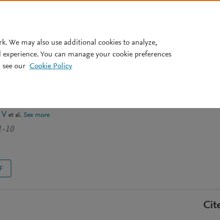
Pricing
rk. We may also use additional cookies to analyze,
l experience. You can manage your cookie preferences
 see our
Cookie Policy
of hazardous solid waste in
ew
 V
et al.
See more
1-10
F
Cit