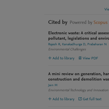
Vi
Cited by
Powered by
Scopus
Electronic waste: A critical ass
pollutant, legislations and envi
Rajesh R
Kanakadhurga D
Prabaharan N
Environmental Challenges
Add to library
View PDF
A mini review on generation, hand
construction and demolition was
Jain M
Environmental Technology and Innovation
Add to library
Get full text