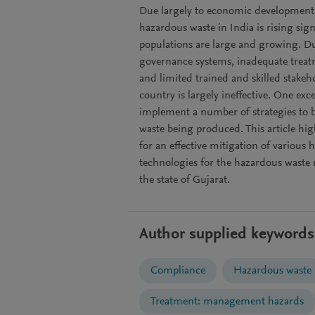
Due largely to economic development, i
hazardous waste in India is rising signi
populations are large and growing. Due
governance systems, inadequate treatme
and limited trained and skilled stake
country is largely ineffective. One exc
implement a number of strategies to b
waste being produced. This article hi
for an effective mitigation of various 
technologies for the hazardous waste 
the state of Gujarat.
Author supplied keywords
Compliance
Hazardous waste
Treatment: management hazards