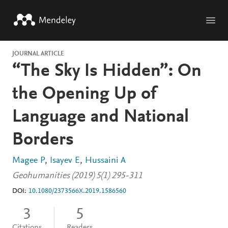
Skip to main content
JOURNAL ARTICLE
“The Sky Is Hidden”: On
the Opening Up of
Language and National
Borders
Magee P
Isayev E
Hussaini A
Geohumanities (2019) 5(1) 295-311
DOI:
10.1080/2373566X.2019.1586560
3
5
Citations
Readers