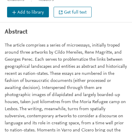
Add to library
Get full text
Abstract
The article comprises a series of microessays, initially troped
around three artworks by Cildo Mereiles, Rene Magritte, and
Georges Perec. Each serves to problematize the links between
geographical landscapes and entities as abstract and historically
recent as nation-states. These essays are numbered in the
fashion of bureaucratic documents (either processed or
awaiting decision). Interspersed through them are
photographic images of dilapidated and largely boarded-up
houses, taken just kilometres from the Moria Refugee camp on
Lesbos. The writing, meanwhile, turns from spatially
subversive, contemporary artworks to consider a discourse on
language and its role in creating space, from a time well prior
to nation-states. Moments in Varro and Cicero bring out the