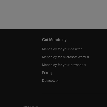
Get Mendeley
Mendeley for your desktop
Mendeley for Microsoft Word
Mendeley for your browser
Pricing
Datasets