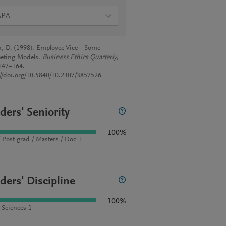
APA
, D. (1998). Employee Vice - Some
eting Models.
Business Ethics Quarterly
,
 147–164.
://doi.org/10.5840/10.2307/3857526
ders' Seniority
100%
 Post grad / Masters / Doc 1
ders' Discipline
100%
l Sciences 1