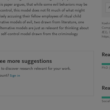
This paper argues, that while some evil behaviors may be
f-control, this model does not fit much of what might
falsely accusing their fellow employees of ritual child
ative models of evil, two drawn from literature, one
Koehn
temative models are just as relevant for thinking about
Comp
8
(1),
ow self-control model drawn from the criminology
https
Rea
see more suggestions
PhD /
to discover research relevant for your work.
count?
Sign in
Rea
Socia