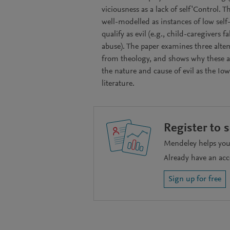
viciousness as a lack of self'Control. 
well-modelled as instances of low sel
qualify as evil (e.g., child-caregivers 
abuse). The paper examines three altem
from theology, and shows why these al
the nature and cause of evil as the I
literature.
Register to 
Mendeley helps you 
Already have an ac
Sign up for free