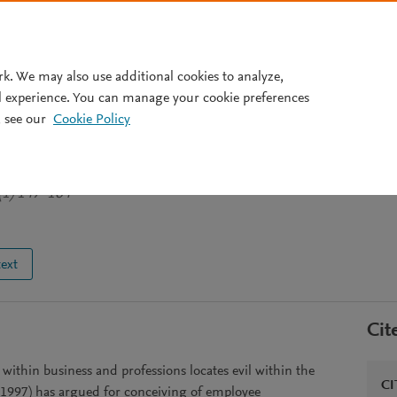
Pricing
rk. We may also use additional cookies to analyze,
l experience. You can manage your cookie preferences
 see our
Cookie Policy
- Some Competing Models
(1) 147-164
text
Cit
 within business and professions locates evil within the
CI
1997) has argued for conceiving of employee