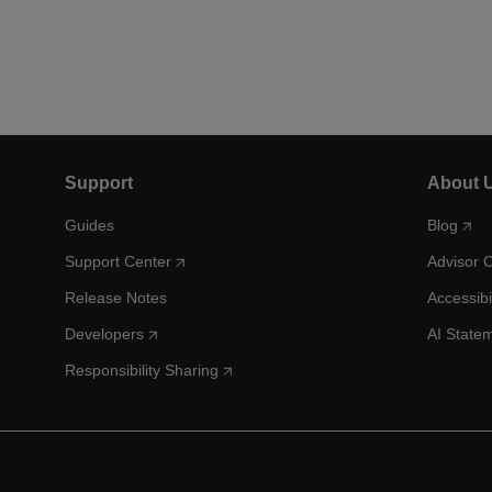
Support
About 
Guides
Blog
Support Center
Advisor 
Release Notes
Accessibi
Developers
AI State
Responsibility Sharing