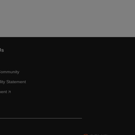
Us
Community
lity Statement
ment