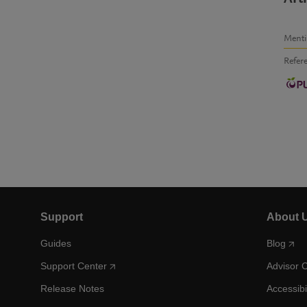
Ment
Refer
Support
About 
Guides
Blog
Support Center
Advisor 
Release Notes
Accessibi