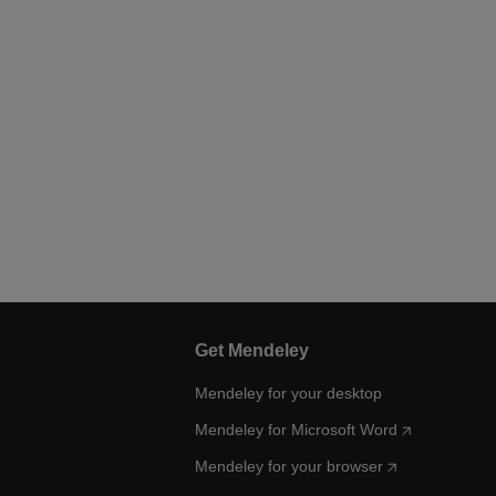
Get Mendeley
Mendeley for your desktop
Mendeley for Microsoft Word
Mendeley for your browser