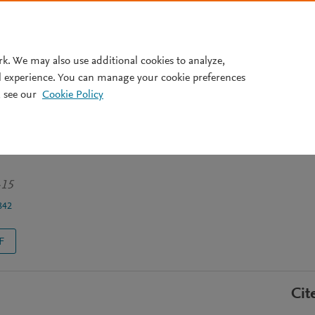
Pricing
rk. We may also use additional cookies to analyze,
l experience. You can manage your cookie preferences
 see our
Cookie Policy
os: una entrevista a Emilio
-15
842
F
Cit