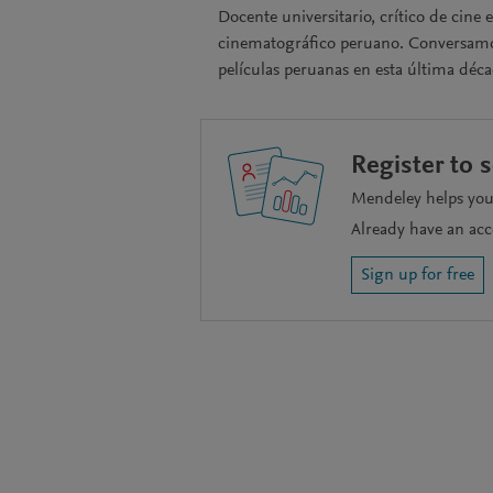
Docente universitario, crítico de cine
cinematográfico peruano. Conversamos s
películas peruanas en esta última déca
Register to 
Mendeley helps you 
Already have an ac
Sign up for free