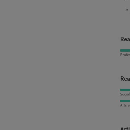
0
Rea
Profes
Rea
Socia
Arts 
Art