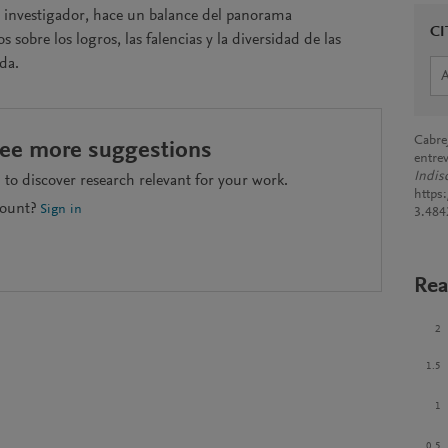
 e investigador, hace un balance del panorama
CI
obre los logros, las falencias y la diversidad de las
da.
Cabre
see more suggestions
entre
Indis
to discover research relevant for your work.
https
count?
Sign in
3.484
Rea
2
1.5
1
0.5