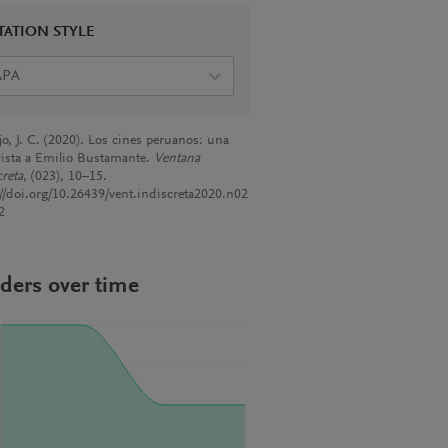
TATION STYLE
APA
jo, J. C. (2020). Los cines peruanos: una
vista a Emilio Bustamante.
Ventana
creta
, (023), 10–15.
://doi.org/10.26439/vent.indiscreta2020.n02
2
ders over time