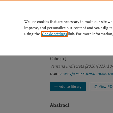
Skip to main content
We use cookies that are necessary to make our site wo
improve, and personalize our content and your digita
JOURNAL ARTICLE
OPEN ACCESS
using the
Cookie settings
link. For more information,
Los cines peruan
Bustamante
Cabrejo J
Ventana Indiscreta (2020) (023) 10
DOI:
10.26439/vent.indiscreta2020.n023.4
Add to library
View PD
Abstract