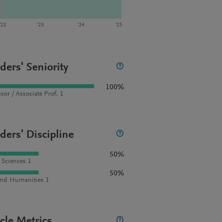
‘22
‘23
‘24
‘25
ders' Seniority
100%
sor / Associate Prof. 1
ders' Discipline
50%
l Sciences 1
50%
and Humanities 1
icle Metrics