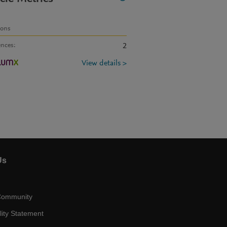
ions
ences
:
2
View details >
Us
Community
lity Statement