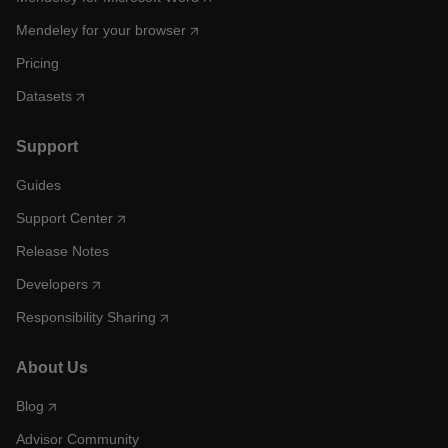
Mendeley for your browser
Pricing
Datasets
Support
Guides
Support Center
Release Notes
Developers
Responsibility Sharing
About Us
Blog
Advisor Community