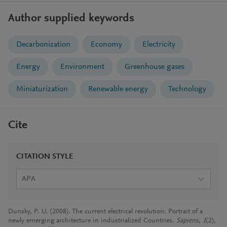
Author supplied keywords
Decarbonization
Economy
Electricity
Energy
Environment
Greenhouse gases
Miniaturization
Renewable energy
Technology
Cite
CITATION STYLE
APA
Dunsky, P. U. (2008). The current electrical revolution: Portrait of a
newly emerging architecture in industrialized Countries.
Sapiens
,
1
(2),