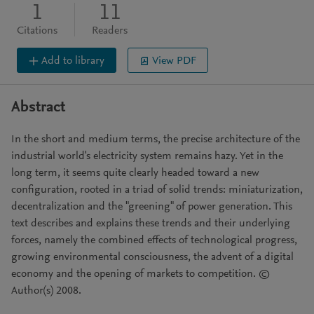
1
11
Citations
Readers
Add to library
View PDF
Abstract
In the short and medium terms, the precise architecture of the
industrial world's electricity system remains hazy. Yet in the
long term, it seems quite clearly headed toward a new
configuration, rooted in a triad of solid trends: miniaturization,
decentralization and the "greening" of power generation. This
text describes and explains these trends and their underlying
forces, namely the combined effects of technological progress,
growing environmental consciousness, the advent of a digital
economy and the opening of markets to competition. ©
Author(s) 2008.