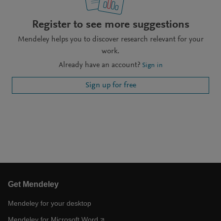
Register to see more suggestions
Mendeley helps you to discover research relevant for your
work.
Already have an account?
Sign in
Sign up for free
Get Mendeley
Mendeley for your desktop
Mendeley for Microsoft Word