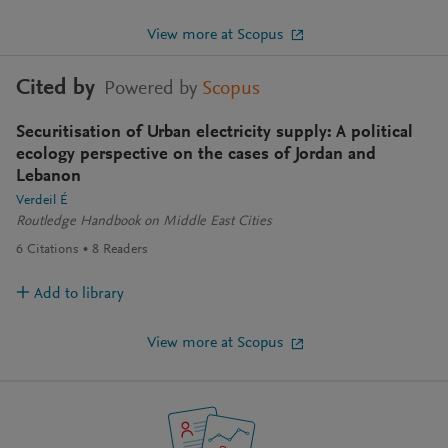
View more at Scopus
Cited by
Powered by
Scopus
Securitisation of Urban electricity supply: A political
ecology perspective on the cases of Jordan and
Lebanon
Verdeil É
Routledge Handbook on Middle East Cities
6
Citations
8
Readers
Add to library
View more at Scopus