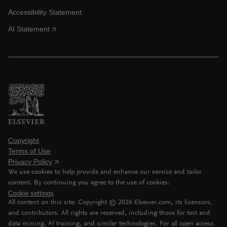
Accessibility Statement
AI Statement
Copyright
Terms of Use
Privacy Policy
We use cookies to help provide and enhance our service and tailor
content. By continuing you agree to the use of cookies.
Cookie settings
All content on this site: Copyright ©
2026
Elsevier.com, its licensors,
and contributors. All rights are reserved, including those for text and
data mining, AI training, and similar technologies. For all open access