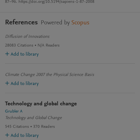
87–96. https://doi.org/10.5194/sapiens-1-87-2008
References
Powered by
Scopus
Diffusion of Innovations
28083
Citations
N/A
Readers
Add to library
Climate Change 2007 the Physical Science Basis
Add to library
Technology and global change
Grubler A
Technology and Global Change
545
Citations
370
Readers
Add to library