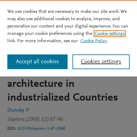
We use cookies that are necessary to make our site work. We
Skip to main content
may also use additional cookies to analyze, improve, and
personalize our content and your digital experience. You can
JOURNAL ARTICLE
OPEN ACCESS
manage your cookie preferences using the
Cookie settings
The current electrical
link. For more information, see our
Cookie Policy
revolution: Portrait of a
Accept all cookies
Cookies settings
newly emerging
architecture in
industrialized Countries
Dunsky P
Sapiens (2008) 1(2) 87-96
DOI:
10.5194/sapiens-1-87-2008