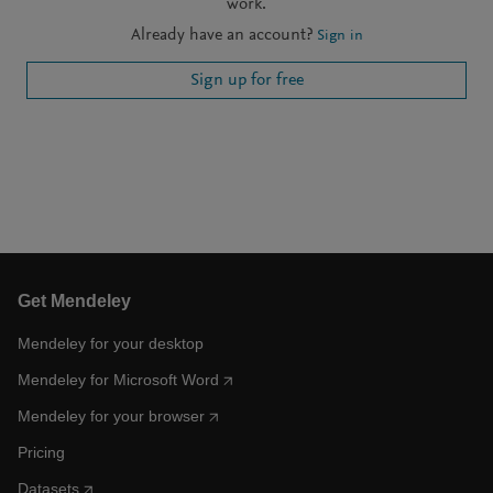
work.
Already have an account?
Sign in
Sign up for free
Get Mendeley
Mendeley for your desktop
Mendeley for Microsoft Word
Mendeley for your browser
Pricing
Datasets