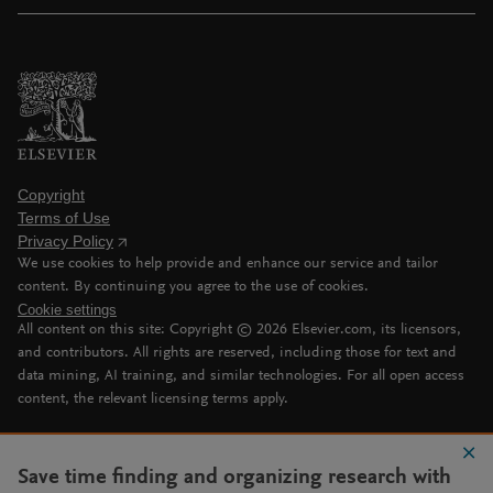
Copyright
Terms of Use
Privacy Policy
We use cookies to help provide and enhance our service and tailor
content. By continuing you agree to the use of cookies.
Cookie settings
All content on this site: Copyright ©
2026
Elsevier.com, its licensors,
and contributors. All rights are reserved, including those for text and
data mining, AI training, and similar technologies. For all open access
content, the relevant licensing terms apply.
Save time finding and organizing research with