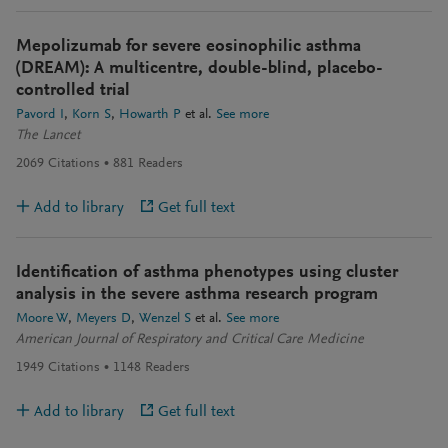
Mepolizumab for severe eosinophilic asthma
(DREAM): A multicentre, double-blind, placebo-
controlled trial
Pavord I
Korn S
Howarth P
et al.
See more
The Lancet
2069
Citations
881
Readers
Add to library
Get full text
Identification of asthma phenotypes using cluster
analysis in the severe asthma research program
Moore W
Meyers D
Wenzel S
et al.
See more
American Journal of Respiratory and Critical Care Medicine
1949
Citations
1148
Readers
Add to library
Get full text