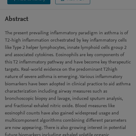
Abstract
The present prevailing inflammatory paradigm in asthma is of
T2-high inflammation orchestrated by key inflammatory cells
like Type 2 helper lymphocytes, innate lymphoid cells group 2
and associated cytokines. Eosinophils are key components of
this T2 inflammatory pathway and have become key therapeutic
targets. Real-world evidence on the predominant T2high
nature of severe asthma is emerging. Various inflammatory
biomarkers have been adopted in clinical practice to aid asthma
characterization including airway measures such as
bronchoscopic biopsy and lavage, induced sputum analysis,
and fractional exhaled nitric oxide. Blood measures like
eosinophil counts have also gained widespread usage and
multicomponent algorithms combining different parameters
are now appearing. There is also growing interest in potential
future biomarkers including exhaled volatile organic