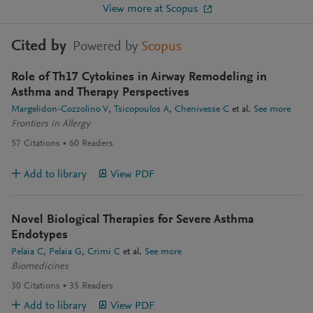
View more at Scopus
Cited by
Powered by
Scopus
Role of Th17 Cytokines in Airway Remodeling in
Asthma and Therapy Perspectives
Margelidon-Cozzolino V
Tsicopoulos A
Chenivesse C
et al.
See more
Frontiers in Allergy
57
Citations
60
Readers
Add to library
View PDF
Novel Biological Therapies for Severe Asthma
Endotypes
Pelaia C
Pelaia G
Crimi C
et al.
See more
Biomedicines
30
Citations
35
Readers
Add to library
View PDF