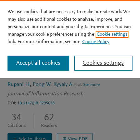
We use cookies that are necessary to make our site work. We
Skip to main content
may also use additional cookies to analyze, improve, and
personalize our content and your digital experience. You can
ARTICLE
OPEN ACCESS
manage your cookie preferences using the
Cookie settings
Recent insights into the
link. For more information, see our
Cookie Policy
management of
Accept all cookies
Cookies settings
inflammation in asthma
Rupani H
Fong W
Kyyaly A
et al.
See more
Journal of Inflammation Research
DOI:
10.2147/JIR.S295038
34
62
Citations
Readers
Add to library
View PDF