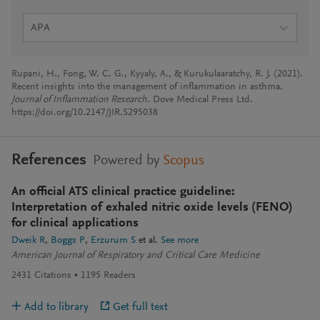
APA
Rupani, H., Fong, W. C. G., Kyyaly, A., & Kurukulaaratchy, R. J. (2021).
Recent insights into the management of inflammation in asthma.
Journal of Inflammation Research
. Dove Medical Press Ltd.
https://doi.org/10.2147/JIR.S295038
References
Powered by
Scopus
An official ATS clinical practice guideline:
Interpretation of exhaled nitric oxide levels (FENO)
for clinical applications
Dweik R
Boggs P
Erzurum S
et al.
See more
American Journal of Respiratory and Critical Care Medicine
2431
Citations
1195
Readers
Add to library
Get full text