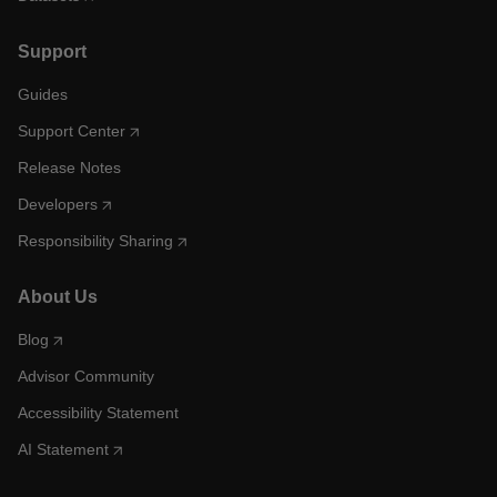
Support
Guides
Support Center
Release Notes
Developers
Responsibility Sharing
About Us
Blog
Advisor Community
Accessibility Statement
AI Statement