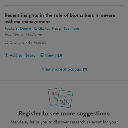
Recent insights in the role of biomarkers in severe
asthma management
Fouka E
Domvri K
Gkakou F
et al.
See more
Frontiers in Medicine
26
Citations
45
Readers
Add to library
View PDF
View more at Scopus
Register to see more suggestions
Mendeley helps you to discover research relevant for your