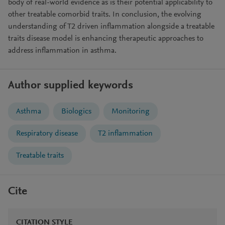
body of real-world evidence as is their potential applicability to
other treatable comorbid traits. In conclusion, the evolving
understanding of T2 driven inflammation alongside a treatable
traits disease model is enhancing therapeutic approaches to
address inflammation in asthma.
Author supplied keywords
Asthma
Biologics
Monitoring
Respiratory disease
T2 inflammation
Treatable traits
Cite
CITATION STYLE