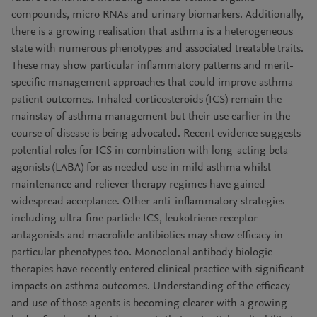
compounds, micro RNAs and urinary biomarkers. Additionally,
there is a growing realisation that asthma is a heterogeneous
state with numerous phenotypes and associated treatable traits.
These may show particular inflammatory patterns and merit-
specific management approaches that could improve asthma
patient outcomes. Inhaled corticosteroids (ICS) remain the
mainstay of asthma management but their use earlier in the
course of disease is being advocated. Recent evidence suggests
potential roles for ICS in combination with long-acting beta-
agonists (LABA) for as needed use in mild asthma whilst
maintenance and reliever therapy regimes have gained
widespread acceptance. Other anti-inflammatory strategies
including ultra-fine particle ICS, leukotriene receptor
antagonists and macrolide antibiotics may show efficacy in
particular phenotypes too. Monoclonal antibody biologic
therapies have recently entered clinical practice with significant
impacts on asthma outcomes. Understanding of the efficacy
and use of those agents is becoming clearer with a growing