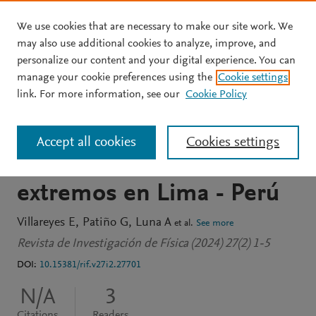
We use cookies that are necessary to make our site work. We
Skip to main content
may also use additional cookies to analyze, improve, and
personalize our content and your digital experience. You can
JOURNAL ARTICLE
OPEN ACCESS
manage your cookie preferences using the
Cookie settings
Evaluación in vitro de
link. For more information, see our
Cookie Policy
bloqueadores solares en el
Accept all cookies
Cookies settings
contexto de índices UV
extremos en Lima - Perú
Villareyes E
Patiño G
Luna A
et al.
See more
Revista de Investigación de Física (2024) 27(2) 1-5
DOI:
10.15381/rif.v27i2.27701
N/A
3
Citations
Readers