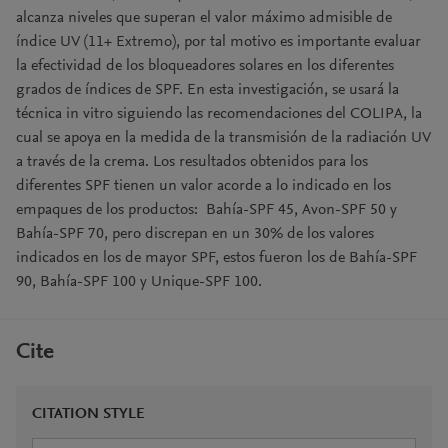
alcanza niveles que superan el valor máximo admisible de
índice UV (11+ Extremo), por tal motivo es importante evaluar
la efectividad de los bloqueadores solares en los diferentes
grados de índices de SPF. En esta investigación, se usará la
técnica in vitro siguiendo las recomendaciones del COLIPA, la
cual se apoya en la medida de la transmisión de la radiación UV
a través de la crema. Los resultados obtenidos para los
diferentes SPF tienen un valor acorde a lo indicado en los
empaques de los productos: Bahía-SPF 45, Avon-SPF 50 y
Bahía-SPF 70, pero discrepan en un 30% de los valores
indicados en los de mayor SPF, estos fueron los de Bahía-SPF
90, Bahía-SPF 100 y Unique-SPF 100.
Cite
CITATION STYLE