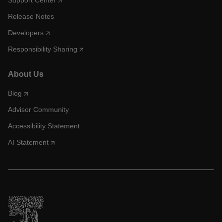
Support Center
Release Notes
Developers
Responsibility Sharing
About Us
Blog
Advisor Community
Accessibility Statement
AI Statement