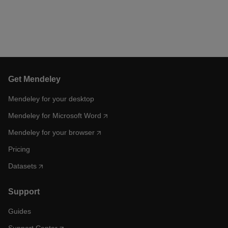
Get Mendeley
Mendeley for your desktop
Mendeley for Microsoft Word
Mendeley for your browser
Pricing
Datasets
Support
Guides