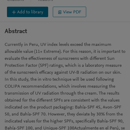
Add to library
View PDF
Abstract
Currently in Peru, UV index levels exceed the maximum
allowable value (11+ Extreme). For this reason, it is important to
evaluate the effectiveness of sunscreens with different Sun
Protection Factor (SPF) ratings, which is a laboratory measure
of the sunscreen's efficacy against UV-B radiation on our skin.
In this study, the in vitro technique will be used following
COLIPA recommendations, which involves measuring the
transmission of UV radiation through the cream. The results
obtained for the different SPFs are consistent with the values
indicated on the product packaging: Bahía-SPF 45, Avon-SPF
50, and Bahía-SPF 70. However, they deviate by 30% from the
indicated values for the higher SPFs, specifically Bahía-SPF 90,
Bahía-SPF 100, and Unique-SPF 100Actualmente en el Perú, se