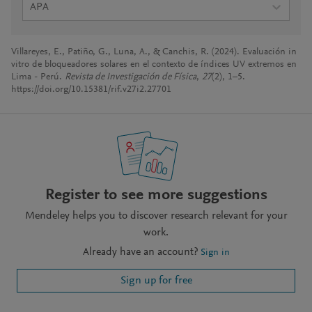
APA
Villareyes, E., Patiño, G., Luna, A., & Canchis, R. (2024). Evaluación in
vitro de bloqueadores solares en el contexto de índices UV extremos en
Lima - Perú.
Revista de Investigación de Física
,
27
(2), 1–5.
https://doi.org/10.15381/rif.v27i2.27701
Register to see more suggestions
Mendeley helps you to discover research relevant for your
work.
Already have an account?
Sign in
Sign up for free