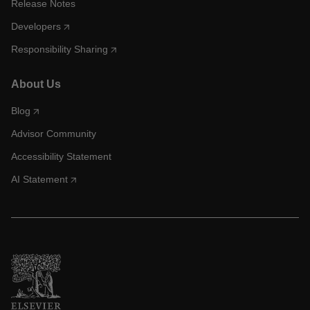
Release Notes
Developers
Responsibility Sharing
About Us
Blog
Advisor Community
Accessibility Statement
AI Statement