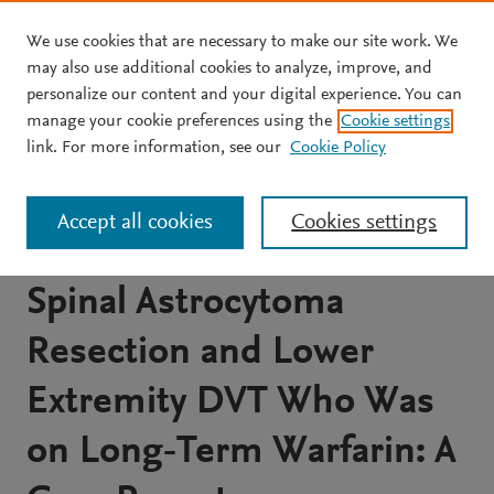
We use cookies that are necessary to make our site work. We
Skip to main content
may also use additional cookies to analyze, improve, and
personalize our content and your digital experience. You can
JOURNAL ARTICLE
manage your cookie preferences using the
Cookie settings
Poster 482 Spinal
link. For more information, see our
Cookie Policy
Intramedullary Hematoma
Accept all cookies
Cookies settings
in a Man With a History of
Spinal Astrocytoma
Resection and Lower
Extremity DVT Who Was
on Long‐Term Warfarin: A