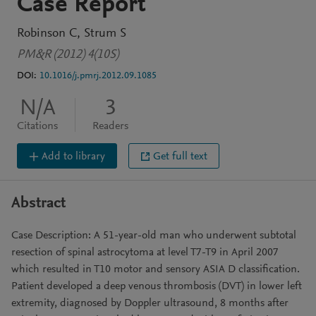
Case Report
Robinson C
Strum S
PM&R (2012) 4(10S)
DOI:
10.1016/j.pmrj.2012.09.1085
N/A
3
Citations
Readers
Add to library
Get full text
Abstract
Case Description: A 51-year-old man who underwent subtotal
resection of spinal astrocytoma at level T7-T9 in April 2007
which resulted in T10 motor and sensory ASIA D classification.
Patient developed a deep venous thrombosis (DVT) in lower left
extremity, diagnosed by Doppler ultrasound, 8 months after