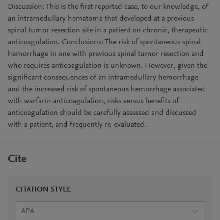
Discussion: This is the first reported case, to our knowledge, of
an intramedullary hematoma that developed at a previous
spinal tumor resection site in a patient on chronic, therapeutic
anticoagulation. Conclusions: The risk of spontaneous spinal
hemorrhage in one with previous spinal tumor resection and
who requires anticoagulation is unknown. However, given the
significant consequences of an intramedullary hemorrhage
and the increased risk of spontaneous hemorrhage associated
with warfarin anticoagulation, risks versus benefits of
anticoagulation should be carefully assessed and discussed
with a patient, and frequently re-evaluated.
Cite
CITATION STYLE
APA