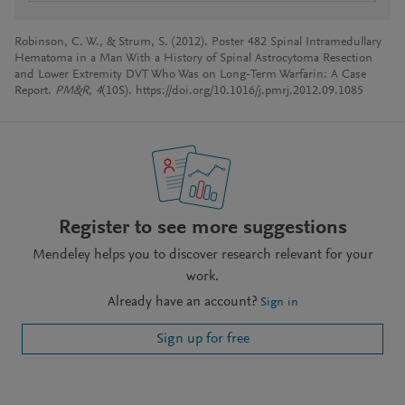
Robinson, C. W., & Strum, S. (2012). Poster 482 Spinal Intramedullary
Hematoma in a Man With a History of Spinal Astrocytoma Resection
and Lower Extremity DVT Who Was on Long‐Term Warfarin: A Case
Report.
PM&R
,
4
(10S). https://doi.org/10.1016/j.pmrj.2012.09.1085
Register to see more suggestions
Mendeley helps you to discover research relevant for your
work.
Already have an account?
Sign in
Sign up for free