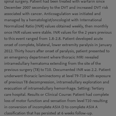
spinal surgery. Patient had been treated with warfarin since
December 2007 secondary to the DVT and increased DVT risk
associated with cancer. Anticoagulation was initiated and
managed by a hematologist/oncologist with International
Normalized Ratio (INR) values obtained weekly, then monthly
once INR values were stable. INR values for the 2 years previous
to this event ranged from 1.8-2.8. Patient developed acute
onset of complete, bilateral, lower extremity paralysis in January
2012. Thirty hours after onset of paralysis, patient presented to
an emergency department where thoracic MRI revealed
intramedullary hematoma extending from the site of the
previous surgery (T8) to T10. Documented INR was 2.2. Patient
underwent thoracic laminectomy at level T9-T10 with exposure
of previous T8 decompression, intramedullary exploration and
evacuation of intramedullary hemorrhage. Setting: Tertiary
care hospital. Results or Clinical Course: Patient had complete
loss of motor function and sensation from level T10 resulting
in conversion of incomplete ASIA D to complete ASIA A
classification that has persisted at 6 weeks follow-up.