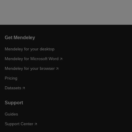
Get Mendeley
Mendeley for your desktop
Mendeley for Microsoft Word
Mendeley for your browser
Pricing
Datasets
Support
Guides
Support Center