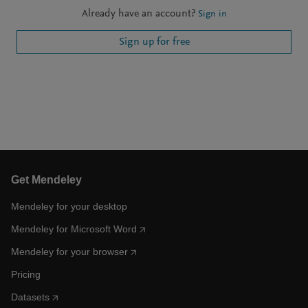
Already have an account?
Sign in
Sign up for free
Get Mendeley
Mendeley for your desktop
Mendeley for Microsoft Word
Mendeley for your browser
Pricing
Datasets