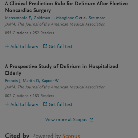
A Clinical Prediction Rule for Delirium After Elective
Noncardiac Surgery
Marcantonio E
Goldman L
Mangione C
et al.
See more
JAMA: The Journal of the American Medical Association
855
Citations
252
Readers
Add to library
Get full text
A Prospective Study of Delirium in Hospitalized
Elderly
Francis J
Martin D
Kapoor W
JAMA: The Journal of the American Medical Association
802
Citations
183
Readers
Add to library
Get full text
View more at Scopus
Cited by
Powered by
Scopus