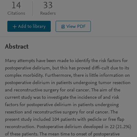
14
33
Citations
Readers
Add to library
View PDF
Abstract
Many attempts have been made to identify the risk factors for
postoperative delirium, but this has proved diffi-cult due to its
complex morbidity. Furthermore, there is little information on
postoperative delirium in patients undergoing tumor resection
and reconstructive surgery for oral cancer. The aim of the
current study was to investigate the incidence of and risk
factors for postoperative delirium in patients undergoing
resection and reconstructive surgery for oral cancer. The
present study included 104 patients with pedicle or free flap
reconstruction. Postoperative delirium developed in 22 (21.2%)
of these patients. The mean time to onset of postoperative