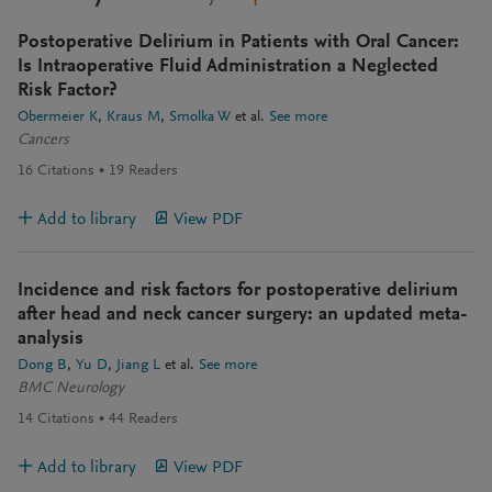
Postoperative Delirium in Patients with Oral Cancer:
Is Intraoperative Fluid Administration a Neglected
Risk Factor?
Obermeier K
Kraus M
Smolka W
et al.
See more
Cancers
16
Citations
19
Readers
Add to library
View PDF
Incidence and risk factors for postoperative delirium
after head and neck cancer surgery: an updated meta-
analysis
Dong B
Yu D
Jiang L
et al.
See more
BMC Neurology
14
Citations
44
Readers
Add to library
View PDF