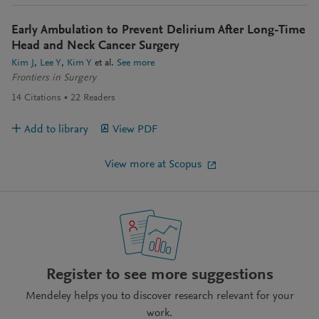
Early Ambulation to Prevent Delirium After Long-Time
Head and Neck Cancer Surgery
Kim J
Lee Y
Kim Y
et al.
See more
Frontiers in Surgery
14
Citations
22
Readers
Add to library
View PDF
View more at Scopus
Register to see more suggestions
Mendeley helps you to discover research relevant for your
work.