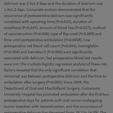
delirium was 2.5±1.0 days and the duration of delirium was
1.9±1.2 days. Univariate analysis demonstrated that the
occurrence of postoperative delirium was significantly
correlated with operating time (P=0.033), duration of
anesthesia (P=0.039), amount of blood loss (P=0.027), method
of reconstruction (P=0.008), type of flap used (P=0.009) and
time until postoperative ambulation (P=0.0008). Low
postoperative red blood cell count (P=0.004), hemoglobin
(P=0.004) and hematocrit (P=0.004) were significantly
associated with delirium, but preoperative blood test results
were not. The multiple logistic regression analysis of these risk
factors revealed that the only significant correlation that
remained was between postoperative delirium and the time to
ambulation after surgery (P=0.005). Since 2009, the
Department of Oral and Maxillofacial Surgery, Kumamoto
University Hospital has promoted ambulation after the first two
postoperative days for patients with oral cancer undergoing
tumor resection with reconstruction, and the occurrence of
postoperative delirium has decreased from 29.2 to 14.0%. The