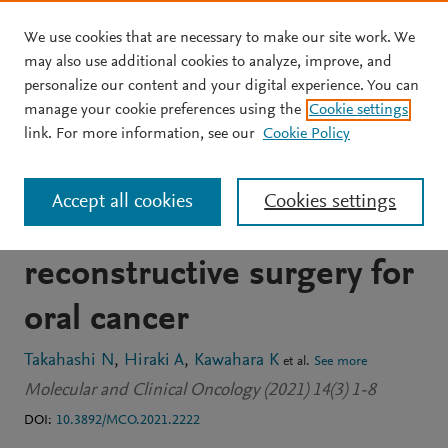
We use cookies that are necessary to make our site work. We
Skip to main content
may also use additional cookies to analyze, improve, and
personalize our content and your digital experience. You can
JOURNAL ARTICLE
OPEN ACCESS
manage your cookie preferences using the
Cookie settings
Postoperative delirium in
link. For more information, see our
Cookie Policy
patients undergoing
Accept all cookies
Cookies settings
tumor resection with
reconstructive surgery for
oral cancer
Takahashi N
Hiraki A
Kawahara K
et al.
See more
Molecular and Clinical Oncology (2021) 14(3) 1-8
DOI:
10.3892/MCO.2021.2222