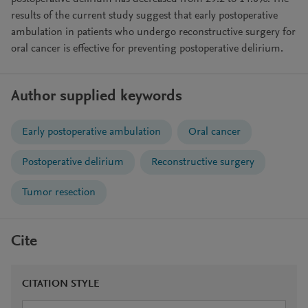
results of the current study suggest that early postoperative
ambulation in patients who undergo reconstructive surgery for
oral cancer is effective for preventing postoperative delirium.
Author supplied keywords
Early postoperative ambulation
Oral cancer
Postoperative delirium
Reconstructive surgery
Tumor resection
Cite
CITATION STYLE