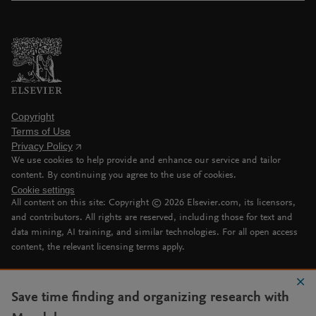
Copyright
Terms of Use
Privacy Policy
We use cookies to help provide and enhance our service and tailor
content. By continuing you agree to the use of cookies.
Cookie settings
All content on this site: Copyright ©
2026
Elsevier.com, its licensors,
and contributors. All rights are reserved, including those for text and
data mining, AI training, and similar technologies. For all open access
content, the relevant licensing terms apply.
Save time finding and organizing research with