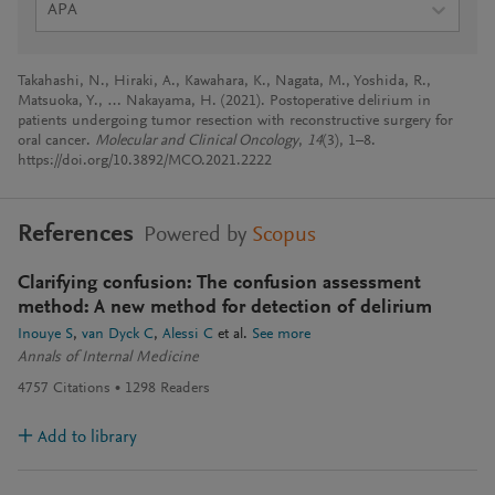
APA
Takahashi, N., Hiraki, A., Kawahara, K., Nagata, M., Yoshida, R.,
Matsuoka, Y., … Nakayama, H. (2021). Postoperative delirium in
patients undergoing tumor resection with reconstructive surgery for
oral cancer.
Molecular and Clinical Oncology
,
14
(3), 1–8.
https://doi.org/10.3892/MCO.2021.2222
References
Powered by
Scopus
Clarifying confusion: The confusion assessment
method: A new method for detection of delirium
Inouye S
van Dyck C
Alessi C
et al.
See more
Annals of Internal Medicine
4757
Citations
1298
Readers
Add to library