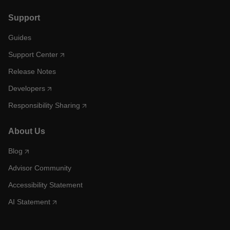
Support
Guides
Support Center
Release Notes
Developers
Responsibility Sharing
About Us
Blog
Advisor Community
Accessibility Statement
AI Statement