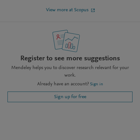
View more at Scopus
Register to see more suggestions
Mendeley helps you to discover research relevant for your
work.
Already have an account?
Sign in
Sign up for free