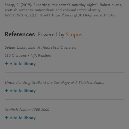
Sharp, S. (2019). Exporting “the cotter’s saturday night”: Robert burns,
scottish romantic nationalism and colonial settler identity.
Romanticism
,
25
(1), 81–89. https://doi.org/10.3366/rom.2019.0403
References
Powered by
Scopus
Settler Colonialism A Theoretical Overview
610
Citations
N/A
Readers
Add to library
Understanding Scotland the Sociology of A Stateless Nation
Add to library
Scottish Nation 1700 2000
Add to library