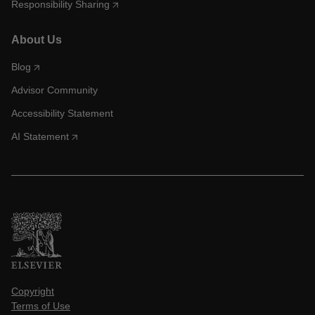
Responsibility Sharing
About Us
Blog
Advisor Community
Accessibility Statement
AI Statement
Copyright
Terms of Use