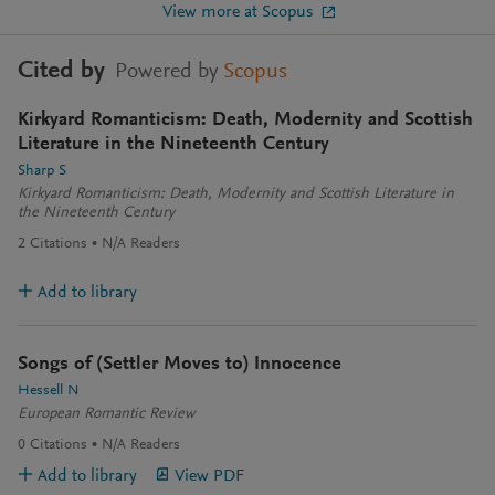
View more at Scopus
Cited by
Powered by
Scopus
Kirkyard Romanticism: Death, Modernity and Scottish
Literature in the Nineteenth Century
Sharp S
Kirkyard Romanticism: Death, Modernity and Scottish Literature in
the Nineteenth Century
2
Citations
N/A
Readers
Add to library
Songs of (Settler Moves to) Innocence
Hessell N
European Romantic Review
0
Citations
N/A
Readers
Add to library
View PDF