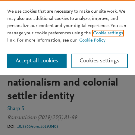
We use cookies that are necessary to make our site work. We
Skip to main content
may also use additional cookies to analyze, improve, and
personalize our content and your digital experience. You can
JOURNAL ARTICLE
PDF AVAILABLE
manage your cookie preferences using the
Cookie settings
Exporting 'the cotter's
link. For more information, see our
Cookie Policy
saturday night': Robert
Accept all cookies
Cookies settings
burns, scottish romantic
nationalism and colonial
settler identity
Sharp S
Romanticism (2019) 25(1) 81-89
DOI:
10.3366/rom.2019.0403