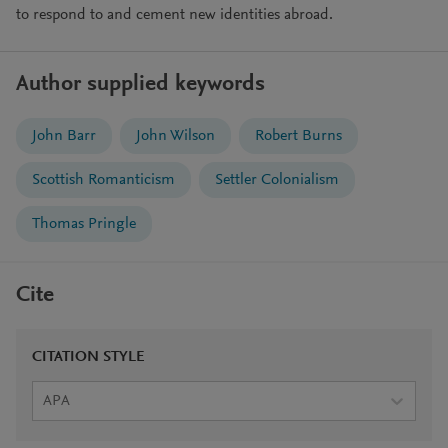
to respond to and cement new identities abroad.
Author supplied keywords
John Barr
John Wilson
Robert Burns
Scottish Romanticism
Settler Colonialism
Thomas Pringle
Cite
CITATION STYLE
APA