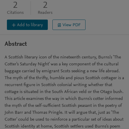
2
2
Citations
Readers
Add to library
View PDF
Abstract
A Scottish literary icon of the nineteenth century, Burns's 'The
Cotter's Saturday Night' was a key component of the cultural
baggage carried by emigrant Scots seeking a new life abroad.
The myth of the thrifty, humble and pious Scottish cottager is a
recurrent figure in Scottish colonial writing whether that
cottage is situated in the South African veld or the Otago bush.
This article examines the way in which Burns's cotter informed
the myth of the self-sufficient Scottish peasant in the poetry of
John Barr and Thomas Pringle. It will argue that, just as 'The
Cotter' could be used to reinforce a particular set of ideas about
Scottish identity at home, Scottish settlers used Burns's poem