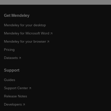
Get Mendeley
Mendeley for your desktop
Mendeley for Microsoft Word
Mendeley for your browser
Pricing
Datasets
Support
Guides
Support Center
Release Notes
Developers