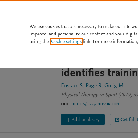
Skip to main content
We use cookies that are necessary to make our site wo
improve, and personalize our content and your digita
JOURNAL ARTICLE
using the
Cookie settings
link. For more information,
Isokinetic stren
senior and youth
identifies train
Eustace S
Page R
Greig M
Physical Therapy in Sport (2019) 3
DOI:
10.1016/j.ptsp.2019.06.008
Add to library
Get full 