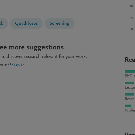
30
15
sk
Quadriceps
Screening
0
see more suggestions
to discover research relevant for your work.
Rea
count?
Sign in
PhD /
Lectu
Resea
Profes