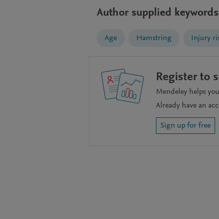
Author supplied keywords
Age
Hamstring
Injury ri
Register to 
Mendeley helps you 
Already have an ac
Sign up for free