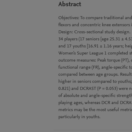
Abstract
Objectives: To compare traditional and
flexors and concentric knee extensors 
Design: Cross-sectional study design. S
34 players (17 seniors [age 25.31 ± 4.
and 17 youths [16.91 ± 1.16 years; he
Women's Super League 1 completed st
outcome measures: Peak torque (PT), d
functional range (FR), angle-specific
compared between age groups. Results:
higher in seniors compared to youths;
0.821) and DCRAST (P = 0.053) were no
of absolute and angle-specific streng
playing ages, whereas DCR and DCRAST
metrics may be the most useful metric
particularly in youths.