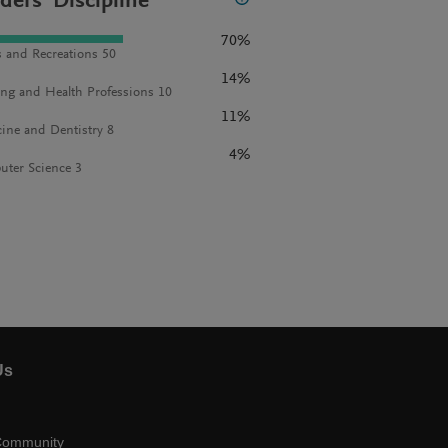
ders' Discipline
70%
s and Recreations 50
14%
ng and Health Professions 10
11%
ine and Dentistry 8
4%
ter Science 3
Us
Community