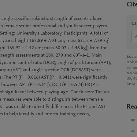
Cit
 angle-specific isokinetic strength of eccentric knee
CI
in female senior professional and youth soccer players.
etting: University's Laboratory. Participants: A total of
51 years; height 167.89 ± 7.04 cm; mass 63.12 ± 7.79 kg]
ight 165.92 ± 4.42 cm; mass 60.07 ± 4.48 kg]) from the
rength assessments at 180, 270 and 60°∙s−1. Main
Eustac
ynamic control ratio (DCR), angle of peak torque (APT),
Isokin
senio
 torque (AST) and angle-specific DCR (DCRAST) were
train
 The PT (P = 0.016) AST (P = 0.041) were significantly
39
, 4
 however APT (P = 0.141), DCR (P = 0.524) FR (P =
https
t significant between playing age. Conclusion: The use
th measures were able to distinguish between female
Rea
 was unable to identify differences. The PT and AST
s to help identify and inform training needs,
60
45