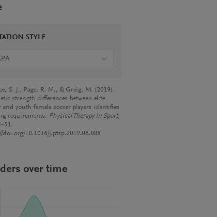
e
TATION STYLE
APA
e, S. J., Page, R. M., & Greig, M. (2019).
etic strength differences between elite
r and youth female soccer players identifies
ing requirements.
Physical Therapy in Sport
,
5–51.
://doi.org/10.1016/j.ptsp.2019.06.008
ders over time