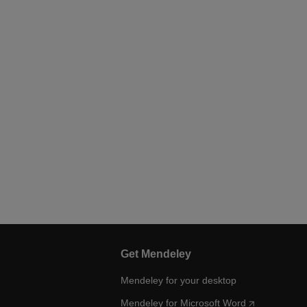
Get Mendeley
Mendeley for your desktop
Mendeley for Microsoft Word