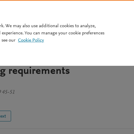
Pricing
rk. We may also use additional cookies to analyze,
l experience. You can manage your cookie preferences
 see our
Cookie Policy
gth differences between elite
 female soccer players
ing requirements
9 45-51
text