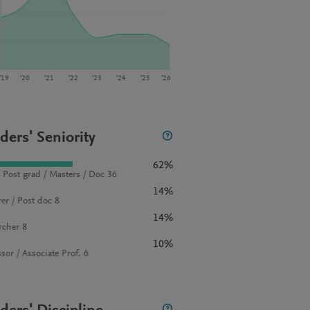
‘19
‘20
‘21
‘22
‘23
‘24
‘25
‘26
ders' Seniority
62%
 Post grad / Masters / Doc 36
14%
rer / Post doc 8
14%
rcher 8
10%
sor / Associate Prof. 6