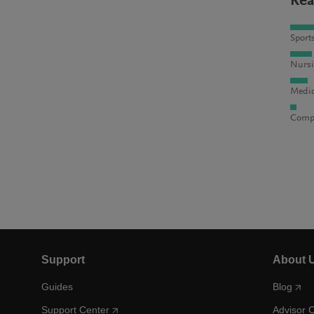
Rea
Sport
Nursi
Medic
Compu
Support
About 
Guides
Blog
Support Center
Advisor 