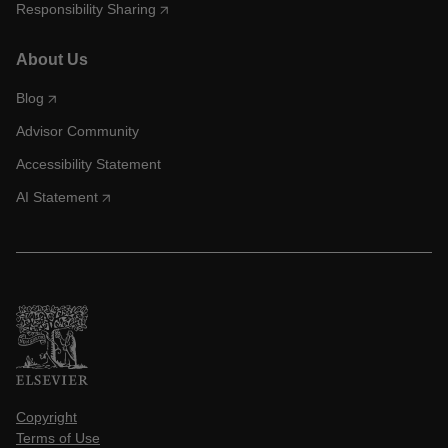
Responsibility Sharing
About Us
Blog
Advisor Community
Accessibility Statement
AI Statement
Copyright
Terms of Use