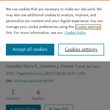
We use cookies that are necessary to make our site work. We
Skip to main content
may also use additional cookies to analyze, improve, and
personalize our content and your digital experience. You can
CONFERENCE PROCEEDINGS
OPEN ACCESS
manage your cookie preferences using the
Cookie settings
A novel MILP model for
link. For more information, see our
Cookie Policy
the operation of the
Accept all cookies
Cookies settings
poultry supply chain
González-Neira E
Londoño J
Hatami S
et al.
See more
IFAC-PapersOnLine (2025) 59(10) 2327-2331
DOI:
10.1016/j.ifacol.2025.09.391
1
6
Citations
Readers
Add to library
View PDF