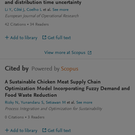
and distribution time uncertainty
Li Y
Côté J
Coelho L
et al.
See more
European Journal of Operational Research
42
Citations
34
Readers
Add to library
Get full text
View more at Scopus
Cited by
Powered by
Scopus
A Sustainable Chicken Meat Supply Chain
Optimization Model Incorporating Fuzzy Demand and
Food Waste Reduction
Rizky N
Yunandaru S
Setiawan M
et al.
See more
Process Integration and Optimization for Sustainability
0
Citations
3
Readers
Add to library
Get full text