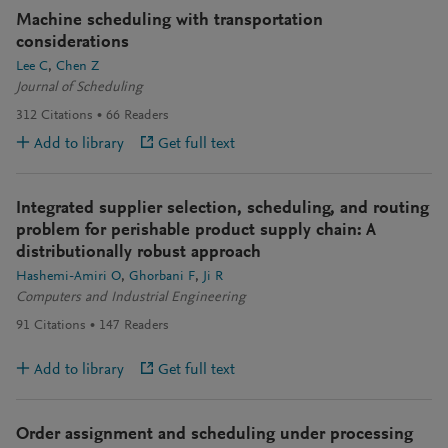
Machine scheduling with transportation
considerations
Lee C
Chen Z
Journal of Scheduling
312
Citations
66
Readers
Add to library
Get full text
Integrated supplier selection, scheduling, and routing
problem for perishable product supply chain: A
distributionally robust approach
Hashemi-Amiri O
Ghorbani F
Ji R
Computers and Industrial Engineering
91
Citations
147
Readers
Add to library
Get full text
Order assignment and scheduling under processing