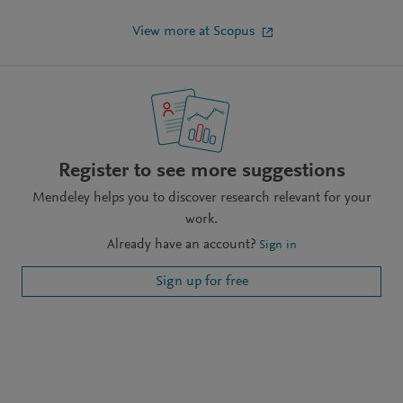
View more at Scopus
Register to see more suggestions
Mendeley helps you to discover research relevant for your
work.
Already have an account?
Sign in
Sign up for free