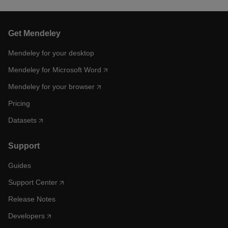
Get Mendeley
Mendeley for your desktop
Mendeley for Microsoft Word
Mendeley for your browser
Pricing
Datasets
Support
Guides
Support Center
Release Notes
Developers