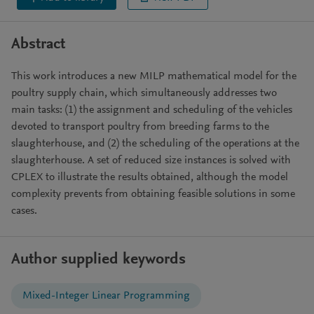
Abstract
This work introduces a new MILP mathematical model for the
poultry supply chain, which simultaneously addresses two
main tasks: (1) the assignment and scheduling of the vehicles
devoted to transport poultry from breeding farms to the
slaughterhouse, and (2) the scheduling of the operations at the
slaughterhouse. A set of reduced size instances is solved with
CPLEX to illustrate the results obtained, although the model
complexity prevents from obtaining feasible solutions in some
cases.
Author supplied keywords
Mixed-Integer Linear Programming