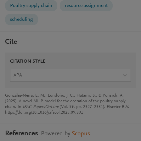
Poultry supply chain
resource assignment
scheduling
Cite
CITATION STYLE
APA
González-Neira, E. M., Londoño, J. C., Hatami, S., & Ponsich, A.
(2025). A novel MILP model for the operation of the poultry supply
chain. In
IFAC-PapersOnLine
(Vol. 59, pp. 2327–2331). Elsevier B.V.
https://doi.org/10.1016/j.ifacol.2025.09.391
References
Powered by
Scopus