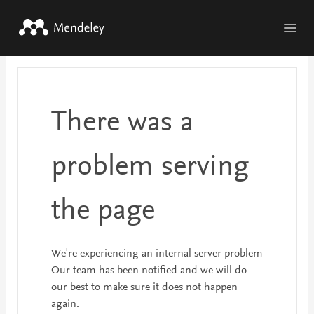
Skip to main content
There was a
problem serving
the page
We're experiencing an internal server problem
Our team has been notified and we will do
our best to make sure it does not happen
again.