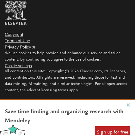
Copyright
Terms of Use
Privacy Policy
We use cookies to help provide and enhance our service and tailor
content. By continuing you agree to the use of cookies.
Cookie settings
All content on this site: Copyright ©
2026
Elsevier.com, its licensors,
and contributors. All rights are reserved, including those for text and
data mining, AI training, and similar technologies. For all open access
content, the relevant licensing terms apply.
Save time finding and organizing research with
Mendeley
Sign up for free