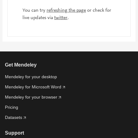
You can try
refreshing the page
or check for
live updates via
twitter
.
Get Mendeley
Mendeley for your desktop
Mendeley for Microsoft Word
Mendeley for your browser
Pricing
Datasets
Support