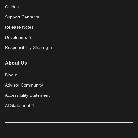
Guides
Support Center
Release Notes
Developers
Responsibility Sharing
About Us
Blog
Advisor Community
Accessibility Statement
AI Statement