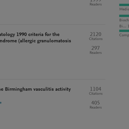
1999
Readers
Medic
Bioch
Bi... 
2120
ology 1990 criteria for the
Compu
Citations
syndrome (allergic granulomatosis
297
Readers
1104
he Birmingham vasculitis activity
Citations
405
e
Readers