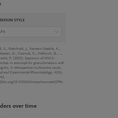
e
TATION STYLE
APA
, S., Mahrhold, J., Kerstein-Staehle, A.,
kasten, G., Csernok, E., Hellmich, B., …
echt, P. (2023). Spectrum of ANCA-
ficities in eosinophilic granulomatosis with
giitis. A retrospective multicentre study.
cal and Experimental Rheumatology
,
41
(4),
42.
://doi.org/10.55563/clinexprheumatol/299y
ders over time