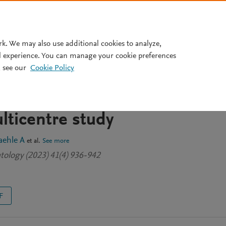
Pricing
rk. We may also use additional cookies to analyze,
l experience. You can manage your cookie preferences
 see our
Cookie Policy
-specificities in eosinophili
ith polyangiitis. A
lticentre study
aehle A
et al.
See more
tology (2023) 41(4) 936-942
F