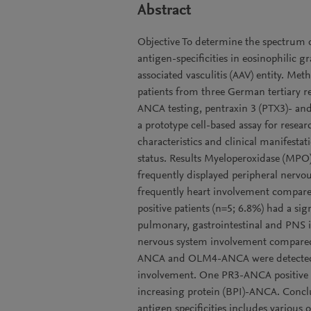
Abstract
Objective To determine the spectrum 
antigen-specificities in eosinophilic 
associated vasculitis (AAV) entity. Me
patients from three German tertiary ref
ANCA testing, pentraxin 3 (PTX3)- a
a prototype cell-based assay for res
characteristics and clinical manifes
status. Results Myeloperoxidase (MPO)
frequently displayed peripheral nerv
frequently heart involvement compa
positive patients (n=5; 6.8%) had a sig
pulmonary, gastrointestinal and PNS i
nervous system involvement compared 
ANCA and OLM4-ANCA were detected i
involvement. One PR3-ANCA positive pat
increasing protein (BPI)-ANCA. Conc
antigen specificities includes various