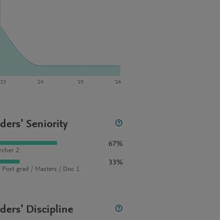
‘23
‘24
‘25
‘26
ders' Seniority
67%
rcher 2
33%
 Post grad / Masters / Doc 1
ders' Discipline