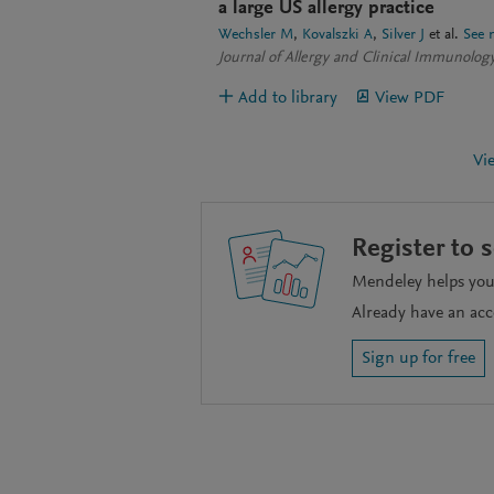
a large US allergy practice
Wechsler M
Kovalszki A
Silver J
et al.
See 
Journal of Allergy and Clinical Immunology
Add to library
View PDF
Vi
Register to 
Mendeley helps you 
Already have an ac
Sign up for free