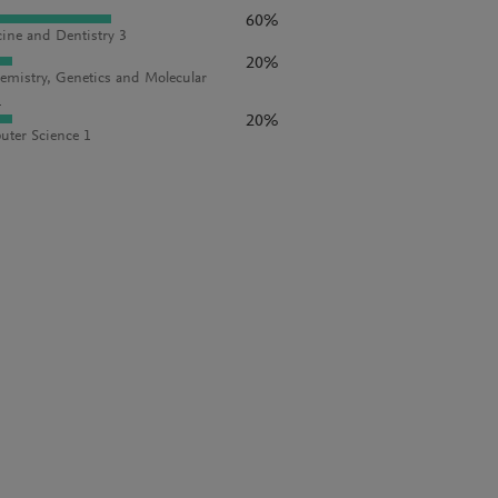
60%
ine and Dentistry 3
20%
emistry, Genetics and Molecular
1
20%
ter Science 1