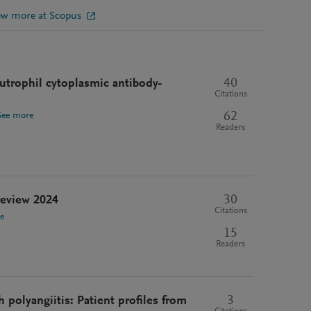
ew more at Scopus
40
utrophil cytoplasmic antibody-
Citations
62
See more
Readers
30
 review 2024
Citations
e
15
Readers
3
 polyangiitis: Patient profiles from