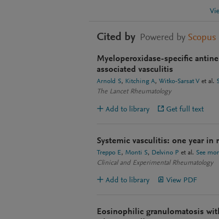
Vi
Cited by
Powered by
Scopus
Myeloperoxidase-specific antine
associated vasculitis
Arnold S
Kitching A
Witko-Sarsat V
et al.
The Lancet Rheumatology
Add to library
Get full text
Systemic vasculitis: one year in
Treppo E
Monti S
Delvino P
et al.
See mor
Clinical and Experimental Rheumatology
Add to library
View PDF
Eosinophilic granulomatosis with