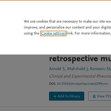
Skip to main content
We use cookies that are necessary to make our site wo
improve, and personalize our content and your digita
JOURNAL ARTICLE
OPEN ACCESS
using the
Cookie settings
link. For more information,
Spectrum of ANCA
granulomatosis w
retrospective mu
Arnold S
Mahrhold J
Kerstein-St
Clinical and Experimental Rheuma
DOI:
10.55563/clinexprheumatol/299yme
Add to library
View PD