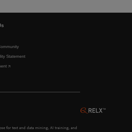
Us
Community
lity Statement
ment
hose for text and data mining, AI training, and