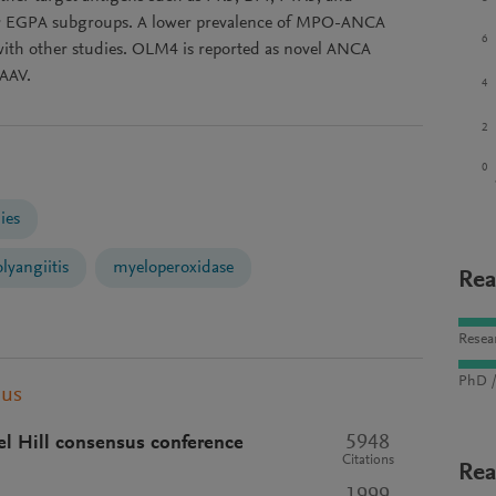
er EGPA subgroups. A lower prevalence of MPO-ANCA
6
with other studies. OLM4 is reported as novel ANCA
 AAV.
4
2
0
ies
lyangiitis
myeloperoxidase
Rea
Resea
PhD /
pus
5948
el Hill consensus conference
Citations
Rea