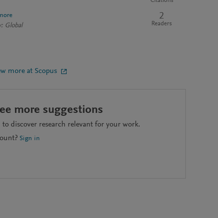
Citations
2
more
Readers
: Global
ew more at Scopus
see more suggestions
to discover research relevant for your work.
count?
Sign in