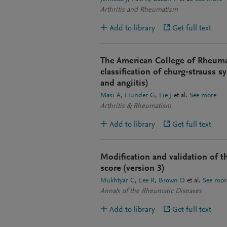
Arthritis and Rheumatism
Add to library
Get full text
The American College of Rheumat
classification of churg‐strauss 
and angiitis)
Masi A
Hunder G
Lie J
et al.
See more
Arthritis & Rheumatism
Add to library
Get full text
Modification and validation of t
score (version 3)
Mukhtyar C
Lee R
Brown D
et al.
See mor
Annals of the Rheumatic Diseases
Add to library
Get full text