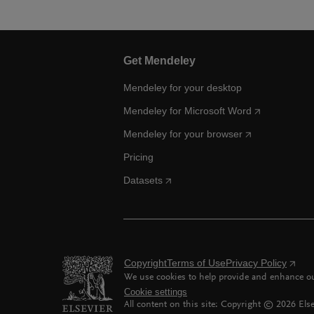
Get Mendeley
Mendeley for your desktop
Mendeley for Microsoft Word
Mendeley for your browser
Pricing
Datasets
Copyright
Terms of Use
Privacy Policy
We use cookies to help provide and enhance our
Cookie settings
All content on this site: Copyright ©
2026
Else