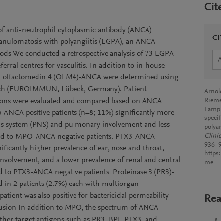
Cit
of anti-neutrophil cytoplasmic antibody (ANCA)
CI
granulomatosis with polyangiitis (EGPA), an ANCA-
thods We conducted a retrospective analysis of 73 EGPA
erral centres for vasculitis. In addition to in-house
nd olfactomedin 4 (OLM4)-ANCA were determined using
earch (EUROIMMUN, Lübeck, Germany). Patient
Arnold
tations were evaluated and compared based on ANCA
Rieme
Lampr
-ANCA positive patients (n=8; 11%) significantly more
speci
ous system (PNS) and pulmonary involvement and less
polyan
red to MPO-ANCA negative patients. PTX3-ANCA
Clini
936–9
nificantly higher prevalence of ear, nose and throat,
https
nvolvement, and a lower prevalence of renal and central
me
to PTX3-ANCA negative patients. Proteinase 3 (PR3)-
n 2 patients (2.7%) each with multiorgan
ient was also positive for bactericidal permeability
Rea
lusion In addition to MPO, the spectrum of ANCA
 other target antigens such as PR3, BPI, PTX3, and
8