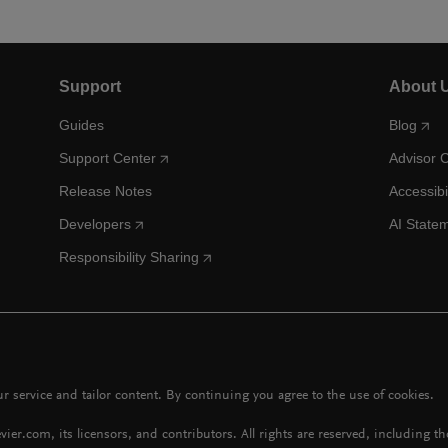
Support
About 
Guides
Blog
Support Center
Advisor 
Release Notes
Accessibi
Developers
AI State
Responsibility Sharing
 service and tailor content. By continuing you agree to the use of cookies.
vier.com, its licensors, and contributors. All rights are reserved, including t