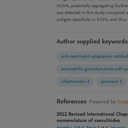
OLM4, potentially segregating furth
was detected in this study compared 
antigen-specificity in EGPA, and thus
Author supplied keywords
anti-neutrophil cytoplasmic antibod
eosinophilic granulomatosis with po
olfactomedin 4
pentraxin 3
References
Powered by
Sco
2012 Revised International Chap
nomenclature of vasculitides
Jennette J
Falk R
Bacon P
et al.
See more