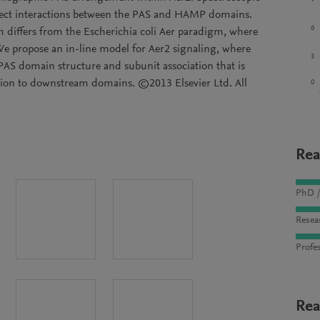
direct interactions between the PAS and HAMP domains.
6
 differs from the Escherichia coli Aer paradigm, where
e propose an in-line model for Aer2 signaling, where
3
 PAS domain structure and subunit association that is
ion to downstream domains. ©2013 Elsevier Ltd. All
0
Rea
PhD /
Resea
Profes
Rea