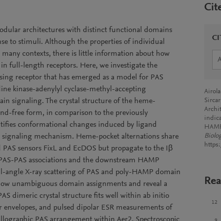
Cit
modular architectures with distinct functional domains
CI
se to stimuli. Although the properties of individual
many contexts, there is little information about how
in full-length receptors. Here, we investigate the
ensing receptor that has emerged as a model for PAS
ine kinase-adenylyl cyclase-methyl-accepting
Airol
n signaling. The crystal structure of the heme-
Sircar
Archit
and-free form, in comparison to the previously
indic
tifies conformational changes induced by ligand
HAMP
 the signaling mechanism. Heme-pocket alternations share
Biolo
https
d PAS sensors FixL and EcDOS but propagate to the Iβ
er PAS-PAS associations and the downstream HAMP
all-angle X-ray scattering of PAS and poly-HAMP domain
Rea
allow unambiguous domain assignments and reveal a
AS dimeric crystal structure fits well within ab initio
12
ar envelopes, and pulsed dipolar ESR measurements of
allographic PAS arrangement within Aer2. Spectroscopic
9