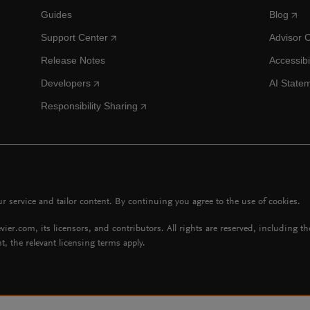
Guides
Blog
Support Center
Advisor 
Release Notes
Accessibi
Developers
AI State
Responsibility Sharing
 service and tailor content. By continuing you agree to the use of cookies.
vier.com, its licensors, and contributors. All rights are reserved, including t
t, the relevant licensing terms apply.