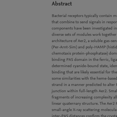
Abstract
Bacterial receptors typically contain 
that combine to send signals in respon
components have been investigated in 
diverse sets of modules work together 
architecture of Aer2, a soluble gas-s
(Per-Arnt-Sim) and poly-HAMP (histid
chemotaxis protein-phosphatase) domai
binding PAS domain in the ferric, lig
determined cyanide-bound state, iden
binding that are likely essential for
some similarities with the heme-base
strand in a manner predicted to alt
junction within full-length Aer2. Sm
fragments of increasing complexity 
linear quaternary structure. The Aer2 P
small-angle X-ray scattering molecul
inter-PAS distances confirm the cryst