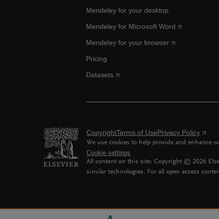
Mendeley for your desktop
Mendeley for Microsoft Word
Mendeley for your browser
Pricing
Datasets
Copyright
Terms of Use
Privacy Policy
We use cookies to help provide and enhance our
Cookie settings
All content on this site: Copyright ©
2026
Else
similar technologies. For all open access conten