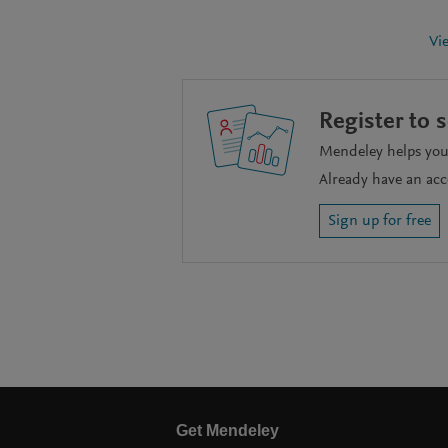
Vi
Register to 
Mendeley helps you 
Already have an ac
Sign up for free
Get Mendeley