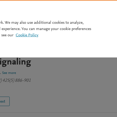
Pricing
rk. We may also use additional cookies to analyze,
l experience. You can manage your cookie preferences
 see our
Cookie Policy
the soluble receptor aer2
-line mechanism for PAS and
gnaling
.
See more
3) 425(5) 886-901
text