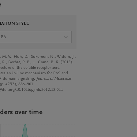
e
TATION STYLE
APA
a, M. V., Huh, D., Sukomon, N., Widom, J.,
, R., Borbat, P. P., … Crane, B. R. (2013).
ecture of the soluble receptor aer2
ates an in-line mechanism for PAS and
 domain signaling.
Journal of Molecular
gy
,
425
(5), 886–901.
://doi.org/10.1016/j.jmb.2012.12.011
ders over time