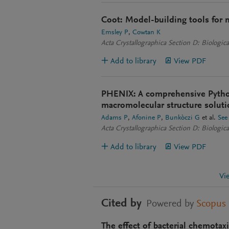
Coot: Model-building tools for 
Emsley P
Cowtan K
Acta Crystallographica Section D: Biologica
Add to library
View PDF
PHENIX: A comprehensive Pytho
macromolecular structure soluti
Adams P
Afonine P
Bunkòczi G
et al.
See
Acta Crystallographica Section D: Biologica
Add to library
View PDF
Vi
Cited by
Powered by
Scopus
The effect of bacterial chemotax