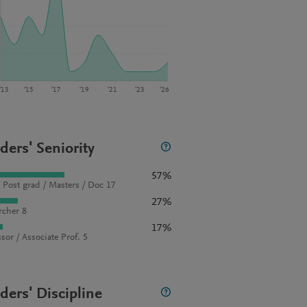
‘13
‘15
‘17
‘19
‘21
‘23
‘26
ders' Seniority
57%
 Post grad / Masters / Doc 17
27%
rcher 8
17%
sor / Associate Prof. 5
ders' Discipline