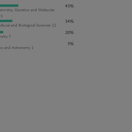
43%
emistry, Genetics and Molecular
15
34%
ultural and Biological Sciences 12
20%
stry 7
3%
cs and Astronomy 1