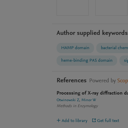
Author supplied keywords
HAMP domain
bacterial che
heme-binding PAS domain
si
References
Powered by
Sco
Processing of X-ray diffraction d
Otwinowski Z
Minor W
Methods in Enzymology
Add to library
Get full text