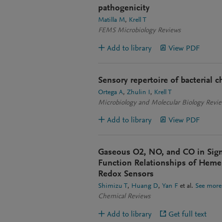
pathogenicity
Matilla M
Krell T
FEMS Microbiology Reviews
Add to library
View PDF
Sensory repertoire of bacterial
Ortega A
Zhulin I
Krell T
Microbiology and Molecular Biology Revi
Add to library
View PDF
Gaseous O2, NO, and CO in Signa
Function Relationships of Hem
Redox Sensors
Shimizu T
Huang D
Yan F
et al.
See more
Chemical Reviews
Add to library
Get full text