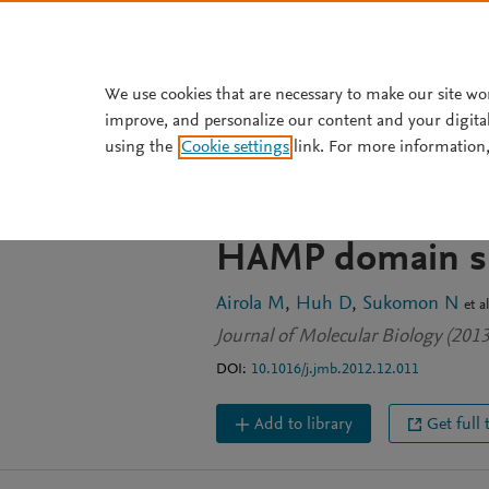
Skip to main content
We use cookies that are necessary to make our site wo
improve, and personalize our content and your digita
JOURNAL ARTICLE
using the
Cookie settings
link. For more information,
Architecture of 
indicates an in
HAMP domain si
Airola M
Huh D
Sukomon N
et al
Journal of Molecular Biology (201
DOI:
10.1016/j.jmb.2012.12.011
Add to library
Get full 