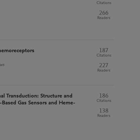
Citations
266
Readers
187
 chemoreceptors
Citations
227
ews
Readers
186
l Transduction: Structure and
Citations
e-Based Gas Sensors and Heme-
138
Readers