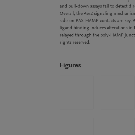
and pull-down assays fail to detect 
Overall, the Aer2 signaling mechanism
side-on PAS-HAMP contacts are key. W
ligand binding induces alterations in
relayed through the poly-HAMP junct
rights reserved.
Figures