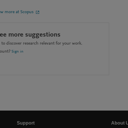
ew more at Scopus
see more suggestions
to discover research relevant for your work.
count?
Sign in
Support
About 