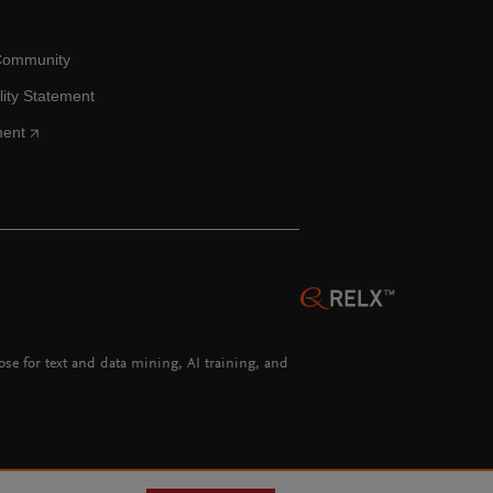
Community
lity Statement
ment
hose for text and data mining, AI training, and