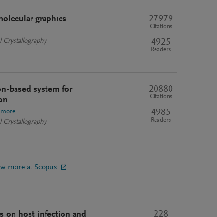
27979
molecular graphics
Citations
4925
l Crystallography
Readers
20880
n-based system for
Citations
on
4985
 more
Readers
l Crystallography
ew more at Scopus
228
is on host infection and