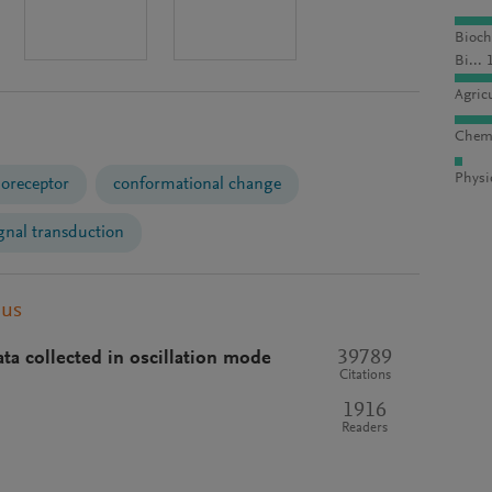
Bioch
Bi... 
Agric
Chemi
Physi
moreceptor
conformational change
gnal transduction
pus
39789
ata collected in oscillation mode
Citations
1916
Readers