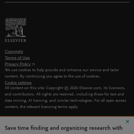
Copyright
Terms of Use
Privacy Policy
We use cookies to help provide and enhance our service and tailor
content. By continuing you agree to the use of cookies.
Cookie settings
All content on this site: Copyright ©
2026
Elsevier.com, its licensors,
and contributors. All rights are reserved, including those for text and
data mining, AI training, and similar technologies. For all open access
content, the relevant licensing terms apply.
Save time finding and organizing research with