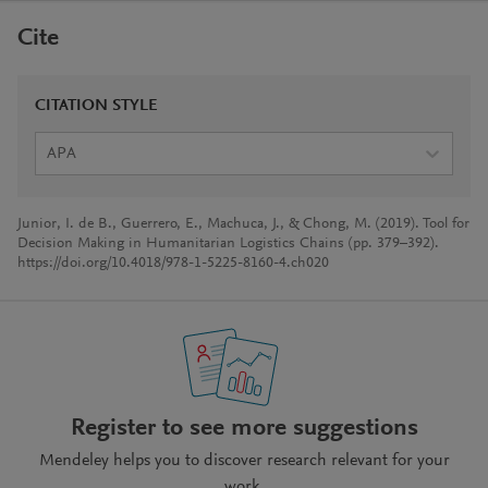
Cite
CITATION STYLE
APA
Junior, I. de B., Guerrero, E., Machuca, J., & Chong, M. (2019). Tool for
Decision Making in Humanitarian Logistics Chains (pp. 379–392).
https://doi.org/10.4018/978-1-5225-8160-4.ch020
Register to see more suggestions
Mendeley helps you to discover research relevant for your
work.