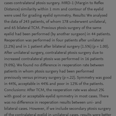
cases contralateral ptosis surgery. MRD-1 (Margin to Reflex
Distance) similarity within 1 mm and contour of the eyelid
were used for grading eyelid symmetry. Results: We analysed
the data of 243 patients, of whom 178 underwent unilateral,
and 65 bilateral TCM. Previous ptosis surgery of the same
eyelid had been performed (by another surgeon) in 44 patients.
Reoperation was performed in four patients after unilateral
(2.2%) and in 1 patient after bilateral surgery (1.5%) (p = 1.00).
After unilateral surgery, contralateral ptosis surgery due to
increased contralateral ptosis was performed in 16 patients
(9.0%). We found no difference in reoperation rate between
patients in whom ptosis surgery had been performed
previously versus primary surgery (p =.22). Symmetry was good
in 44%, acceptable in 44% and poor in 12% of the patients.
Conclusions: After TCM, the reoperation rate was about 2%
with good or acceptable eyelid symmetry in most cases. There
was no difference in reoperation results between uni- and
bilateral cases. However, if we include secondary ptosis surgery
of the contralateral eyelid in unilateral cases, results were better