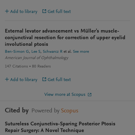
Add to library
Get full text
External levator advancement vs Müller's muscle-
conjunctival resection for correction of upper eyelid
involutional ptosis
Ben-Simon G
Lee S
Schwarcz R
et al.
See more
American Journal of Ophthalmology
147
Citations
80
Readers
Add to library
Get full text
View more at Scopus
Cited by
Powered by
Scopus
Sutureless Conjunctiva-Sparing Posterior Ptosis
Repair Surgery: A Novel Technique