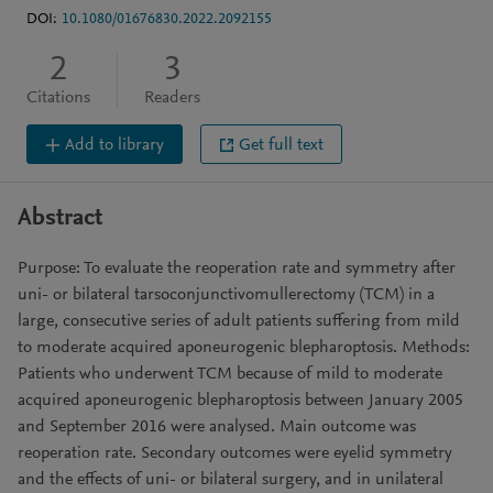
DOI:
10.1080/01676830.2022.2092155
2
3
Citations
Readers
Add to library
Get full text
Abstract
Purpose: To evaluate the reoperation rate and symmetry after
uni- or bilateral tarsoconjunctivomullerectomy (TCM) in a
large, consecutive series of adult patients suffering from mild
to moderate acquired aponeurogenic blepharoptosis. Methods:
Patients who underwent TCM because of mild to moderate
acquired aponeurogenic blepharoptosis between January 2005
and September 2016 were analysed. Main outcome was
reoperation rate. Secondary outcomes were eyelid symmetry
and the effects of uni- or bilateral surgery, and in unilateral