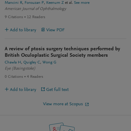
Mancini R
Forouzan P
Keenum Z
et al.
See more
American Journal of Ophthalmology
9
Citations
12
Readers
Add to library
View PDF
A review of ptosis surgery techniques performed by
British Oculoplastic Surgical Society members
Chawla H
Quigley C
Wong G
Eye (Basingstoke)
0
Citations
4
Readers
Add to library
Get full text
View more at Scopus