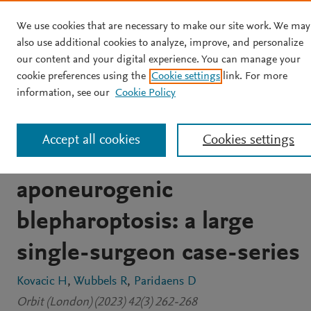
We use cookies that are necessary to make our site work. We may
Skip to main content
also use additional cookies to analyze, improve, and personalize
our content and your digital experience. You can manage your
JOURNAL ARTICLE
cookie preferences using the
Cookie settings
link. For more
Efficacy of
information, see our
Cookie Policy
tarsoconjunctivomullerect
Accept all cookies
Cookies settings
in adults with acquired
aponeurogenic
blepharoptosis: a large
single-surgeon case-series
Kovacic H
Wubbels R
Paridaens D
Orbit (London) (2023) 42(3) 262-268