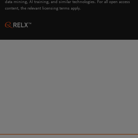
data mining, AI training, and similar technologies. For all open access
content, the relevant licensing terms apply.