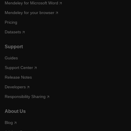
Mendeley for Microsoft Word
Mendeley for your browser
Pricing
Datasets
Support
Guides
Support Center
Release Notes
Developers
Responsibility Sharing
About Us
Blog