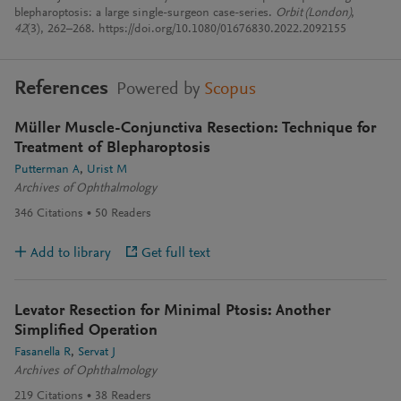
blepharoptosis: a large single-surgeon case-series.
Orbit (London)
,
42
(3), 262–268. https://doi.org/10.1080/01676830.2022.2092155
References
Powered by
Scopus
Müller Muscle-Conjunctiva Resection: Technique for
Treatment of Blepharoptosis
Putterman A
Urist M
Archives of Ophthalmology
346
Citations
50
Readers
Add to library
Get full text
Levator Resection for Minimal Ptosis: Another
Simplified Operation
Fasanella R
Servat J
Archives of Ophthalmology
219
Citations
38
Readers