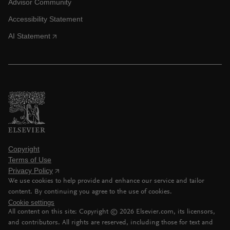
Advisor Community
Accessibility Statement
AI Statement
Copyright
Terms of Use
Privacy Policy
We use cookies to help provide and enhance our service and tailor
content. By continuing you agree to the use of cookies.
Cookie settings
All content on this site: Copyright ©
2026
Elsevier.com, its licensors,
and contributors. All rights are reserved, including those for text and