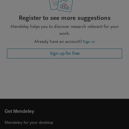
Register to see more suggestions
Mendeley helps you to discover research relevant for your
work.
Already have an account?
Sign in
Sign up for free
Get Mendeley
Mendeley for your desktop