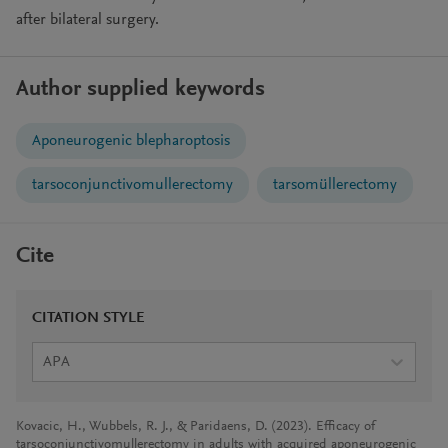
after bilateral surgery.
Author supplied keywords
Aponeurogenic blepharoptosis
tarsoconjunctivomullerectomy
tarsomüllerectomy
Cite
CITATION STYLE
APA
Kovacic, H., Wubbels, R. J., & Paridaens, D. (2023). Efficacy of
tarsoconjunctivomullerectomy in adults with acquired aponeurogenic