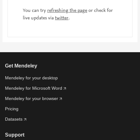
You can try
refreshing the page
or check for
live updates via
twitter
.
Get Mendeley
Mendeley for your desktop
Mendeley for Microsoft Word
Mendeley for your browser
Pricing
Datasets
Support