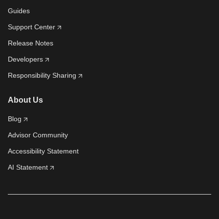
Guides
Support Center
Release Notes
Developers
Responsibility Sharing
About Us
Blog
Advisor Community
Accessibility Statement
AI Statement