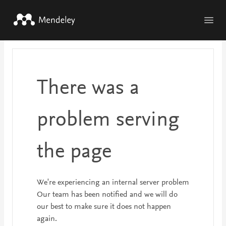
Skip to main content
There was a
problem serving
the page
We're experiencing an internal server problem
Our team has been notified and we will do
our best to make sure it does not happen
again.