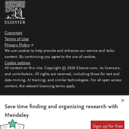
Copyright
Terms of Use
Privacy Policy
We use cookies to help provide and enhance our service and tailor
content. By continuing you agree to the use of cookies.
Cookie settings
All content on this site: Copyright ©
2026
Elsevier.com, its licensors,
and contributors. All rights are reserved, including those for text and
data mining, AI training, and similar technologies. For all open access
content, the relevant licensing terms apply.
Save time finding and organizing research with
Mendeley
Sign up for free