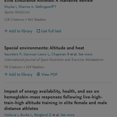
Elite Endurance Athletes: A Narrative Review
Mujika I
Sharma A
Stellingwerff T
Sports Medicine
118
Citations
461
Readers
Add to library
Get full text
Special environments: Altitude and heat
Saunders P
Garvican-Lewis L
Chapman R
et al.
See more
International Journal of Sport Nutrition and Exercise Metabolism
78
Citations
329
Readers
Add to library
View PDF
Impact of energy availability, health, and sex on
hemoglobin-mass responses following live-high-
train-high altitude training in elite female and male
distance athletes
Heikura I
Burke L
Bergland D
et al.
See more