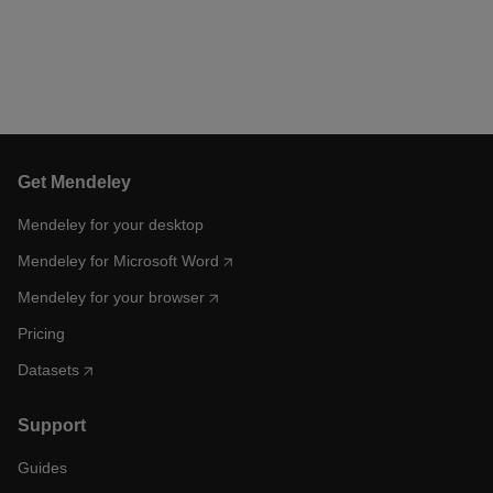
Get Mendeley
Mendeley for your desktop
Mendeley for Microsoft Word
Mendeley for your browser
Pricing
Datasets
Support
Guides