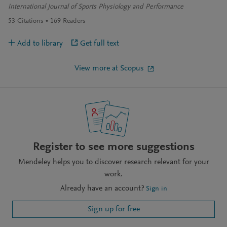
International Journal of Sports Physiology and Performance
53
Citations
169
Readers
Add to library
Get full text
View more at Scopus
Register to see more suggestions
Mendeley helps you to discover research relevant for your
work.
Already have an account?
Sign in
Sign up for free