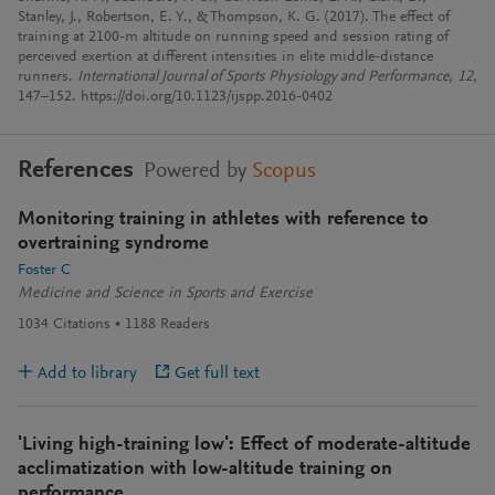
Stanley, J., Robertson, E. Y., & Thompson, K. G. (2017). The effect of
training at 2100-m altitude on running speed and session rating of
perceived exertion at different intensities in elite middle-distance
runners.
International Journal of Sports Physiology and Performance
,
12
,
147–152. https://doi.org/10.1123/ijspp.2016-0402
References
Powered by
Scopus
Monitoring training in athletes with reference to
overtraining syndrome
Foster C
Medicine and Science in Sports and Exercise
1034
Citations
1188
Readers
Add to library
Get full text
'Living high-training low': Effect of moderate-altitude
acclimatization with low-altitude training on
performance