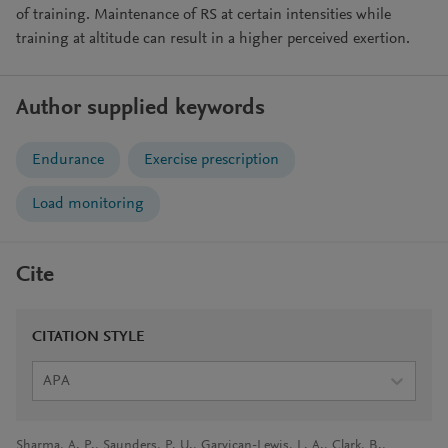
of training. Maintenance of RS at certain intensities while
training at altitude can result in a higher perceived exertion.
Author supplied keywords
Endurance
Exercise prescription
Load monitoring
Cite
CITATION STYLE
APA
Sharma, A. P., Saunders, P. U., Garvican-Lewis, L. A., Clark, B.,