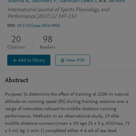
Sharma A
Saunders P
Garvican-Lewis L
et al.
See more
International Journal of Sports Physiology and
Performance (2017) 12 147-152
DOI:
10.1123/ijspp.2016-0402
20
98
Citations
Readers
Add to library
View PDF
Abstract
Purpose: To determine the effect of training at 2100-m natural
altitude on running speed (RS) during training sessions over a
range of intensities relevant to middle-distance running
performance. Methods: In an observational study, 19 elite
middle-distance runners (mean ± SD age 25 ± 5 y, VO2max, 71
± 5 mL kg-1 min-1) completed either 4-6 wk of sea-level