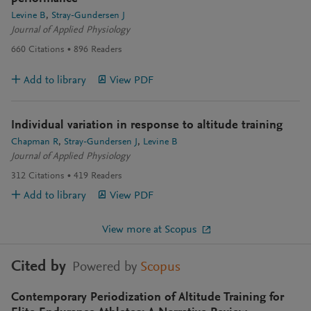
Levine B
Stray-Gundersen J
Journal of Applied Physiology
660
Citations
896
Readers
Add to library
View PDF
Individual variation in response to altitude training
Chapman R
Stray-Gundersen J
Levine B
Journal of Applied Physiology
312
Citations
419
Readers
Add to library
View PDF
View more at Scopus
Cited by
Powered by
Scopus
Contemporary Periodization of Altitude Training for