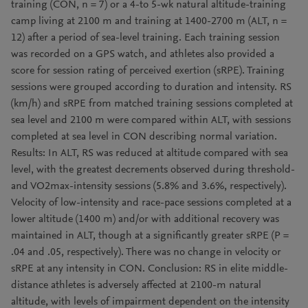
training (CON, n = 7) or a 4-to 5-wk natural altitude-training
camp living at 2100 m and training at 1400-2700 m (ALT, n =
12) after a period of sea-level training. Each training session
was recorded on a GPS watch, and athletes also provided a
score for session rating of perceived exertion (sRPE). Training
sessions were grouped according to duration and intensity. RS
(km/h) and sRPE from matched training sessions completed at
sea level and 2100 m were compared within ALT, with sessions
completed at sea level in CON describing normal variation.
Results: In ALT, RS was reduced at altitude compared with sea
level, with the greatest decrements observed during threshold-
and VO2max-intensity sessions (5.8% and 3.6%, respectively).
Velocity of low-intensity and race-pace sessions completed at a
lower altitude (1400 m) and/or with additional recovery was
maintained in ALT, though at a significantly greater sRPE (P =
.04 and .05, respectively). There was no change in velocity or
sRPE at any intensity in CON. Conclusion: RS in elite middle-
distance athletes is adversely affected at 2100-m natural
altitude, with levels of impairment dependent on the intensity