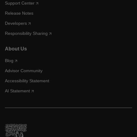
Support Center
Release Notes
Developers
Responsibility Sharing
About Us
Blog
Advisor Community
Accessibility Statement
AI Statement