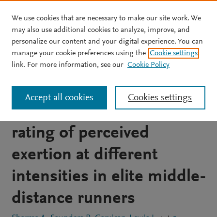
We use cookies that are necessary to make our site work. We
Skip to main content
may also use additional cookies to analyze, improve, and
personalize our content and your digital experience. You can
JOURNAL ARTICLE
OPEN ACCESS
manage your cookie preferences using the
Cookie settings
The effect of training at
link. For more information, see our
Cookie Policy
2100-m altitude on
Accept all cookies
Cookies settings
running speed and session
rating of perceived
exertion at different
intensities in elite middle-
distance runners