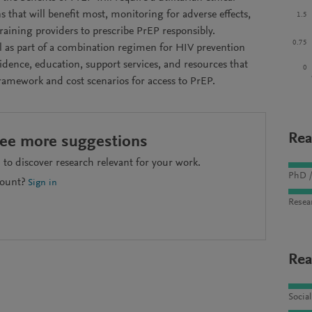
s that will benefit most, monitoring for adverse effects,
1.5
aining providers to prescribe PrEP responsibly.
0.75
ial as part of a combination regimen for HIV prevention
vidence, education, support services, and resources that
0
framework and cost scenarios for access to PrEP.
Rea
see more suggestions
to discover research relevant for your work.
PhD /
count?
Sign in
Resea
Rea
Socia