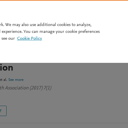
Pricing
rk. We may also use additional cookies to analyze,
l experience. You can manage your cookie preferences
 see our
Cookie Policy
des Toward the Ethics of Pre-
axis (PrEP): Cost, Safety, and
tion
t al.
See more
h Association (2017) 7(1)
F