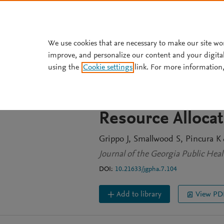
Skip to main content
We use cookies that are necessary to make our site wo
improve, and personalize our content and your digita
JOURNAL ARTICLE
OPEN ACCESS
using the
Cookie settings
link. For more information,
Physician Attitu
exposure Prophyl
Resource Alloca
Grippo J
Smallwood S
Pincura K
e
Journal of the Georgia Public Healt
DOI:
10.21633/jgpha.7.104
Add to library
View PD