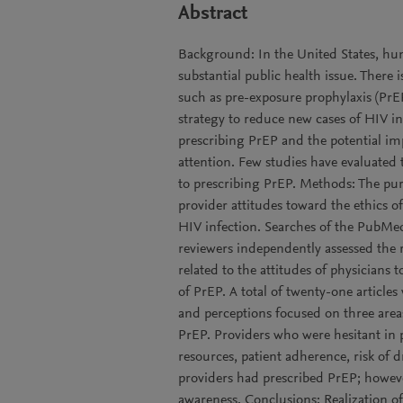
Abstract
Background: In the United States, h
substantial public health issue. There 
such as pre-exposure prophylaxis (PrEP
strategy to reduce new cases of HIV inf
prescribing PrEP and the potential im
attention. Few studies have evaluated t
to prescribing PrEP. Methods: The purp
provider attitudes toward the ethics of
HIV infection. Searches of the PubM
reviewers independently assessed the r
related to the attitudes of physicians t
of PrEP. A total of twenty-one articles
and perceptions focused on three areas:
PrEP. Providers who were hesitant in 
resources, patient adherence, risk of d
providers had prescribed PrEP; howev
awareness. Conclusions: Realization of 