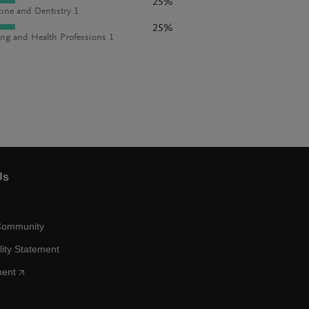
25%
ine and Dentistry 1
25%
ng and Health Professions 1
Us
Community
lity Statement
ment