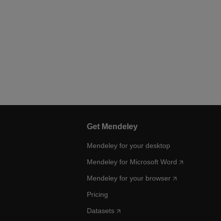
Get Mendeley
Mendeley for your desktop
Mendeley for Microsoft Word
Mendeley for your browser
Pricing
Datasets