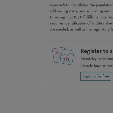
approach to identifying the population
addressing costs, and educating and tr
Ensuring that PrEP fulfills its potent
requires identification of additional e
are needed, as well as the regulatory 
Register to 
Mendeley helps you 
Already have an ac
Sign up for free