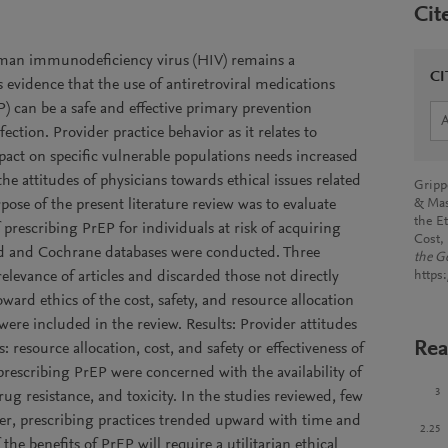
Cit
uman immunodeficiency virus (HIV) remains a
CI
is evidence that the use of antiretroviral medications
) can be a safe and effective primary prevention
ection. Provider practice behavior as it relates to
pact on specific vulnerable populations needs increased
he attitudes of physicians towards ethical issues related
Grippo
ose of the present literature review was to evaluate
& Mas
the E
 prescribing PrEP for individuals at risk of acquiring
Cost,
ed and Cochrane databases were conducted. Three
the G
elevance of articles and discarded those not directly
https
oward ethics of the cost, safety, and resource allocation
 were included in the review. Results: Provider attitudes
Rea
 resource allocation, cost, and safety or effectiveness of
prescribing PrEP were concerned with the availability of
3
rug resistance, and toxicity. In the studies reviewed, few
er, prescribing practices trended upward with time and
2.25
the benefits of PrEP will require a utilitarian ethical