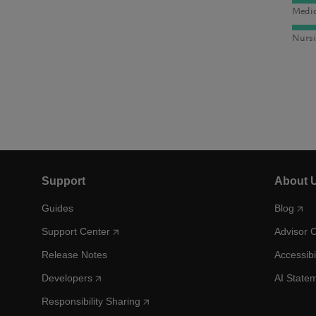
Medic
Nursi
Support
About 
Guides
Blog
Support Center
Advisor 
Release Notes
Accessibi
Developers
AI State
Responsibility Sharing