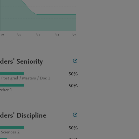
‘19
‘20
‘21
‘23
‘24
ders' Seniority
50%
 Post grad / Masters / Doc 1
50%
rcher 1
ders' Discipline
50%
l Sciences 2