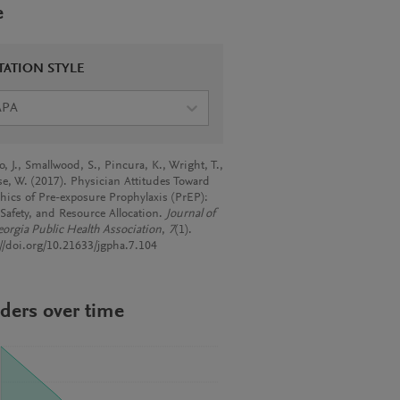
e
TATION STYLE
APA
, J., Smallwood, S., Pincura, K., Wright, T.,
e, W. (2017). Physician Attitudes Toward
thics of Pre-exposure Prophylaxis (PrEP):
 Safety, and Resource Allocation.
Journal of
eorgia Public Health Association
,
7
(1).
://doi.org/10.21633/jgpha.7.104
ders over time