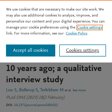
We use cookies that are necessary to make our site work. We
Skip to main content
may also use additional cookies to analyze, improve, and
personalize our content and your digital experience. You can
JOURNAL ARTICLE
OPEN ACCESS
manage your cookie preferences using the
Cookie settings
Experiences and attitudes
link. For more information, see our
Cookie Policy
of Danish men who were
Accept all cookies
Cookies settings
sperm donors more than
10 years ago; a qualitative
interview study
Lou S
Bollerup S
Terkildsen M
et al.
See more
PLoS ONE (2023) 18(2 February)
DOI:
10.1371/journal.pone.0281022