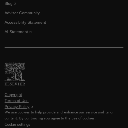
Blog
Advisor Community
Accessibility Statement
AI Statement
Copyright
Terms of Use
Privacy Policy
We use cookies to help provide and enhance our service and tailor
content. By continuing you agree to the use of cookies.
Cookie settings