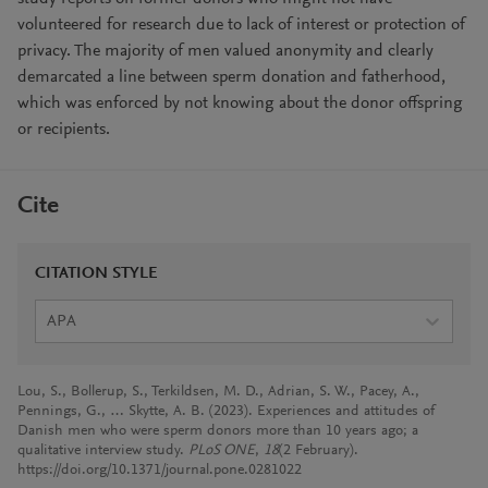
volunteered for research due to lack of interest or protection of
privacy. The majority of men valued anonymity and clearly
demarcated a line between sperm donation and fatherhood,
which was enforced by not knowing about the donor offspring
or recipients.
Cite
CITATION STYLE
APA
Lou, S., Bollerup, S., Terkildsen, M. D., Adrian, S. W., Pacey, A.,
Pennings, G., … Skytte, A. B. (2023). Experiences and attitudes of
Danish men who were sperm donors more than 10 years ago; a
qualitative interview study.
PLoS ONE
,
18
(2 February).
https://doi.org/10.1371/journal.pone.0281022