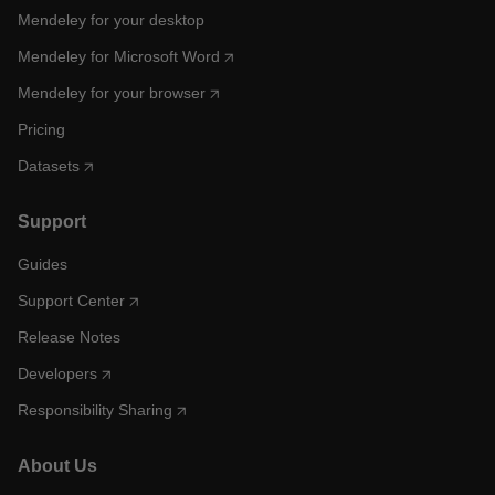
Mendeley for your desktop
Mendeley for Microsoft Word
Mendeley for your browser
Pricing
Datasets
Support
Guides
Support Center
Release Notes
Developers
Responsibility Sharing
About Us