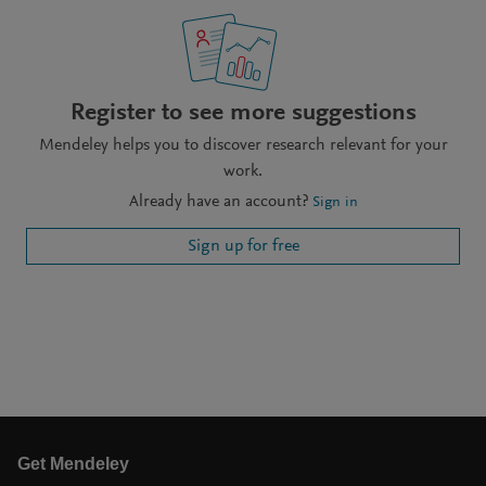
Register to see more suggestions
Mendeley helps you to discover research relevant for your
work.
Already have an account?
Sign in
Sign up for free
Get Mendeley