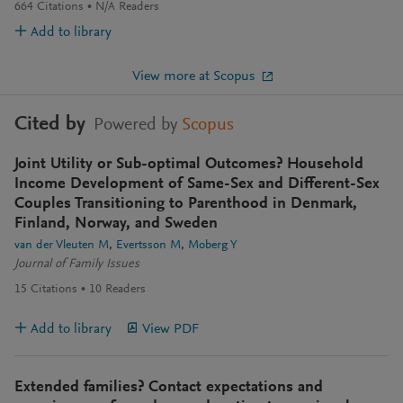
664
Citations
N/A
Readers
Add to library
View more at Scopus
Cited by
Powered by
Scopus
Joint Utility or Sub-optimal Outcomes? Household
Income Development of Same-Sex and Different-Sex
Couples Transitioning to Parenthood in Denmark,
Finland, Norway, and Sweden
van der Vleuten M
Evertsson M
Moberg Y
Journal of Family Issues
15
Citations
10
Readers
Add to library
View PDF
Extended families? Contact expectations and