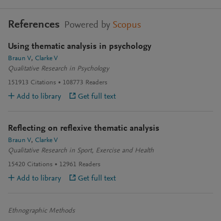
References
Powered by
Scopus
Using thematic analysis in psychology
Braun V
Clarke V
Qualitative Research in Psychology
151913
Citations
108773
Readers
Add to library
Get full text
Reflecting on reflexive thematic analysis
Braun V
Clarke V
Qualitative Research in Sport, Exercise and Health
15420
Citations
12961
Readers
Add to library
Get full text
Ethnographic Methods