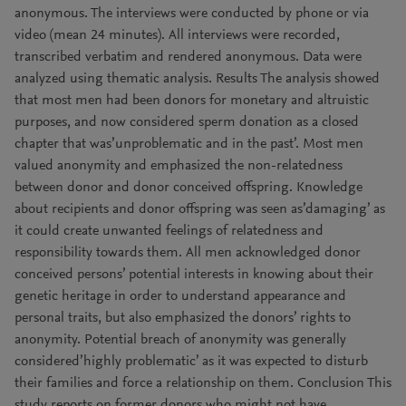
anonymous. The interviews were conducted by phone or via
video (mean 24 minutes). All interviews were recorded,
transcribed verbatim and rendered anonymous. Data were
analyzed using thematic analysis. Results The analysis showed
that most men had been donors for monetary and altruistic
purposes, and now considered sperm donation as a closed
chapter that was’unproblematic and in the past’. Most men
valued anonymity and emphasized the non-relatedness
between donor and donor conceived offspring. Knowledge
about recipients and donor offspring was seen as’damaging’ as
it could create unwanted feelings of relatedness and
responsibility towards them. All men acknowledged donor
conceived persons’ potential interests in knowing about their
genetic heritage in order to understand appearance and
personal traits, but also emphasized the donors’ rights to
anonymity. Potential breach of anonymity was generally
considered’highly problematic’ as it was expected to disturb
their families and force a relationship on them. Conclusion This
study reports on former donors who might not have