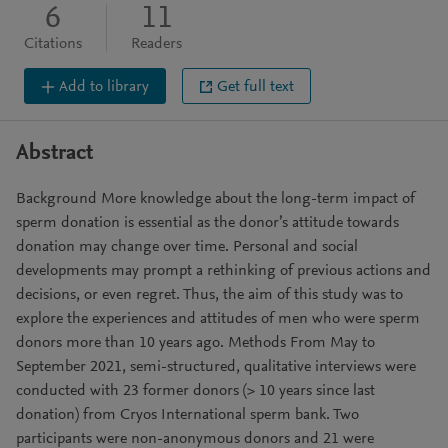
6
11
Citations
Readers
Add to library
Get full text
Abstract
Background More knowledge about the long-term impact of
sperm donation is essential as the donor’s attitude towards
donation may change over time. Personal and social
developments may prompt a rethinking of previous actions and
decisions, or even regret. Thus, the aim of this study was to
explore the experiences and attitudes of men who were sperm
donors more than 10 years ago. Methods From May to
September 2021, semi-structured, qualitative interviews were
conducted with 23 former donors (> 10 years since last
donation) from Cryos International sperm bank. Two
participants were non-anonymous donors and 21 were