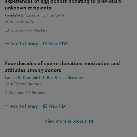
experiences of egg donors donating to previously
unknown recipients
Goedeke S
Gamble H
Thurlow R
Human Fertility
13
Citations
8
Readers
Add to library
View PDF
Four decades of sperm donation: motivation and
attitudes among donors
Lassen E
Kesmodel U
Bay B
et al.
See more
Fertility and Sterility
7
Citations
7
Readers
Add to library
View PDF
View more at Scopus