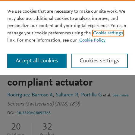
We use cookies that are necessary to make our site work. We
Skip to main content
may also use additional cookies to analyze, improve, and
personalize our content and your digital experience. You can
JOURNAL ARTICLE
OPEN ACCESS
manage your cookie preferences using the
Cookie settings
Cable-driven parallel robot
link. For more information, see our
Cookie Policy
with reconfigurable end
Accept all cookies
Cookies settings
effector controlled with a
compliant actuator
Rodriguez-Barroso A
Saltaren R
Portilla G
et al.
See more
Sensors (Switzerland) (2018) 18(9)
DOI:
10.3390/s18092765
20
32
Citations
Readers