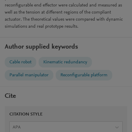
reconfigurable end effector were calculated and measured as
well as the tension at different regions of the compliant
actuator. The theoretical values were compared with dynamic
simulations and real prototype results.
Author supplied keywords
Cable robot
Kinematic redundancy
Parallel manipulator
Reconfigurable platform
Cite
CITATION STYLE
APA