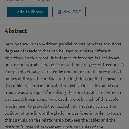
Add to library
View PDF
Abstract
Redundancy in cable-driven parallel robots provides additional
degrees of freedom that can be used to achieve different
objectives. In this robot, this degree of freedom is used to act
on a reconfigurable end effector with one degree of freedom. A
compliant actuator actuated by one motor exerts force on both
bodies of the platform. Due to the high tension that appears in
this cable in comparison with the rest of the cables, an elastic
model was developed for solving the kinestostatic and wrench
analysis. A linear sensor was used in one branch of this cable
mechanism to provide the needed intermediate values. The
position of one link of the platform was fixed in order to focus
this analysis on the relationship between the cables and the
platform’s internal movement. Position values of the