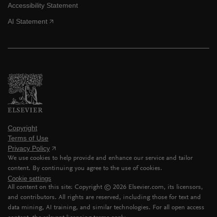
Accessibility Statement
AI Statement
Copyright
Terms of Use
Privacy Policy
We use cookies to help provide and enhance our service and tailor
content. By continuing you agree to the use of cookies.
Cookie settings
All content on this site: Copyright ©
2026
Elsevier.com, its licensors,
and contributors. All rights are reserved, including those for text and
data mining, AI training, and similar technologies. For all open access