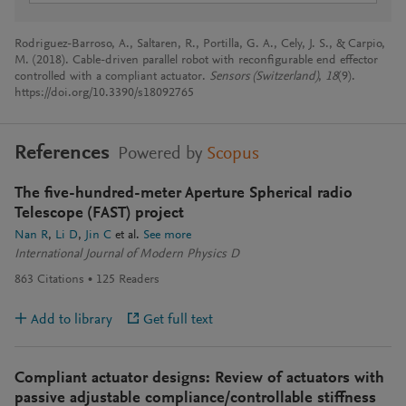
Rodriguez-Barroso, A., Saltaren, R., Portilla, G. A., Cely, J. S., & Carpio,
M. (2018). Cable-driven parallel robot with reconfigurable end effector
controlled with a compliant actuator.
Sensors (Switzerland)
,
18
(9).
https://doi.org/10.3390/s18092765
References
Powered by
Scopus
The five-hundred-meter Aperture Spherical radio
Telescope (FAST) project
Nan R
Li D
Jin C
et al.
See more
International Journal of Modern Physics D
863
Citations
125
Readers
Add to library
Get full text
Compliant actuator designs: Review of actuators with
passive adjustable compliance/controllable stiffness