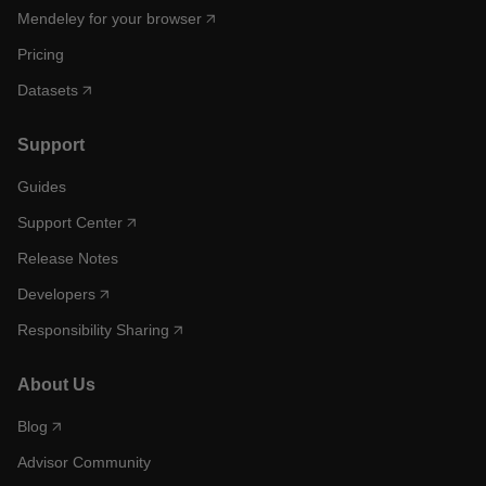
Mendeley for your browser
Pricing
Datasets
Support
Guides
Support Center
Release Notes
Developers
Responsibility Sharing
About Us
Blog
Advisor Community