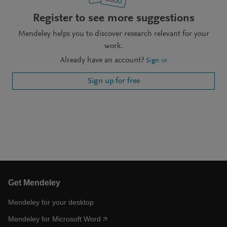
Register to see more suggestions
Mendeley helps you to discover research relevant for your
work.
Already have an account?
Sign in
Sign up for free
Get Mendeley
Mendeley for your desktop
Mendeley for Microsoft Word