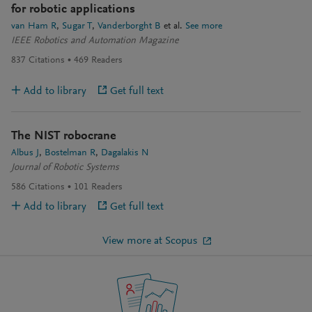
for robotic applications
van Ham R
Sugar T
Vanderborght B
et al.
See more
IEEE Robotics and Automation Magazine
837
Citations
469
Readers
Add to library
Get full text
The NIST robocrane
Albus J
Bostelman R
Dagalakis N
Journal of Robotic Systems
586
Citations
101
Readers
Add to library
Get full text
View more at Scopus