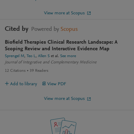
View more at Scopus
Cited by
Powered by
Scopus
Biofield Therapies Clinical Research Landscape: A
Scoping Review and Interactive Evidence Map
Sprengel M
Teo L
Allen S
et al.
See more
Journal of Integrative and Complementary Medicine
12
Citations
39
Readers
Add to library
View PDF
View more at Scopus