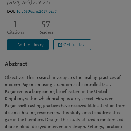
(2020) 26(3) 219-225
DOI:
10.1089/acm.2019.0279
1
57
Citations
Readers
Add to library
Get full text
Abstract
Objectives: This research investigates the healing practices of
modern Paganism using a randomized controlled trial.
Paganism is a burgeoning belief system in the United
Kingdom, within which healing is a key aspect. However,
Pagan spell-casting practices have received little attention from
distance healing researchers. This study aims to address this
gap in the literature. Design: This study utilized a randomized,
double-blind, delayed intervention design. Settings/Location: