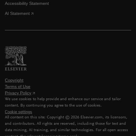
Accessibility Statement
AI Statement
Copyright
Terms of Use
Privacy Policy
We use cookies to help provide and enhance our service and tailor
content. By continuing you agree to the use of cookies.
Cookie settings
All content on this site: Copyright ©
2026
Elsevier.com, its licensors,
and contributors. All rights are reserved, including those for text and
data mining, AI training, and similar technologies. For all open access