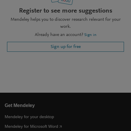
Register to see more suggestions
Mendeley helps you to discover research relevant for your
work.
Already have an account?
Sign in
Sign up for free
Get Mendeley
Mendeley for your desktop
Mendeley for Microsoft Word