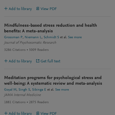
Add to library
View PDF
Mindfulness-based stress reduction and health
benefits: A meta-analysis
Grossman P
Niemann L
Schmidt S
et al.
See more
Journal of Psychosomatic Research
3286
Citations
5009
Readers
Add to library
Get full text
Meditation programs for psychological stress and
well-being: A systematic review and meta-analysis
Goyal M
Singh S
Sibinga E
et al.
See more
JAMA Internal Medicine
1881
Citations
2875
Readers
Add to library
View PDF