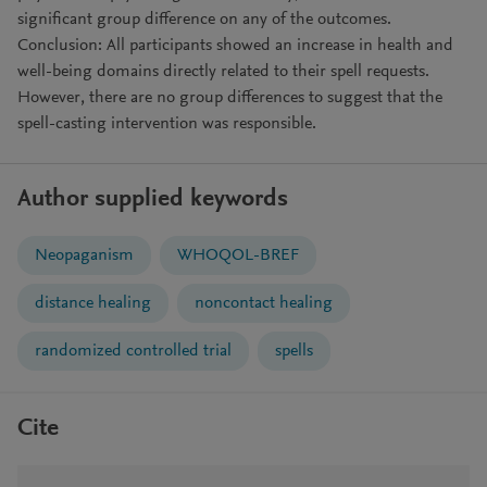
significant group difference on any of the outcomes.
Conclusion: All participants showed an increase in health and
well-being domains directly related to their spell requests.
However, there are no group differences to suggest that the
spell-casting intervention was responsible.
Author supplied keywords
Neopaganism
WHOQOL-BREF
distance healing
noncontact healing
randomized controlled trial
spells
Cite