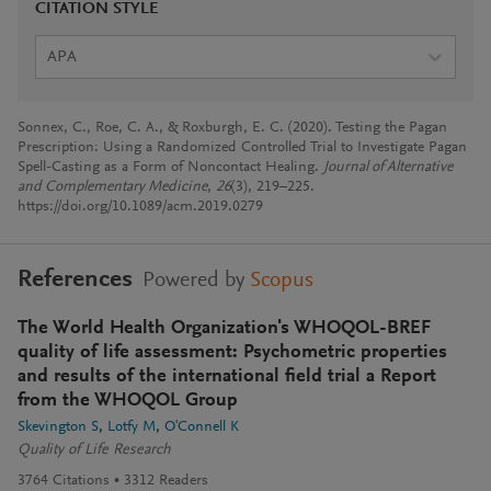
CITATION STYLE
APA
Sonnex, C., Roe, C. A., & Roxburgh, E. C. (2020). Testing the Pagan
Prescription: Using a Randomized Controlled Trial to Investigate Pagan
Spell-Casting as a Form of Noncontact Healing.
Journal of Alternative
and Complementary Medicine
,
26
(3), 219–225.
https://doi.org/10.1089/acm.2019.0279
References
Powered by
Scopus
The World Health Organization's WHOQOL-BREF
quality of life assessment: Psychometric properties
and results of the international field trial a Report
from the WHOQOL Group
Skevington S
Lotfy M
O'Connell K
Quality of Life Research
3764
Citations
3312
Readers