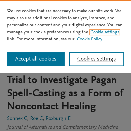
We use cookies that are necessary to make our site work. We
Skip to main content
may also use additional cookies to analyze, improve, and
personalize our content and your digital experience. You can
JOURNAL ARTICLE
manage your cookie preferences using the
Cookie settings
Testing the Pagan
link. For more information, see our
Cookie Policy
Prescription: Using a
Accept all cookies
Cookies settings
Randomized Controlled
Trial to Investigate Pagan
Spell-Casting as a Form of
Noncontact Healing
Sonnex C
Roe C
Roxburgh E
Journal of Alternative and Complementary Medicine