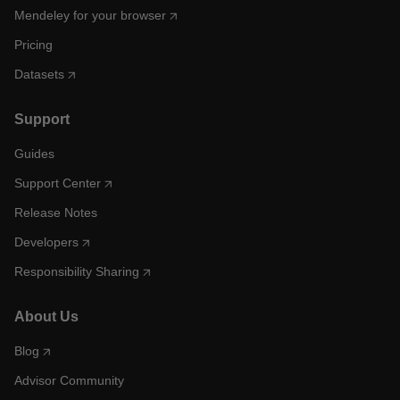
Mendeley for your browser
Pricing
Datasets
Support
Guides
Support Center
Release Notes
Developers
Responsibility Sharing
About Us
Blog
Advisor Community