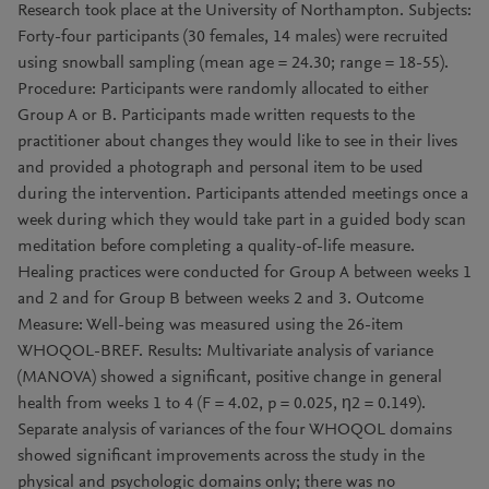
Research took place at the University of Northampton. Subjects:
Forty-four participants (30 females, 14 males) were recruited
using snowball sampling (mean age = 24.30; range = 18-55).
Procedure: Participants were randomly allocated to either
Group A or B. Participants made written requests to the
practitioner about changes they would like to see in their lives
and provided a photograph and personal item to be used
during the intervention. Participants attended meetings once a
week during which they would take part in a guided body scan
meditation before completing a quality-of-life measure.
Healing practices were conducted for Group A between weeks 1
and 2 and for Group B between weeks 2 and 3. Outcome
Measure: Well-being was measured using the 26-item
WHOQOL-BREF. Results: Multivariate analysis of variance
(MANOVA) showed a significant, positive change in general
health from weeks 1 to 4 (F = 4.02, p = 0.025, η2 = 0.149).
Separate analysis of variances of the four WHOQOL domains
showed significant improvements across the study in the
physical and psychologic domains only; there was no