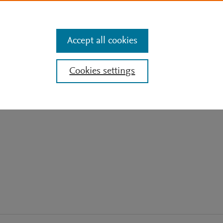
Features
Search
Sign In
Get Mendeley for free
Accept all cookies
7
60
e
Cookies settings
Citations
Readers