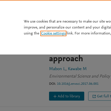
Skip to main content
We use cookies that are necessary to make our site wo
improve, and personalize our content and your digita
JOURNAL ARTICLE
using the
Cookie settings
link. For more information,
Making sense of
in post-disaster
approach
Mabon L
Kawabe M
Environmental Science and Policy
DOI:
10.1016/j.envsci.2017.06.001
Add to library
Get full 