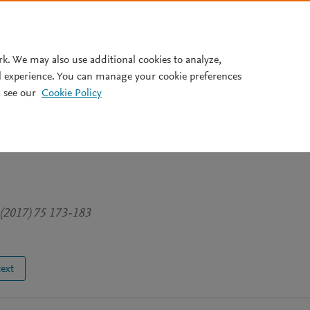
Pricing
rk. We may also use additional cookies to analyze,
l experience. You can manage your cookie preferences
 see our
Cookie Policy
 complexity in risk governanc
 Fukushima fisheries: A scalar
 (2017) 75 173-183
text