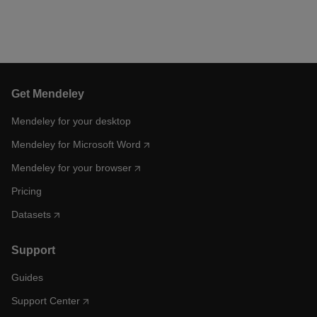
Get Mendeley
Mendeley for your desktop
Mendeley for Microsoft Word
Mendeley for your browser
Pricing
Datasets
Support
Guides
Support Center