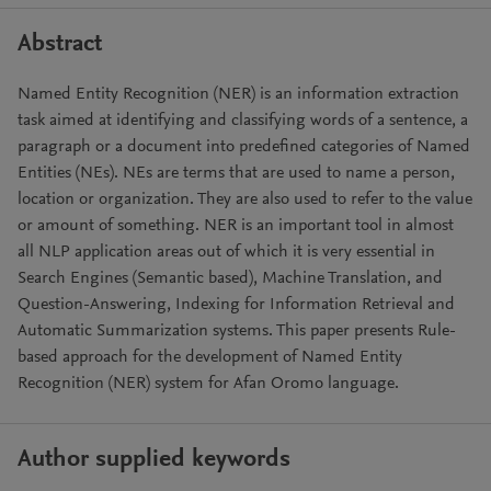
Abstract
Named Entity Recognition (NER) is an information extraction
task aimed at identifying and classifying words of a sentence, a
paragraph or a document into predefined categories of Named
Entities (NEs). NEs are terms that are used to name a person,
location or organization. They are also used to refer to the value
or amount of something. NER is an important tool in almost
all NLP application areas out of which it is very essential in
Search Engines (Semantic based), Machine Translation, and
Question-Answering, Indexing for Information Retrieval and
Automatic Summarization systems. This paper presents Rule-
based approach for the development of Named Entity
Recognition (NER) system for Afan Oromo language.
Author supplied keywords