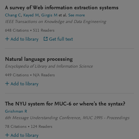
A survey of Web information extraction systems
Chang C
Kayed M
Girgis M
et al.
See more
IEEE Transactions on Knowledge and Data Engineering
648
Citations
511
Readers
Add to library
Get full text
Natural language processing
Encyclopedia of Library and Information Science
449
Citations
N/A
Readers
Add to library
The NYU system for MUC-6 or where's the syntax?
Grishman R
6th Message Understanding Conference, MUC 1995 - Proceedings
78
Citations
124
Readers
Add to library