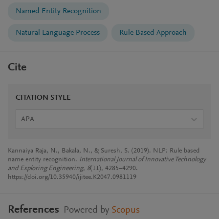
Named Entity Recognition
Natural Language Process
Rule Based Approach
Cite
CITATION STYLE
APA
Kannaiya Raja, N., Bakala, N., & Suresh, S. (2019). NLP: Rule based
name entity recognition.
International Journal of Innovative Technology
and Exploring Engineering
,
8
(11), 4285–4290.
https://doi.org/10.35940/ijitee.K2047.0981119
References
Powered by
Scopus