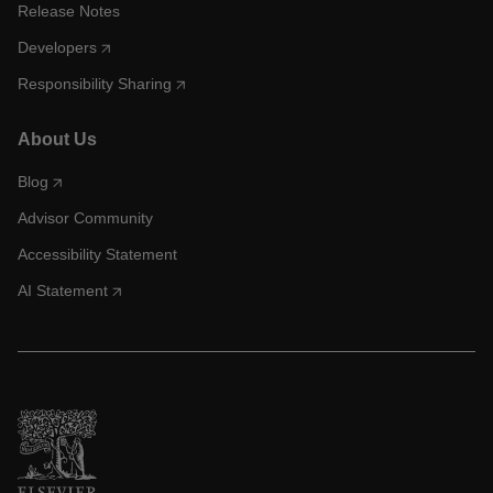
Release Notes
Developers
Responsibility Sharing
About Us
Blog
Advisor Community
Accessibility Statement
AI Statement