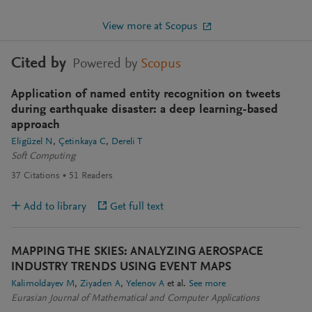
View more at Scopus
Cited by
Powered by
Scopus
Application of named entity recognition on tweets
during earthquake disaster: a deep learning-based
approach
Eligüzel N
Çetinkaya C
Dereli T
Soft Computing
37
Citations
51
Readers
Add to library
Get full text
MAPPING THE SKIES: ANALYZING AEROSPACE
INDUSTRY TRENDS USING EVENT MAPS
Kalimoldayev M
Ziyaden A
Yelenov A
et al.
See more
Eurasian Journal of Mathematical and Computer Applications