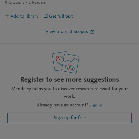
0
Citations
2
Readers
Add to library
Get full text
View more at Scopus
Register to see more suggestions
Mendeley helps you to discover research relevant for your
work.
Already have an account?
Sign in
Sign up for free