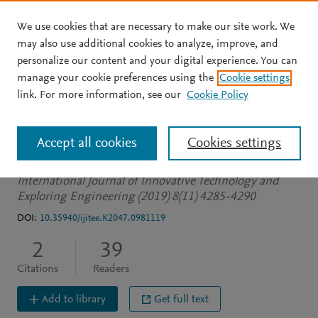
We use cookies that are necessary to make our site work. We
Skip to main content
may also use additional cookies to analyze, improve, and
personalize our content and your digital experience. You can
JOURNAL ARTICLE
OPEN ACCESS
manage your cookie preferences using the
Cookie settings
NLP: Rule based name
link. For more information, see our
Cookie Policy
entity recognition
Accept all cookies
Cookies settings
Kannaiya Raja N
Bakala N
Suresh S
International Journal of Innovative Technology and
Exploring Engineering (2019) 8(11) 4285-4290
DOI:
10.35940/ijitee.K2047.0981119
2
39
Citations
Readers
Add to library
Get full text