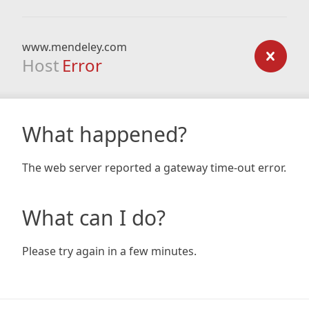
www.mendeley.com
Host
Error
What happened?
The web server reported a gateway time-out error.
What can I do?
Please try again in a few minutes.