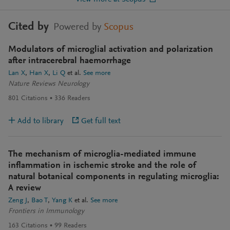
Cited by
Powered by
Scopus
Modulators of microglial activation and polarization
after intracerebral haemorrhage
Lan X
Han X
Li Q
et al.
See more
Nature Reviews Neurology
801
Citations
336
Readers
Add to library
Get full text
The mechanism of microglia-mediated immune
inflammation in ischemic stroke and the role of
natural botanical components in regulating microglia:
A review
Zeng J
Bao T
Yang K
et al.
See more
Frontiers in Immunology
163
Citations
99
Readers