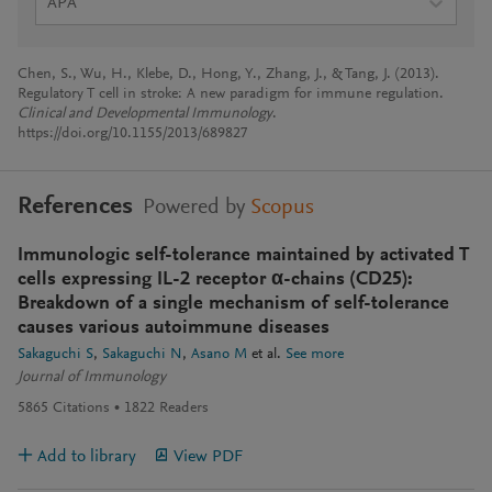
APA
Chen, S., Wu, H., Klebe, D., Hong, Y., Zhang, J., & Tang, J. (2013).
Regulatory T cell in stroke: A new paradigm for immune regulation.
Clinical and Developmental Immunology
.
https://doi.org/10.1155/2013/689827
References
Powered by
Scopus
Immunologic self-tolerance maintained by activated T
cells expressing IL-2 receptor α-chains (CD25):
Breakdown of a single mechanism of self-tolerance
causes various autoimmune diseases
Sakaguchi S
Sakaguchi N
Asano M
et al.
See more
Journal of Immunology
5865
Citations
1822
Readers
Add to library
View PDF