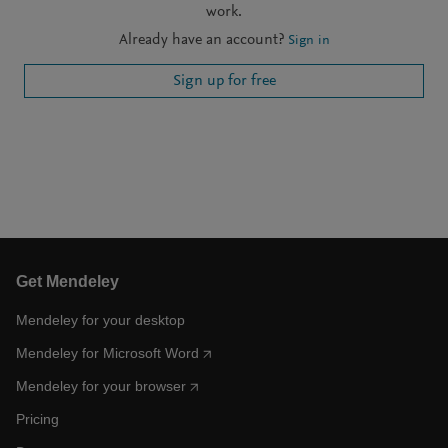
work.
Already have an account?
Sign in
Sign up for free
Get Mendeley
Mendeley for your desktop
Mendeley for Microsoft Word
Mendeley for your browser
Pricing