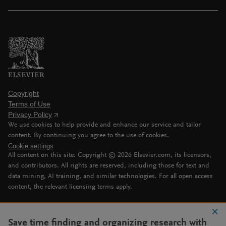
Copyright
Terms of Use
Privacy Policy
We use cookies to help provide and enhance our service and tailor
content. By continuing you agree to the use of cookies.
Cookie settings
All content on this site: Copyright ©
2026
Elsevier.com, its licensors,
and contributors. All rights are reserved, including those for text and
data mining, AI training, and similar technologies. For all open access
content, the relevant licensing terms apply.
Save time finding and organizing research with