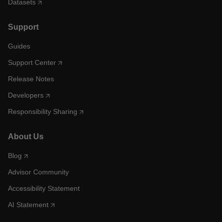
Datasets
Support
Guides
Support Center
Release Notes
Developers
Responsibility Sharing
About Us
Blog
Advisor Community
Accessibility Statement
AI Statement