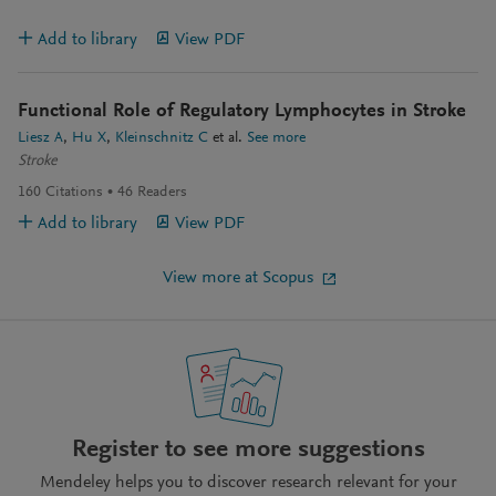
Add to library
View PDF
Functional Role of Regulatory Lymphocytes in Stroke
Liesz A
Hu X
Kleinschnitz C
et al.
See more
Stroke
160
Citations
46
Readers
Add to library
View PDF
View more at Scopus
Register to see more suggestions
Mendeley helps you to discover research relevant for your