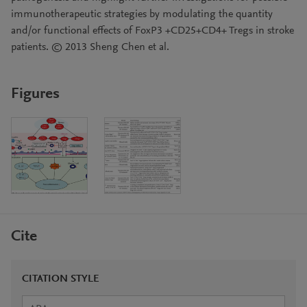
immunotherapeutic strategies by modulating the quantity
and/or functional effects of FoxP3 +CD25+CD4+ Tregs in stroke
patients. © 2013 Sheng Chen et al.
Figures
Cite
CITATION STYLE