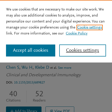
We use cookies that are necessary to make our site work. We
Skip to main content
may also use additional cookies to analyze, improve, and
personalize our content and your digital experience. You can
ARTICLE
OPEN ACCESS
manage your cookie preferences using the
Cookie settings
Regulatory T cell in stroke:
link. For more information, see our
Cookie Policy
A new paradigm for
Accept all cookies
Cookies settings
immune regulation
Chen S
Wu H
Klebe D
et al.
See more
Clinical and Developmental Immunology
DOI:
10.1155/2013/689827
40
52
Citations
Readers
Add to library
View PDF