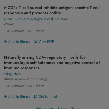
A CD4+ T-cell subset inhibits antigen-specific T-cell
responses and prevents colitis
Groux H
O’Garra A
Bigler M
et al.
See more
Nature
3283
Citations
553
Readers
Add to library
View PDF
Naturally arising CD4+ regulatory T cells for
immunologic self-tolerance and negative control of
immune responses
Sakaguchi S
Annual Review of Immunology
3083
Citations
927
Readers
Add to library
Get full text
View more at Scopus