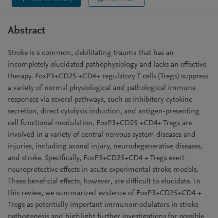
Abstract
Stroke is a common, debilitating trauma that has an
incompletely elucidated pathophysiology and lacks an effective
therapy. FoxP3+CD25 +CD4+ regulatory T cells (Tregs) suppress
a variety of normal physiological and pathological immune
responses via several pathways, such as inhibitory cytokine
secretion, direct cytolysis induction, and antigen-presenting
cell functional modulation. FoxP3+CD25 +CD4+ Tregs are
involved in a variety of central nervous system diseases and
injuries, including axonal injury, neurodegenerative diseases,
and stroke. Specifically, FoxP3+CD25+CD4 + Tregs exert
neuroprotective effects in acute experimental stroke models.
These beneficial effects, however, are difficult to elucidate. In
this review, we summarized evidence of FoxP3+CD25+CD4 +
Tregs as potentially important immunomodulators in stroke
pathogenesis and highlight further investigations for possible